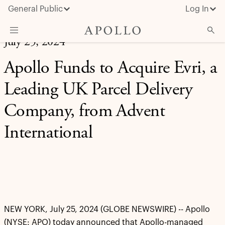
General Public
Log In
July 25, 2024
About Apollo
Apollo Funds to Acquire Evri, a
Strategies
Leading UK Parcel Delivery
Insights & News
Company, from Advent
Investors
International
Media
NEW YORK, July 25, 2024 (GLOBE NEWSWIRE) -- Apollo
(NYSE: APO) today announced that Apollo-managed