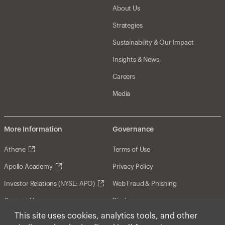
About Us
Strategies
Sustainability & Our Impact
Insights & News
Careers
Media
More Information
Governance
Athene
Terms of Use
Apollo Academy
Privacy Policy
Investor Relations (NYSE: APO)
Web Fraud & Phishing
Contact Us
Disclosures
This site uses cookies, analytics tools, and other
Disclaimer