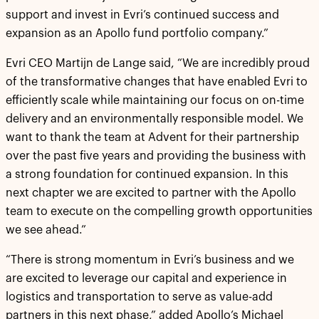
support and invest in Evri’s continued success and
expansion as an Apollo fund portfolio company.”
Evri CEO Martijn de Lange said, “We are incredibly proud
of the transformative changes that have enabled Evri to
efficiently scale while maintaining our focus on on-time
delivery and an environmentally responsible model. We
want to thank the team at Advent for their partnership
over the past five years and providing the business with
a strong foundation for continued expansion. In this
next chapter we are excited to partner with the Apollo
team to execute on the compelling growth opportunities
we see ahead.”
“There is strong momentum in Evri’s business and we
are excited to leverage our capital and experience in
logistics and transportation to serve as value-add
partners in this next phase,” added Apollo’s Michael