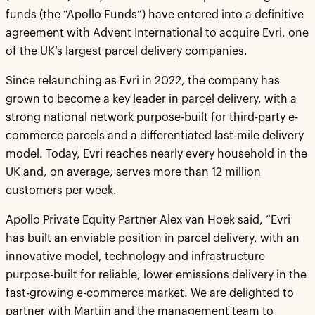
funds (the “Apollo Funds”) have entered into a definitive
agreement with Advent International to acquire Evri, one
of the UK’s largest parcel delivery companies.
Since relaunching as Evri in 2022, the company has
grown to become a key leader in parcel delivery, with a
strong national network purpose-built for third-party e-
commerce parcels and a differentiated last-mile delivery
model. Today, Evri reaches nearly every household in the
UK and, on average, serves more than 12 million
customers per week.
Apollo Private Equity Partner Alex van Hoek said, “Evri
has built an enviable position in parcel delivery, with an
innovative model, technology and infrastructure
purpose-built for reliable, lower emissions delivery in the
fast-growing e-commerce market. We are delighted to
partner with Martijn and the management team to