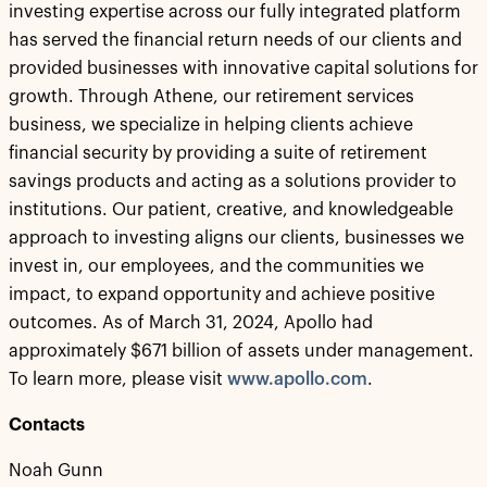
investing expertise across our fully integrated platform
has served the financial return needs of our clients and
provided businesses with innovative capital solutions for
growth. Through Athene, our retirement services
business, we specialize in helping clients achieve
financial security by providing a suite of retirement
savings products and acting as a solutions provider to
institutions. Our patient, creative, and knowledgeable
approach to investing aligns our clients, businesses we
invest in, our employees, and the communities we
impact, to expand opportunity and achieve positive
outcomes. As of March 31, 2024, Apollo had
approximately $671 billion of assets under management.
To learn more, please visit
www.apollo.com
.
Contacts
Noah Gunn