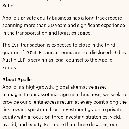
Saffer.
Apollo’s private equity business has a long track record
spanning more than 30 years and significant experience
in the transportation and logistics space.
The Evri transaction is expected to close in the third
quarter of 2024. Financial terms are not disclosed. Sidley
Austin LLP is serving as legal counsel to the Apollo
Funds.
About Apollo
Apollo is a high-growth, global alternative asset
manager. In our asset management business, we seek to
provide our clients excess return at every point along the
risk-reward spectrum from investment grade to private
equity with a focus on three investing strategies: yield,
hybrid, and equity. For more than three decades, our