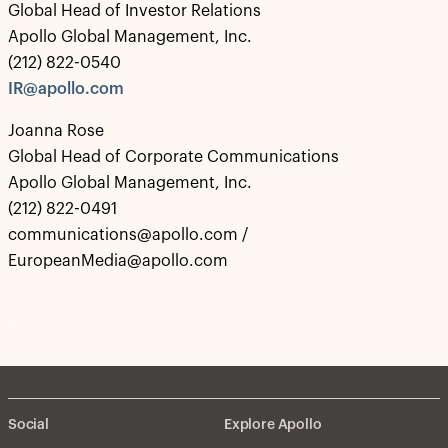
Global Head of Investor Relations
Apollo Global Management, Inc.
(212) 822-0540
IR@apollo.com
Joanna Rose
Global Head of Corporate Communications
Apollo Global Management, Inc.
(212) 822-0491
communications@apollo.com /
EuropeanMedia@apollo.com
Social
Explore Apollo