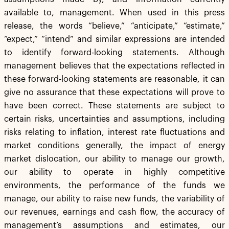
available to, management. When used in this press
release, the words “believe,” “anticipate,” “estimate,”
“expect,” “intend” and similar expressions are intended
to identify forward-looking statements. Although
management believes that the expectations reflected in
these forward-looking statements are reasonable, it can
give no assurance that these expectations will prove to
have been correct. These statements are subject to
certain risks, uncertainties and assumptions, including
risks relating to inflation, interest rate fluctuations and
market conditions generally, the impact of energy
market dislocation, our ability to manage our growth,
our ability to operate in highly competitive
environments, the performance of the funds we
manage, our ability to raise new funds, the variability of
our revenues, earnings and cash flow, the accuracy of
management’s assumptions and estimates, our