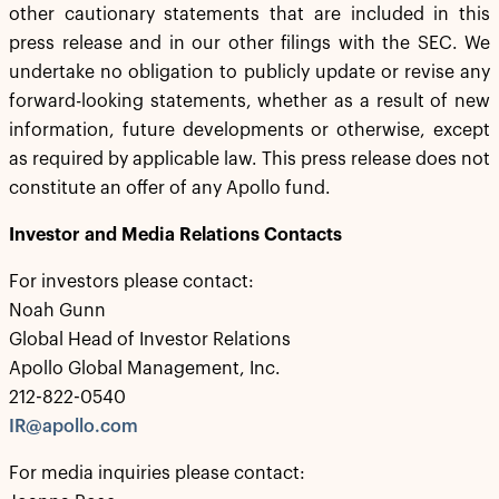
other cautionary statements that are included in this
press release and in our other filings with the SEC. We
undertake no obligation to publicly update or revise any
forward-looking statements, whether as a result of new
information, future developments or otherwise, except
as required by applicable law. This press release does not
constitute an offer of any Apollo fund.
Investor and Media Relations Contacts
For investors please contact:
Noah Gunn
Global Head of Investor Relations
Apollo Global Management, Inc.
212-822-0540
IR@apollo.com
For media inquiries please contact: