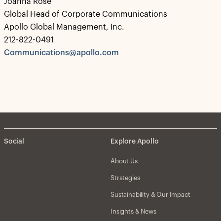
Joanna Rose
Global Head of Corporate Communications
Apollo Global Management, Inc.
212-822-0491
Communications@apollo.com
Social
Explore Apollo
About Us
Strategies
Sustainability & Our Impact
Insights & News