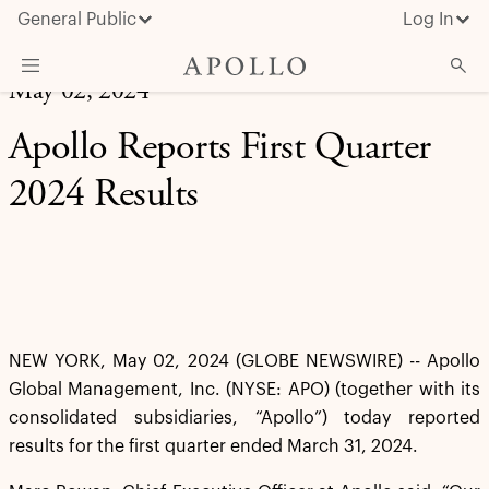
General Public
Log In
May 02, 2024
About Apollo
Apollo Reports First Quarter
Strategies
2024 Results
Insights & News
Investors
Media
NEW YORK, May 02, 2024 (GLOBE NEWSWIRE) -- Apollo
Global Management, Inc. (NYSE: APO) (together with its
consolidated subsidiaries, “Apollo”) today reported
results for the first quarter ended March 31, 2024.