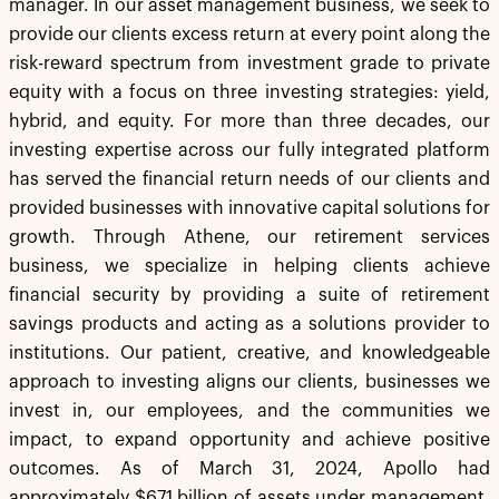
manager. In our asset management business, we seek to
provide our clients excess return at every point along the
risk-reward spectrum from investment grade to private
equity with a focus on three investing strategies: yield,
hybrid, and equity. For more than three decades, our
investing expertise across our fully integrated platform
has served the financial return needs of our clients and
provided businesses with innovative capital solutions for
growth. Through Athene, our retirement services
business, we specialize in helping clients achieve
financial security by providing a suite of retirement
savings products and acting as a solutions provider to
institutions. Our patient, creative, and knowledgeable
approach to investing aligns our clients, businesses we
invest in, our employees, and the communities we
impact, to expand opportunity and achieve positive
outcomes. As of March 31, 2024, Apollo had
approximately $671 billion of assets under management.