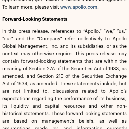
To learn more, please visit
www.apollo.com
.
Forward-Looking Statements
In this press release, references to “Apollo,” “we,” “us,”
“our” and the “Company” refer collectively to Apollo
Global Management, Inc. and its subsidiaries, or as the
context may otherwise require. This press release may
contain forward-looking statements that are within the
meaning of Section 27A of the Securities Act of 1933, as
amended, and Section 21E of the Securities Exchange
Act of 1934, as amended. These statements include, but
are not limited to, discussions related to Apollo’s
expectations regarding the performance of its business,
its liquidity and capital resources and other non-
historical statements. These forward-looking statements
are based on management’s beliefs, as well as
assumptions made by, and information currently