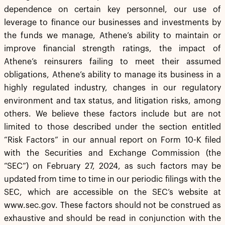
dependence on certain key personnel, our use of
leverage to finance our businesses and investments by
the funds we manage, Athene’s ability to maintain or
improve financial strength ratings, the impact of
Athene’s reinsurers failing to meet their assumed
obligations, Athene’s ability to manage its business in a
highly regulated industry, changes in our regulatory
environment and tax status, and litigation risks, among
others. We believe these factors include but are not
limited to those described under the section entitled
“Risk Factors” in our annual report on Form 10-K filed
with the Securities and Exchange Commission (the
“SEC”) on February 27, 2024, as such factors may be
updated from time to time in our periodic filings with the
SEC, which are accessible on the SEC’s website at
www.sec.gov. These factors should not be construed as
exhaustive and should be read in conjunction with the