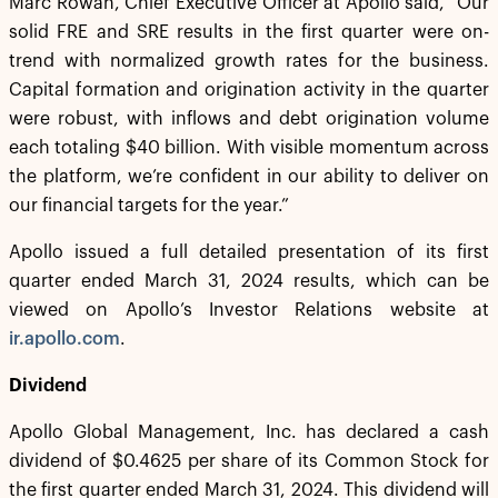
Marc Rowan, Chief Executive Officer at Apollo said, “Our
solid FRE and SRE results in the first quarter were on-
trend with normalized growth rates for the business.
Capital formation and origination activity in the quarter
were robust, with inflows and debt origination volume
each totaling $40 billion. With visible momentum across
the platform, we’re confident in our ability to deliver on
our financial targets for the year.”
Apollo issued a full detailed presentation of its first
quarter ended March 31, 2024 results, which can be
viewed on Apollo’s Investor Relations website at
ir.apollo.com
.
Dividend
Apollo Global Management, Inc. has declared a cash
dividend of $0.4625 per share of its Common Stock for
the first quarter ended March 31, 2024. This dividend will