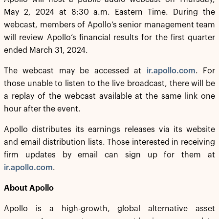
May 2, 2024 at 8:30 a.m. Eastern Time. During the
webcast, members of Apollo’s senior management team
will review Apollo’s financial results for the first quarter
ended March 31, 2024.
The webcast may be accessed at
ir.apollo.com
. For
those unable to listen to the live broadcast, there will be
a replay of the webcast available at the same link one
hour after the event.
Apollo distributes its earnings releases via its website
and email distribution lists. Those interested in receiving
firm updates by email can sign up for them at
ir.apollo.com
.
About Apollo
Apollo is a high-growth, global alternative asset