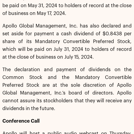
be paid on May 31, 2024 to holders of record at the close
of business on May 17, 2024.
Apollo Global Management, Inc. has also declared and
set aside for payment a cash dividend of $0.8438 per
share of its Mandatory Convertible Preferred Stock,
which will be paid on July 31, 2024 to holders of record
at the close of business on July 15, 2024.
The declaration and payment of dividends on the
Common Stock and the Mandatory Convertible
Preferred Stock are at the sole discretion of Apollo
Global Management, Inc.’s board of directors. Apollo
cannot assure its stockholders that they will receive any
dividends in the future.
Conference Call
Apollo will host a public audio webcast on Thursday,