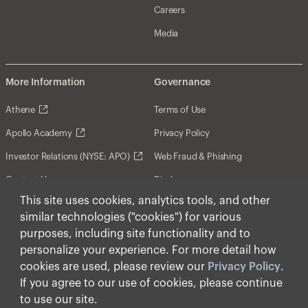
Careers
Media
More Information
Governance
Athene
Terms of Use
Apollo Academy
Privacy Policy
Investor Relations (NYSE: APO)
Web Fraud & Phishing
Contact Us
Disclosures
This site uses cookies, analytics tools, and other
Disclaimer
similar technologies ("cookies") for various
Forward-Looking Statements
purposes, including site functionality and to
personalize your experience. For more detail how
Form CRS
cookies are used, please review our
Privacy Policy
.
Cookies
If you agree to our use of cookies, please continue
to use our site.