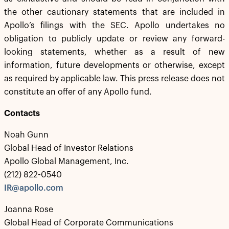
the other cautionary statements that are included in
Apollo’s filings with the SEC. Apollo undertakes no
obligation to publicly update or review any forward-
looking statements, whether as a result of new
information, future developments or otherwise, except
as required by applicable law. This press release does not
constitute an offer of any Apollo fund.
Contacts
Noah Gunn
Global Head of Investor Relations
Apollo Global Management, Inc.
(212) 822-0540
IR@apollo.com
Joanna Rose
Global Head of Corporate Communications