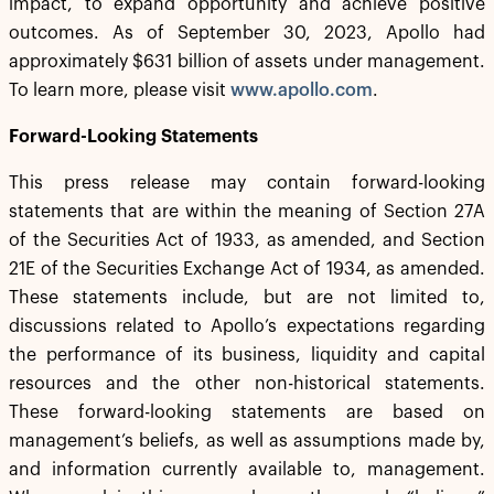
impact, to expand opportunity and achieve positive
outcomes. As of September 30, 2023, Apollo had
approximately $631 billion of assets under management.
To learn more, please visit
www.apollo.com
.
Forward-Looking Statements
This press release may contain forward-looking
statements that are within the meaning of Section 27A
of the Securities Act of 1933, as amended, and Section
21E of the Securities Exchange Act of 1934, as amended.
These statements include, but are not limited to,
discussions related to Apollo’s expectations regarding
the performance of its business, liquidity and capital
resources and the other non-historical statements.
These forward-looking statements are based on
management’s beliefs, as well as assumptions made by,
and information currently available to, management.