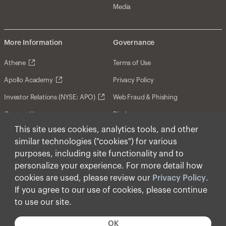
Media
More Information
Governance
Athene
Terms of Use
Apollo Academy
Privacy Policy
Investor Relations (NYSE: APO)
Web Fraud & Phishing
Contact Us
Disclosures
This site uses cookies, analytics tools, and other
Disclaimer
similar technologies ("cookies") for various
Forward-Looking Statements
purposes, including site functionality and to
personalize your experience. For more detail how
Form CRS
cookies are used, please review our
Privacy Policy
.
Cookies
If you agree to our use of cookies, please continue
to use our site.
© Apollo Global Management, Inc. 2026 All Rights
Reserved.
OK