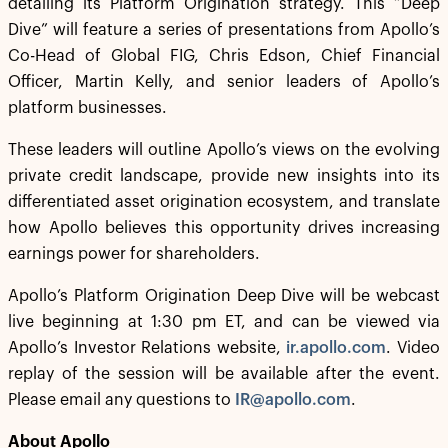
detailing its Platform Origination strategy. This “Deep
Dive” will feature a series of presentations from Apollo’s
Co-Head of Global FIG, Chris Edson, Chief Financial
Officer, Martin Kelly, and senior leaders of Apollo’s
platform businesses.
These leaders will outline Apollo’s views on the evolving
private credit landscape, provide new insights into its
differentiated asset origination ecosystem, and translate
how Apollo believes this opportunity drives increasing
earnings power for shareholders.
Apollo’s Platform Origination Deep Dive will be webcast
live beginning at 1:30 pm ET, and can be viewed via
Apollo’s Investor Relations website,
ir.apollo.com
. Video
replay of the session will be available after the event.
Please email any questions to
IR@apollo.com
.
About Apollo