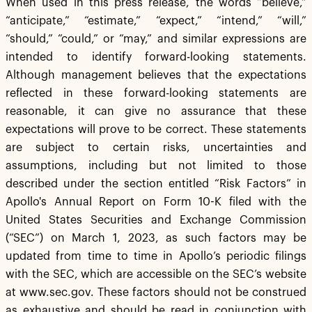
When used in this press release, the words “believe,”
“anticipate,” “estimate,” “expect,” “intend,” “will,”
“should,” “could,” or “may,” and similar expressions are
intended to identify forward-looking statements.
Although management believes that the expectations
reflected in these forward-looking statements are
reasonable, it can give no assurance that these
expectations will prove to be correct. These statements
are subject to certain risks, uncertainties and
assumptions, including but not limited to those
described under the section entitled “Risk Factors” in
Apollo's Annual Report on Form 10-K filed with the
United States Securities and Exchange Commission
(“SEC”) on March 1, 2023, as such factors may be
updated from time to time in Apollo’s periodic filings
with the SEC, which are accessible on the SEC’s website
at www.sec.gov. These factors should not be construed
as exhaustive and should be read in conjunction with