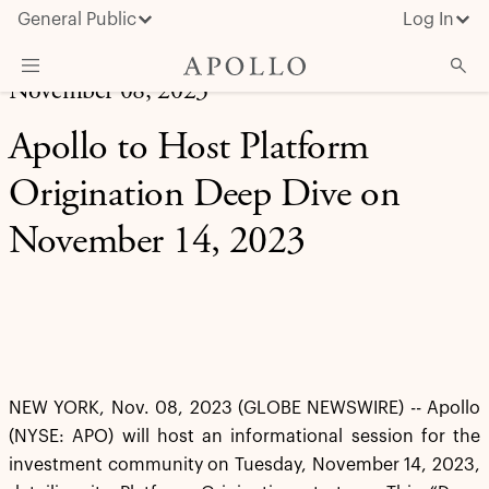
General Public
Log In
November 08, 2023
About Apollo
Apollo to Host Platform
Strategies
Origination Deep Dive on
Insights & News
November 14, 2023
Investors
Media
NEW YORK, Nov. 08, 2023 (GLOBE NEWSWIRE) -- Apollo
(NYSE: APO) will host an informational session for the
investment community on Tuesday, November 14, 2023,