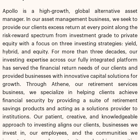
Apollo is a high-growth, global alternative asset
manager. In our asset management business, we seek to
provide our clients excess return at every point along the
risk-reward spectrum from investment grade to private
equity with a focus on three investing strategies: yield,
hybrid, and equity. For more than three decades, our
investing expertise across our fully integrated platform
has served the financial return needs of our clients and
provided businesses with innovative capital solutions for
growth. Through Athene, our retirement services
business, we specialize in helping clients achieve
financial security by providing a suite of retirement
savings products and acting as a solutions provider to
institutions. Our patient, creative, and knowledgeable
approach to investing aligns our clients, businesses we
invest in, our employees, and the communities we