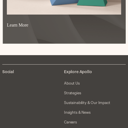
Learn More
Social
Explore Apollo
About Us
Strategies
Sustainability & Our Impact
Insights & News
Careers