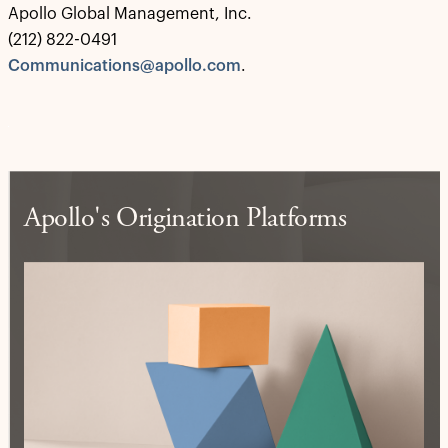
Apollo Global Management, Inc.
(212) 822-0491
Communications@apollo.com
.
Apollo's Origination Platforms