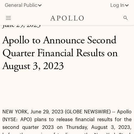
General Public
Log In
June 29, 2023
About Apollo
Apollo to Announce Second
Strategies
Quarter Financial Results on
Insights & News
August 3, 2023
Investors
Media
NEW YORK, June 29, 2023 (GLOBE NEWSWIRE) -- Apollo
(NYSE: APO) plans to release financial results for the
second quarter 2023 on Thursday, August 3, 2023,