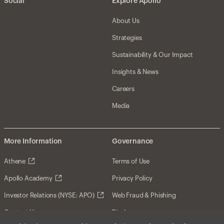
Social
Explore Apollo
About Us
Strategies
Sustainability & Our Impact
Insights & News
Careers
Media
More Information
Governance
Athene
Terms of Use
Apollo Academy
Privacy Policy
Investor Relations (NYSE: APO)
Web Fraud & Phishing
Contact Us
Disclosures