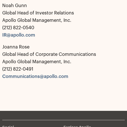
Noah Gunn
Global Head of Investor Relations
Apollo Global Management, Inc.
(212) 822-0540
IR@apollo.com
Joanna Rose
Global Head of Corporate Communications
Apollo Global Management, Inc.
(212) 822-0491
Communications@apollo.com