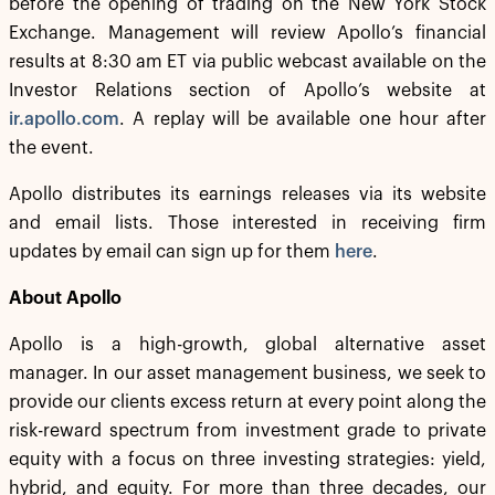
before the opening of trading on the New York Stock
Exchange. Management will review Apollo’s financial
results at 8:30 am ET via public webcast available on the
Investor Relations section of Apollo’s website at
ir.apollo.com
. A replay will be available one hour after
the event.
Apollo distributes its earnings releases via its website
and email lists. Those interested in receiving firm
updates by email can sign up for them
here
.
About Apollo
Apollo is a high-growth, global alternative asset
manager. In our asset management business, we seek to
provide our clients excess return at every point along the
risk-reward spectrum from investment grade to private
equity with a focus on three investing strategies: yield,
hybrid, and equity. For more than three decades, our