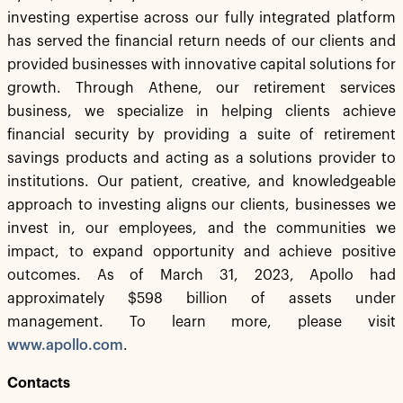
investing expertise across our fully integrated platform
has served the financial return needs of our clients and
provided businesses with innovative capital solutions for
growth. Through Athene, our retirement services
business, we specialize in helping clients achieve
financial security by providing a suite of retirement
savings products and acting as a solutions provider to
institutions. Our patient, creative, and knowledgeable
approach to investing aligns our clients, businesses we
invest in, our employees, and the communities we
impact, to expand opportunity and achieve positive
outcomes. As of March 31, 2023, Apollo had
approximately $598 billion of assets under
management. To learn more, please visit
www.apollo.com
.
Contacts