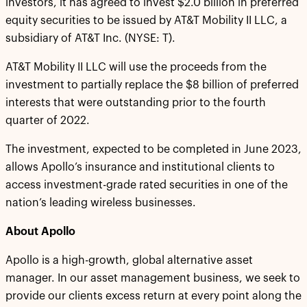
investors, it has agreed to invest $2.0 billion in preferred
equity securities to be issued by AT&T Mobility II LLC, a
subsidiary of AT&T Inc. (NYSE: T).
AT&T Mobility II LLC will use the proceeds from the
investment to partially replace the $8 billion of preferred
interests that were outstanding prior to the fourth
quarter of 2022.
The investment, expected to be completed in June 2023,
allows Apollo’s insurance and institutional clients to
access investment-grade rated securities in one of the
nation’s leading wireless businesses.
About Apollo
Apollo is a high-growth, global alternative asset
manager. In our asset management business, we seek to
provide our clients excess return at every point along the