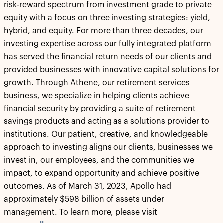
risk-reward spectrum from investment grade to private
equity with a focus on three investing strategies: yield,
hybrid, and equity. For more than three decades, our
investing expertise across our fully integrated platform
has served the financial return needs of our clients and
provided businesses with innovative capital solutions for
growth. Through Athene, our retirement services
business, we specialize in helping clients achieve
financial security by providing a suite of retirement
savings products and acting as a solutions provider to
institutions. Our patient, creative, and knowledgeable
approach to investing aligns our clients, businesses we
invest in, our employees, and the communities we
impact, to expand opportunity and achieve positive
outcomes. As of March 31, 2023, Apollo had
approximately $598 billion of assets under
management. To learn more, please visit