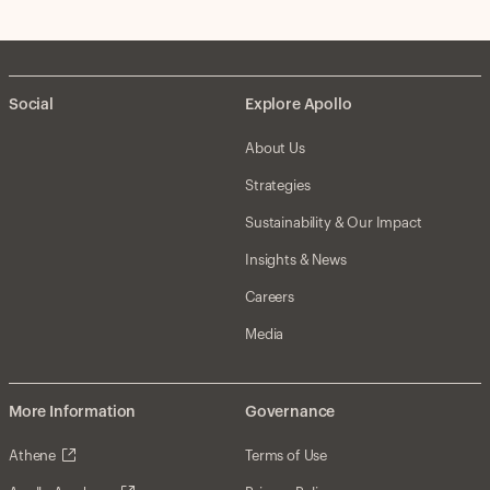
Social
Explore Apollo
About Us
Strategies
Sustainability & Our Impact
Insights & News
Careers
Media
More Information
Governance
Athene
Terms of Use