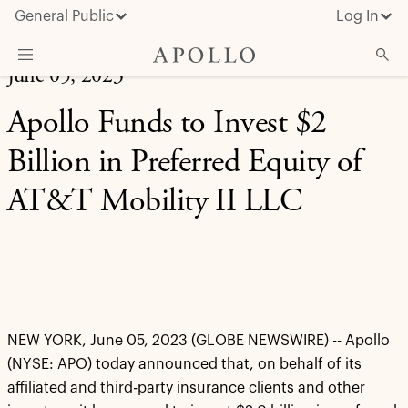
General Public
Log In
June 05, 2023
About Apollo
Apollo Funds to Invest $2
Strategies
Billion in Preferred Equity of
Insights & News
AT&T Mobility II LLC
Investors
Media
NEW YORK, June 05, 2023 (GLOBE NEWSWIRE) -- Apollo
(NYSE: APO) today announced that, on behalf of its
affiliated and third-party insurance clients and other