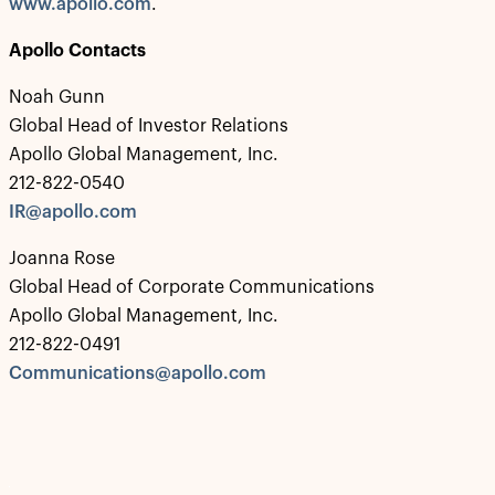
www.apollo.com
.
Apollo Contacts
Noah Gunn
Global Head of Investor Relations
Apollo Global Management, Inc.
212-822-0540
IR@apollo.com
Joanna Rose
Global Head of Corporate Communications
Apollo Global Management, Inc.
212-822-0491
Communications@apollo.com