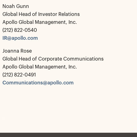
Noah Gunn
Global Head of Investor Relations
Apollo Global Management, Inc.
(212) 822-0540
IR@apollo.com
Joanna Rose
Global Head of Corporate Communications
Apollo Global Management, Inc.
(212) 822-0491
Communications@apollo.com