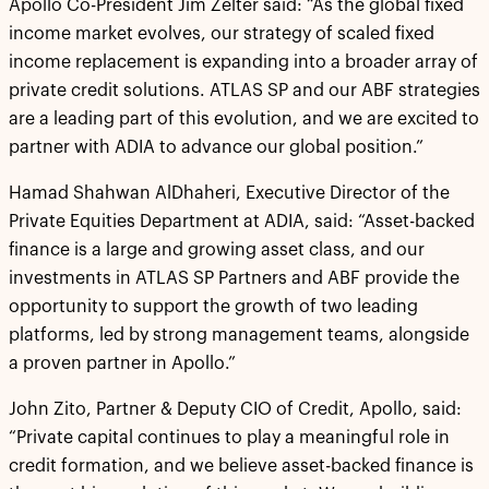
Apollo Co-President Jim Zelter said: “As the global fixed
income market evolves, our strategy of scaled fixed
income replacement is expanding into a broader array of
private credit solutions. ATLAS SP and our ABF strategies
are a leading part of this evolution, and we are excited to
partner with ADIA to advance our global position.”
Hamad Shahwan AlDhaheri, Executive Director of the
Private Equities Department at ADIA, said: “Asset-backed
finance is a large and growing asset class, and our
investments in ATLAS SP Partners and ABF provide the
opportunity to support the growth of two leading
platforms, led by strong management teams, alongside
a proven partner in Apollo.”
John Zito, Partner & Deputy CIO of Credit, Apollo, said:
“Private capital continues to play a meaningful role in
credit formation, and we believe asset-backed finance is