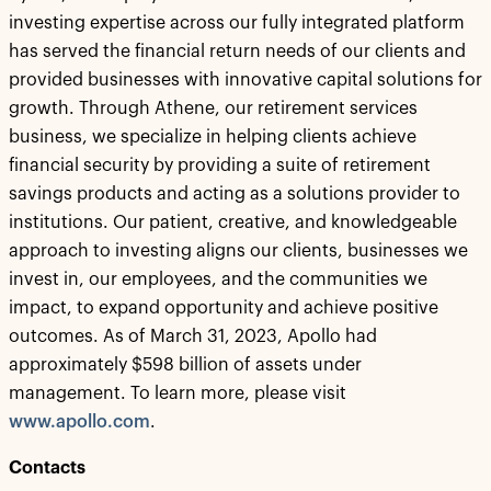
investing expertise across our fully integrated platform
has served the financial return needs of our clients and
provided businesses with innovative capital solutions for
growth. Through Athene, our retirement services
business, we specialize in helping clients achieve
financial security by providing a suite of retirement
savings products and acting as a solutions provider to
institutions. Our patient, creative, and knowledgeable
approach to investing aligns our clients, businesses we
invest in, our employees, and the communities we
impact, to expand opportunity and achieve positive
outcomes. As of March 31, 2023, Apollo had
approximately $598 billion of assets under
management. To learn more, please visit
www.apollo.com
.
Contacts