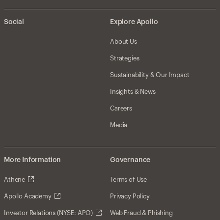
Social
Explore Apollo
About Us
Strategies
Sustainability & Our Impact
Insights & News
Careers
Media
More Information
Governance
Athene
Terms of Use
Apollo Academy
Privacy Policy
Investor Relations (NYSE: APO)
Web Fraud & Phishing