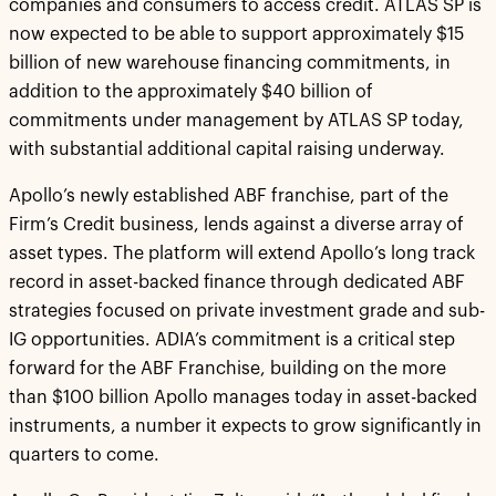
companies and consumers to access credit. ATLAS SP is
now expected to be able to support approximately $15
billion of new warehouse financing commitments, in
addition to the approximately $40 billion of
commitments under management by ATLAS SP today,
with substantial additional capital raising underway.
Apollo’s newly established ABF franchise, part of the
Firm’s Credit business, lends against a diverse array of
asset types. The platform will extend Apollo’s long track
record in asset-backed finance through dedicated ABF
strategies focused on private investment grade and sub-
IG opportunities. ADIA’s commitment is a critical step
forward for the ABF Franchise, building on the more
than $100 billion Apollo manages today in asset-backed
instruments, a number it expects to grow significantly in
quarters to come.