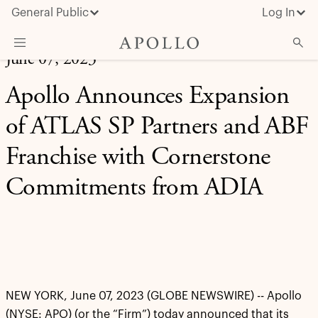
General Public
Log In
June 07, 2023
About Apollo
Apollo Announces Expansion
Strategies
of ATLAS SP Partners and ABF
Insights & News
Franchise with Cornerstone
Investors
Commitments from ADIA
Media
NEW YORK, June 07, 2023 (GLOBE NEWSWIRE) -- Apollo
(NYSE: APO) (or the “Firm”) today announced that its