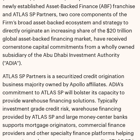
newly established Asset-Backed Finance (ABF) franchise
and ATLAS SP Partners, two core components of the
Firm’s broad asset-backed ecosystem and strategy to
directly originate an increasing share of the $20 trillion
global asset-backed financing market, have received
cornerstone capital commitments from a wholly owned
subsidiary of the Abu Dhabi Investment Authority
(“ADIA”).
ATLAS SP Partners is a securitized credit origination
business majority owned by Apollo affiliates. ADIA’s
commitment to ATLAS SP will bolster its capacity to
provide warehouse financing solutions. Typically
investment grade credit risk, warehouse financing
provided by ATLAS SP and large money-center banks
supports mortgage originators, commercial finance
providers and other specialty finance platforms helping