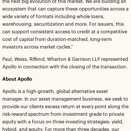
the next big evolution of this market. We are building an
ecosystem that can capture these opportunities across a
wide variety of formats including whole loans,
warehousing, securitization and more. For issuers, this
can support consistent access to credit at a competitive
cost of capital from duration-matched, long-term
investors across market cycles.”
Paul, Weiss, Rifkind, Wharton & Garrison LLP represented
Apollo in connection with the closing of the transaction.
About Apollo
Apollo is a high-growth, global alternative asset
manager. In our asset management business, we seek to
provide our clients excess return at every point along the
risk-reward spectrum from investment grade to private
equity with a focus on three investing strategies: yield,
hybrid, and equity. For more than three decades, our