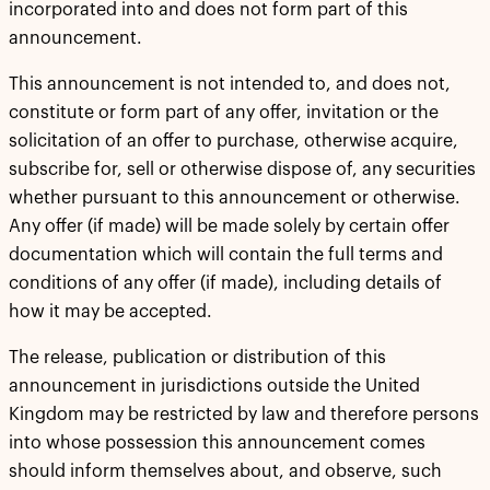
incorporated into and does not form part of this
announcement.
This announcement is not intended to, and does not,
constitute or form part of any offer, invitation or the
solicitation of an offer to purchase, otherwise acquire,
subscribe for, sell or otherwise dispose of, any securities
whether pursuant to this announcement or otherwise.
Any offer (if made) will be made solely by certain offer
documentation which will contain the full terms and
conditions of any offer (if made), including details of
how it may be accepted.
The release, publication or distribution of this
announcement in jurisdictions outside the United
Kingdom may be restricted by law and therefore persons
into whose possession this announcement comes
should inform themselves about, and observe, such