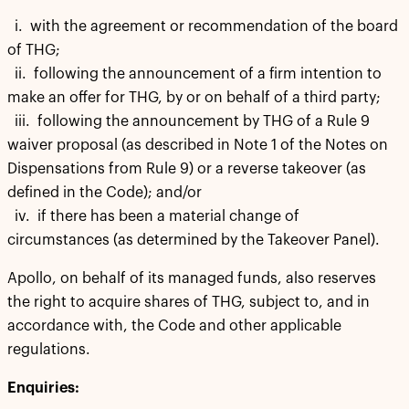
i. with the agreement or recommendation of the board
of THG;
ii. following the announcement of a firm intention to
make an offer for THG, by or on behalf of a third party;
iii. following the announcement by THG of a Rule 9
waiver proposal (as described in Note 1 of the Notes on
Dispensations from Rule 9) or a reverse takeover (as
defined in the Code); and/or
iv. if there has been a material change of
circumstances (as determined by the Takeover Panel).
Apollo, on behalf of its managed funds, also reserves
the right to acquire shares of THG, subject to, and in
accordance with, the Code and other applicable
regulations.
Enquiries: