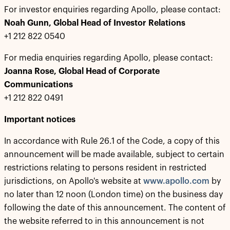
For investor enquiries regarding Apollo, please contact:
Noah Gunn, Global Head of Investor Relations
+1 212 822 0540
For media enquiries regarding Apollo, please contact:
Joanna Rose, Global Head of Corporate
Communications
+1 212 822 0491
Important notices
In accordance with Rule 26.1 of the Code, a copy of this
announcement will be made available, subject to certain
restrictions relating to persons resident in restricted
jurisdictions, on Apollo's website at
www.apollo.com
by
no later than 12 noon (London time) on the business day
following the date of this announcement. The content of
the website referred to in this announcement is not