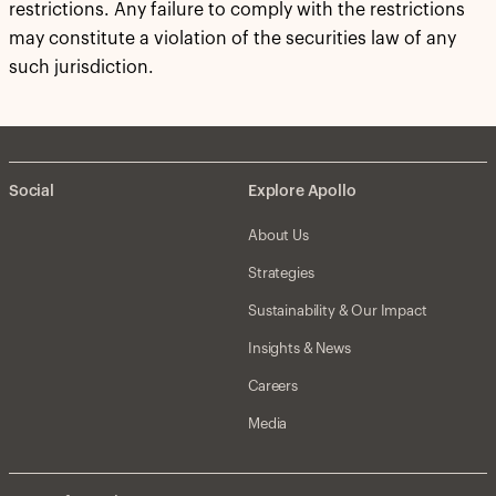
restrictions. Any failure to comply with the restrictions
may constitute a violation of the securities law of any
such jurisdiction.
Social
Explore Apollo
About Us
Strategies
Sustainability & Our Impact
Insights & News
Careers
Media