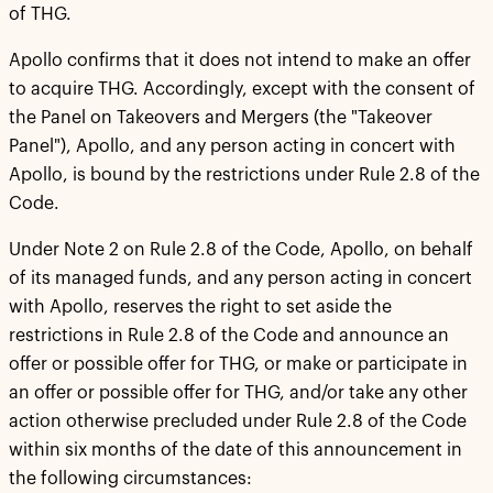
of THG.
Apollo confirms that it does not intend to make an offer
to acquire THG. Accordingly, except with the consent of
the Panel on Takeovers and Mergers (the "Takeover
Panel"), Apollo, and any person acting in concert with
Apollo, is bound by the restrictions under Rule 2.8 of the
Code.
Under Note 2 on Rule 2.8 of the Code, Apollo, on behalf
of its managed funds, and any person acting in concert
with Apollo, reserves the right to set aside the
restrictions in Rule 2.8 of the Code and announce an
offer or possible offer for THG, or make or participate in
an offer or possible offer for THG, and/or take any other
action otherwise precluded under Rule 2.8 of the Code
within six months of the date of this announcement in
the following circumstances: