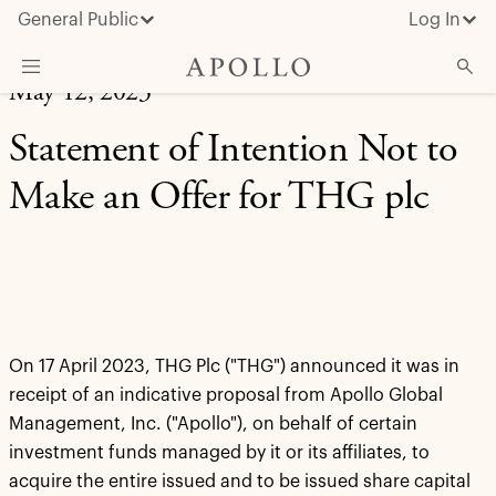
General Public
Log In
May 12, 2023
About Apollo
Statement of Intention Not to
Strategies
Make an Offer for THG plc
Insights & News
Investors
Media
On 17 April 2023, THG Plc ("THG") announced it was in
receipt of an indicative proposal from Apollo Global
Management, Inc. ("Apollo"), on behalf of certain
investment funds managed by it or its affiliates, to
acquire the entire issued and to be issued share capital