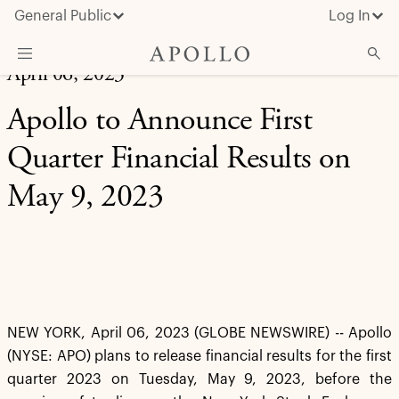
General Public
Log In
April 06, 2023
About Apollo
Apollo to Announce First
Strategies
Quarter Financial Results on
Insights & News
May 9, 2023
Investors
Media
NEW YORK, April 06, 2023 (GLOBE NEWSWIRE) -- Apollo
(NYSE: APO) plans to release financial results for the first
quarter 2023 on Tuesday, May 9, 2023, before the