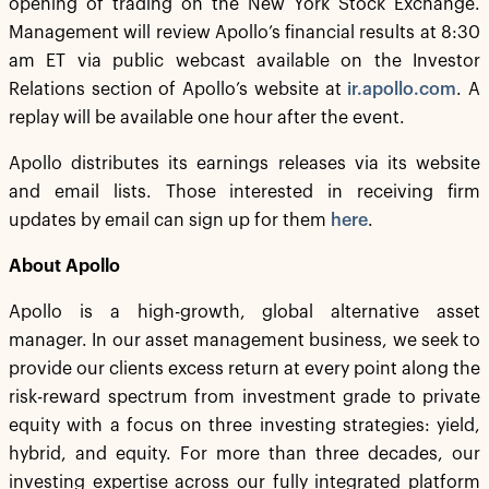
opening of trading on the New York Stock Exchange.
Management will review Apollo’s financial results at 8:30
am ET via public webcast available on the Investor
Relations section of Apollo’s website at
ir.apollo.com
. A
replay will be available one hour after the event.
Apollo distributes its earnings releases via its website
and email lists. Those interested in receiving firm
updates by email can sign up for them
here
.
About Apollo
Apollo is a high-growth, global alternative asset
manager. In our asset management business, we seek to
provide our clients excess return at every point along the
risk-reward spectrum from investment grade to private
equity with a focus on three investing strategies: yield,
hybrid, and equity. For more than three decades, our
investing expertise across our fully integrated platform