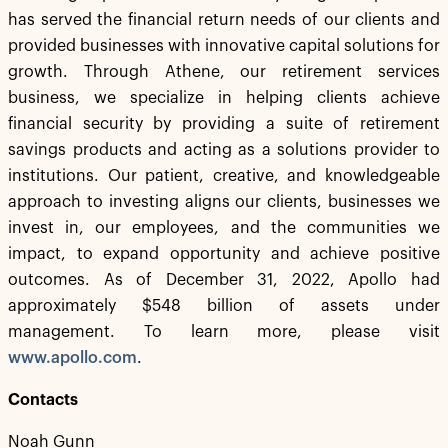
has served the financial return needs of our clients and
provided businesses with innovative capital solutions for
growth. Through Athene, our retirement services
business, we specialize in helping clients achieve
financial security by providing a suite of retirement
savings products and acting as a solutions provider to
institutions. Our patient, creative, and knowledgeable
approach to investing aligns our clients, businesses we
invest in, our employees, and the communities we
impact, to expand opportunity and achieve positive
outcomes. As of December 31, 2022, Apollo had
approximately $548 billion of assets under
management. To learn more, please visit
www.apollo.com
.
Contacts
Noah Gunn