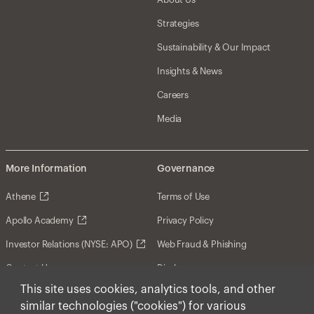
Strategies
Sustainability & Our Impact
Insights & News
Careers
Media
More Information
Governance
Athene
Terms of Use
Apollo Academy
Privacy Policy
Investor Relations (NYSE: APO)
Web Fraud & Phishing
Contact Us
Disclosures
This site uses cookies, analytics tools, and other
Disclaimer
similar technologies ("cookies") for various