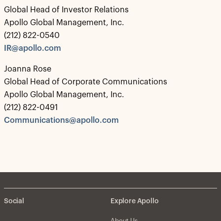
Global Head of Investor Relations
Apollo Global Management, Inc.
(212) 822-0540
IR@apollo.com
Joanna Rose
Global Head of Corporate Communications
Apollo Global Management, Inc.
(212) 822-0491
Communications@apollo.com
Social
Explore Apollo
About Us