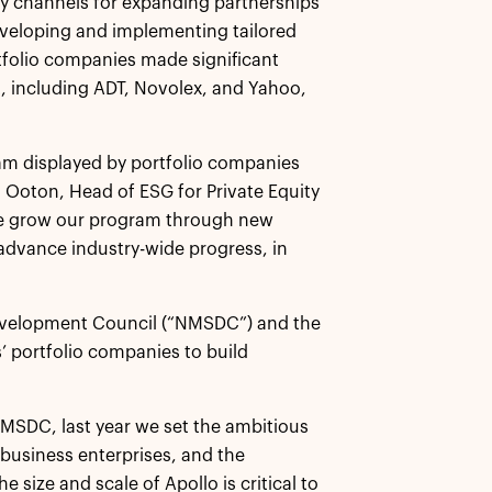
 channels for expanding partnerships
eveloping and implementing tailored
ortfolio companies made significant
t, including ADT, Novolex, and Yahoo,
ram displayed by portfolio companies
ta Ooton, Head of ESG for Private Equity
s we grow our program through new
 advance industry-wide progress, in
 Development Council (“NMSDC”) and the
’ portfolio companies to build
NMSDC, last year we set the ambitious
y business enterprises, and the
 size and scale of Apollo is critical to