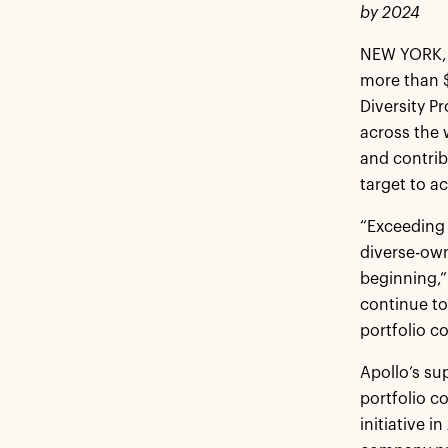
by 2024
NEW YORK, 
more than $1
Diversity P
across the 
and contrib
target to ac
“Exceeding 
diverse-own
beginning,”
continue to
portfolio c
Apollo’s su
portfolio 
initiative 