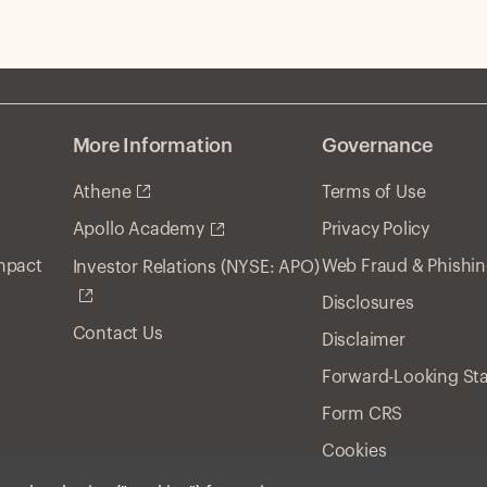
More Information
Governance
Athene
Terms of Use
Privacy Policy
Apollo Academy
Impact
Web Fraud & Phishi
Investor Relations (NYSE: APO)
Disclosures
Contact Us
Disclaimer
Forward-Looking St
Form CRS
Cookies