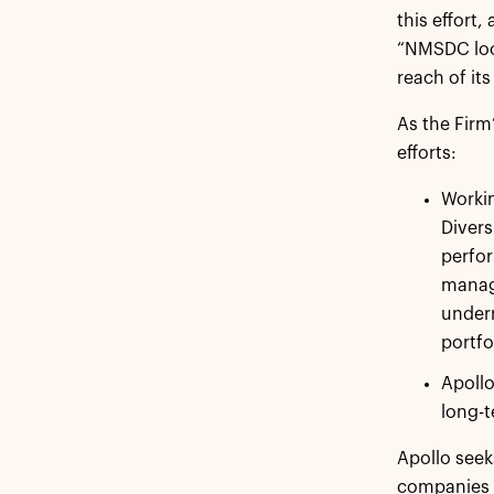
this effort
“NMSDC look
reach of its
As the Firm
efforts:
Workin
Divers
perfor
manage
under
portfo
Apollo
long-
Apollo seek
companies o