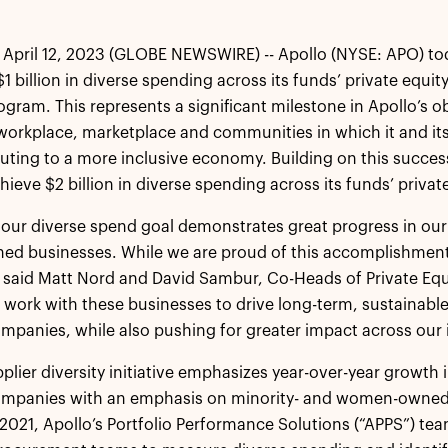
April 12, 2023 (GLOBE NEWSWIRE) -- Apollo (NYSE: APO) t
 billion in diverse spending across its funds’ private equity 
rogram. This represents a significant milestone in Apollo’s 
workplace, marketplace and communities in which it and it
uting to a more inclusive economy. Building on this succ
hieve $2 billion in diverse spending across its funds’ privat
our diverse spend goal demonstrates great progress in our
ed businesses. While we are proud of this accomplishment,
 said Matt Nord and David Sambur, Co-Heads of Private Equi
 work with these businesses to drive long-term, sustainable
ompanies, while also pushing for greater impact across our 
pplier diversity initiative emphasizes year-over-year growth 
companies with an emphasis on minority- and women-owned 
in 2021, Apollo’s Portfolio Performance Solutions (“APPS”) te