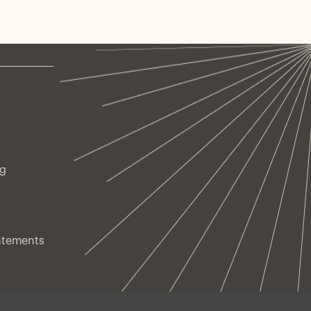
ng
atements