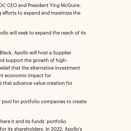
 NMSDC CEO and President Ying McGuire.
g efforts to expand and maximize the
ollo will seek to expand the reach of its
 Black, Apollo will host a Supplier
nd support the growth of high-
lief that the alternative investment
ant economic impact for
that advance value creation for
r pool for portfolio companies to create
re it and its funds’ portfolio
or its shareholders. In 2022, Apollo’s