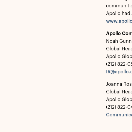
communitie
Apollo had 
www.apoll
Apollo Con
Noah Gunn
Global Head
Apollo Glo
(212) 822-
IR@apollo
Joanna Ros
Global Hea
Apollo Glo
(212) 822-0
Communica