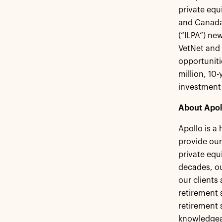
private equ
and Canada,
(“ILPA”) ne
VetNet and 
opportuniti
million, 10
investmen
About Apol
Apollo is a
provide our
private equ
decades, ou
our clients
retirement s
retirement 
knowledgeab