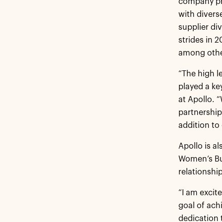
company pr
with divers
supplier di
strides in 
among othe
“The high l
played a ke
at Apollo. 
partnership
addition to 
Apollo is a
Women’s Bus
relationship
“I am excit
goal of achi
dedication t