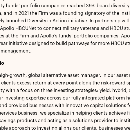
ity funds’ portfolio companies reached 39% board diversit
 and in 2021 the Firm was a founding signatory of the Insti
wly launched Diversity in Action initiative. In partnership wi
Apollo HBCUNet to connect military veterans and HBCU stu
es at the Firm and Apollo’s funds’ portfolio companies. Apo
-year initiative designed to build pathways for more HBCU st
t management.
lo
 high-growth, global alternative asset manager. In our ass
 clients excess return at every point along the risk-reward
ity with a focus on three investing strategies: yield, hybrid
r investing expertise across our fully integrated platform h
 and provided businesses with innovative capital solutions
ervices business, we specialize in helping clients achieve fi
savings products and acting as a solutions provider to insti
le approach to investing aligns our clients, businesses we