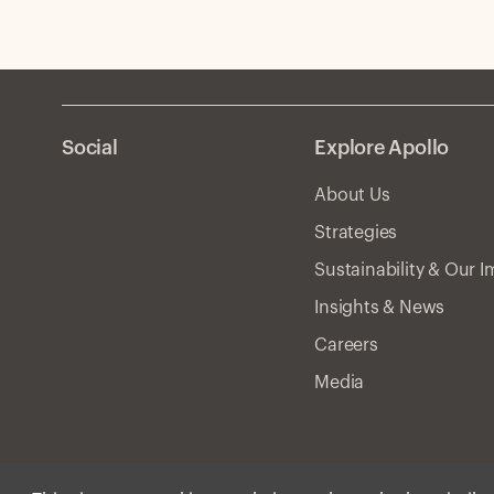
Social
Explore Apollo
About Us
Strategies
Sustainability & Our 
Insights & News
Careers
Media