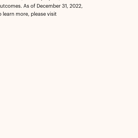
outcomes. As of December 31, 2022,
learn more, please visit