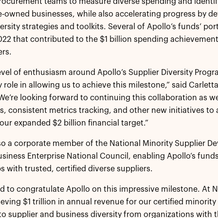
ocurement teams to measure diverse spending and identify
e-owned businesses, while also accelerating progress by d
versity strategies and toolkits. Several of Apollo’s funds’ p
2022 that contributed to the $1 billion spending achievemen
rs.
evel of enthusiasm around Apollo’s Supplier Diversity Prog
y role in allowing us to achieve this milestone,” said Carlet
“We’re looking forward to continuing this collaboration a
s, consistent metrics tracking, and other new initiatives to
our expanded $2 billion financial target.”
lso a corporate member of the National Minority Supplier
iness Enterprise National Council, enabling Apollo‘s funds
s with trusted, certified diverse suppliers.
ed to congratulate Apollo on this impressive milestone. At 
eving $1 trillion in annual revenue for our certified minorit
o supplier and business diversity from organizations with the