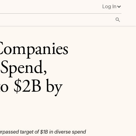
Log In
 Companies
 Spend,
to $2B by
urpassed target of $1B in diverse spend