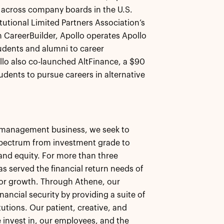
y across company boards in the U.S.
tutional Limited Partners Association’s
th CareerBuilder, Apollo operates Apollo
dents and alumni to career
llo also co-launched AltFinance, a $90
udents to pursue careers in alternative
et management business, we seek to
 spectrum from investment grade to
, and equity. For more than three
as served the financial return needs of
 for growth. Through Athene, our
nancial security by providing a suite of
tutions. Our patient, creative, and
 invest in, our employees, and the