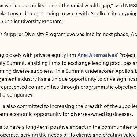
, as well as our ability to end the racial wealth gap,” said
s forward to continuing to work with Apollo in its ongoin
 Supplier Diversity Program.”
’s Supplier Diversity Program evolves into its next phase, Ap
g closely with private equity firm
Ariel Alternatives
’ Project
ity Summit, enabling firms to exchange leading practices a
ming diverse suppliers. This Summit underscores Apollo’s be
ment industry has a unique opportunity to drive signific
represented communities through programmatic objectives 
lio companies.
 is also committed to increasing the breadth of the supplie
term economic opportunity for diverse-owned businesses.
s to have a long-term positive impact in the communities whe
perate, serving the needs of its clients and creating value f