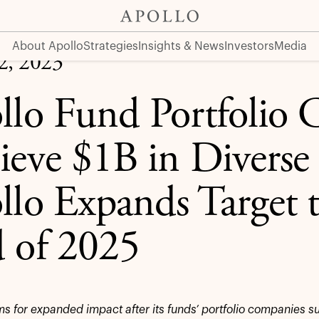
erse Spend, Apollo Expands Target to $2B by End of 2025
About Apollo
Strategies
Insights & News
Investors
Media
12, 2023
llo Fund Portfolio
ieve $1B in Diverse
llo Expands Target 
 of 2025
ms for expanded impact after its funds’ portfolio companies s