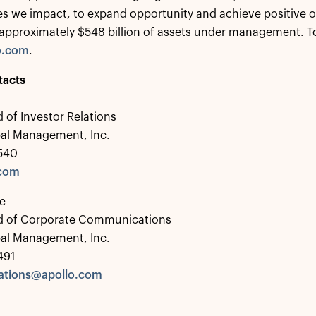
s we impact, to expand opportunity and achieve positive 
approximately $548 billion of assets under management. To 
o.com
.
tacts
 of Investor Relations
bal Management, Inc.
0540
.com
e
d of Corporate Communications
bal Management, Inc.
491
tions@apollo.com