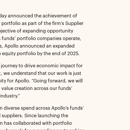
oday announced the achievement of
portfolio as part of the firm’s Supplier
objective of expanding opportunity
s funds’ portfolio companies operate,
ess, Apollo announced an expanded
e equity portfolio by the end of 2025.
 journey to drive economic impact for
 we understand that our work is just
ty for Apollo. “Going forward, we will
 value creation across our funds’
industry.”
in diverse spend across Apollo’s funds’
suppliers. Since launching the
am has collaborated with portfolio