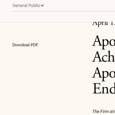
General Public
Apollo Fund Portfolio Companies Achieve $1B in Div
Share
April 
Apo
Download PDF
Ach
Apo
End
The Firm ai