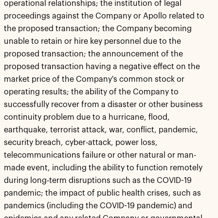
operational relationships; the institution of legal
proceedings against the Company or Apollo related to
the proposed transaction; the Company becoming
unable to retain or hire key personnel due to the
proposed transaction; the announcement of the
proposed transaction having a negative effect on the
market price of the Company's common stock or
operating results; the ability of the Company to
successfully recover from a disaster or other business
continuity problem due to a hurricane, flood,
earthquake, terrorist attack, war, conflict, pandemic,
security breach, cyber-attack, power loss,
telecommunications failure or other natural or man-
made event, including the ability to function remotely
during long-term disruptions such as the COVID-19
pandemic; the impact of public health crises, such as
pandemics (including the COVID-19 pandemic) and