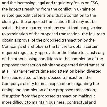
and the increasing legal and regulatory focus on ESG;
the impacts resulting from the conflict in Ukraine or
related geopolitical tensions; that a condition to the
closing of the proposed transaction that may not be
satisfied; the occurrence of any event that can give rise
to termination of the proposed transaction; the failure to
obtain approval of the proposed transaction by the
Company's shareholders; the failure to obtain certain
required regulatory approvals or the failure to satisfy any
of the other closing conditions to the completion of the
proposed transaction within the expected timeframes or
at all; management's time and attention being diverted
to issues related to the proposed transaction; the
Company's ability to meet expectations regarding the
timing and completion of the proposed transaction;
disruption from the proposed transaction making it
more difficult to maintain business, contractual and