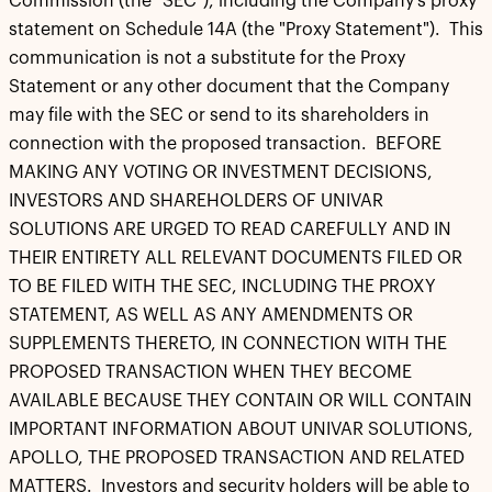
Commission (the "SEC"), including the Company's proxy
statement on Schedule 14A (the "Proxy Statement"). This
communication is not a substitute for the Proxy
Statement or any other document that the Company
may file with the SEC or send to its shareholders in
connection with the proposed transaction. BEFORE
MAKING ANY VOTING OR INVESTMENT DECISIONS,
INVESTORS AND SHAREHOLDERS OF UNIVAR
SOLUTIONS ARE URGED TO READ CAREFULLY AND IN
THEIR ENTIRETY ALL RELEVANT DOCUMENTS FILED OR
TO BE FILED WITH THE SEC, INCLUDING THE PROXY
STATEMENT, AS WELL AS ANY AMENDMENTS OR
SUPPLEMENTS THERETO, IN CONNECTION WITH THE
PROPOSED TRANSACTION WHEN THEY BECOME
AVAILABLE BECAUSE THEY CONTAIN OR WILL CONTAIN
IMPORTANT INFORMATION ABOUT UNIVAR SOLUTIONS,
APOLLO, THE PROPOSED TRANSACTION AND RELATED
MATTERS. Investors and security holders will be able to