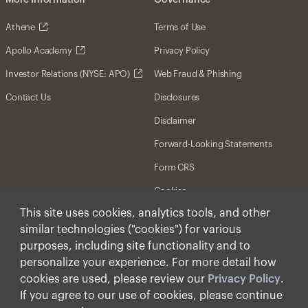
More Information
Governance
Athene
Terms of Use
Apollo Academy
Privacy Policy
Investor Relations (NYSE: APO)
Web Fraud & Phishing
Contact Us
Disclosures
Disclaimer
Forward-Looking Statements
Form CRS
Cookies
This site uses cookies, analytics tools, and other
similar technologies ("cookies") for various
© Apollo Global Management, Inc. 2026 All Rights
Reserved.
purposes, including site functionality and to
personalize your experience. For more detail how
cookies are used, please review our
Privacy Policy
.
If you agree to our use of cookies, please continue