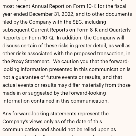
most recent Annual Report on Form 10-K for the fiscal
year ended December 31, 2022, and to other documents
filed by the Company with the SEC, including
subsequent Current Reports on Form 8-K and Quarterly
Reports on Form 10-Q. In addition, the Company will
discuss certain of these risks in greater detail, as well as
other risks associated with the proposed transaction, in
the Proxy Statement. We caution you that the forward-
looking information presented in this communication is
not a guarantee of future events or results, and that
actual events or results may differ materially from those
made in or suggested by the forward-looking
information contained in this communication.
Any forward-looking statements represent the
Company's views only as of the date of this
communication and should not be relied upon as