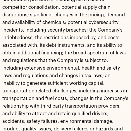
competitor consolidation; potential supply chain
disruptions; significant changes in the pricing, demand
and availability of chemicals; potential cybersecurity
incidents, including security breaches; the Company's
indebtedness, the restrictions imposed by, and costs
associated with, its debt instruments, and its ability to
obtain additional financing; the broad spectrum of laws
and regulations that the Company is subject to,
including extensive environmental, health and safety
laws and regulations and changes in tax laws; an
inability to generate sufficient working capital;
transportation related challenges, including increases in
transportation and fuel costs, changes in the Company's
relationship with third party transportation providers,
and ability to attract and retain qualified drivers;
accidents, safety failures, environmental damage,
product quality issues, delivery failures or hazards and