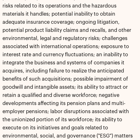
risks related to its operations and the hazardous
materials it handles; potential inability to obtain
adequate insurance coverage; ongoing litigation,
potential product liability claims and recalls, and other
environmental, legal and regulatory risks; challenges
associated with international operations; exposure to
interest rate and currency fluctuations; an inability to
integrate the business and systems of companies it
acquires, including failure to realize the anticipated
benefits of such acquisitions; possible impairment of
goodwill and intangible assets; its ability to attract or
retain a qualified and diverse workforce; negative
developments affecting its pension plans and multi-
employer pensions; labor disruptions associated with
the unionized portion of its workforce; its ability to
execute on its initiatives and goals related to
environmental, social, and governance ("ESG") matters