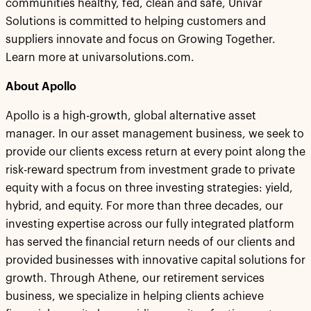
communities healthy, fed, clean and safe, Univar
Solutions is committed to helping customers and
suppliers innovate and focus on Growing Together.
Learn more at univarsolutions.com.
About Apollo
Apollo is a high-growth, global alternative asset
manager. In our asset management business, we seek to
provide our clients excess return at every point along the
risk-reward spectrum from investment grade to private
equity with a focus on three investing strategies: yield,
hybrid, and equity. For more than three decades, our
investing expertise across our fully integrated platform
has served the financial return needs of our clients and
provided businesses with innovative capital solutions for
growth. Through Athene, our retirement services
business, we specialize in helping clients achieve