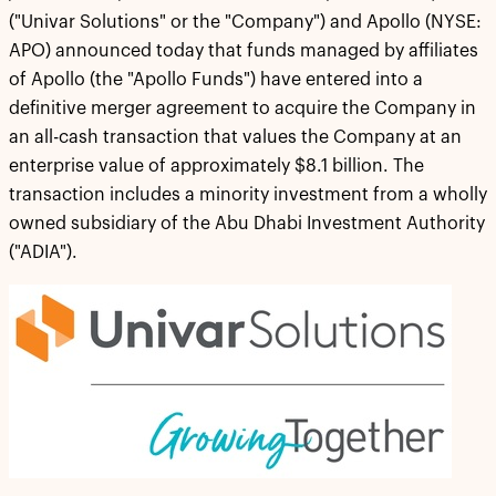
("Univar Solutions" or the "Company") and Apollo (NYSE:
APO) announced today that funds managed by affiliates
of Apollo (the "Apollo Funds") have entered into a
definitive merger agreement to acquire the Company in
an all-cash transaction that values the Company at an
enterprise value of approximately $8.1 billion. The
transaction includes a minority investment from a wholly
owned subsidiary of the Abu Dhabi Investment Authority
("ADIA").