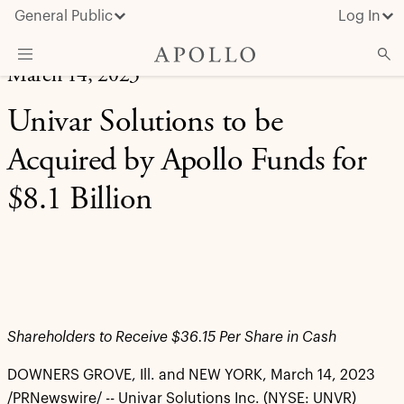
General Public
Log In
March 14, 2023
About Apollo
Univar Solutions to be
Strategies
Acquired by Apollo Funds for
Insights & News
$8.1 Billion
Investors
Media
Shareholders to Receive $36.15 Per Share in Cash
DOWNERS GROVE, Ill. and NEW YORK
,
March 14, 2023
/PRNewswire/ -- Univar Solutions Inc. (NYSE: UNVR)