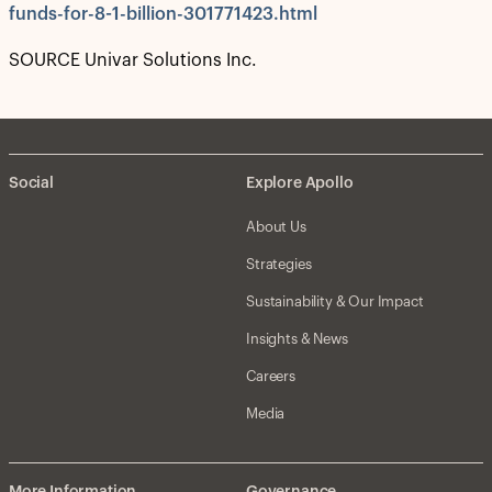
funds-for-8-1-billion-301771423.html
SOURCE Univar Solutions Inc.
Social
Explore Apollo
About Us
Strategies
Sustainability & Our Impact
Insights & News
Careers
Media