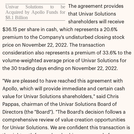
The agreement provides
Univar Solutions to be
Acquired by Apollo Funds for
that Univar Solutions
$8.1 Billion
shareholders will receive
$36.15 per share in cash, which represents a 20.6%
premium to the Company's undisturbed closing stock
price on November 22, 2022. The transaction
consideration also represents a premium of 33.6% to the
volume-weighted average price of Univar Solutions for
the 30 trading days ending on November 22, 2022.
"We are pleased to have reached this agreement with
Apollo, which will provide immediate and certain cash
value for Univar Solutions shareholders," said Chris
Pappas, chairman of the Univar Solutions Board of
Directors (the "Board"). "The Board's decision follows a
comprehensive review of value creation opportunities
for Univar Solutions. We are confident this transaction is