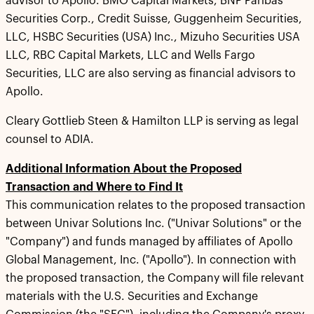
advisor to Apollo. BMO Capital Markets, BNP Paribas
Securities Corp., Credit Suisse, Guggenheim Securities,
LLC, HSBC Securities (USA) Inc., Mizuho Securities USA
LLC, RBC Capital Markets, LLC and Wells Fargo
Securities, LLC are also serving as financial advisors to
Apollo.
Cleary Gottlieb Steen & Hamilton LLP is serving as legal
counsel to ADIA.
Additional Information About the Proposed
Transaction and Where to Find It
This communication relates to the proposed transaction
between Univar Solutions Inc. ("Univar Solutions" or the
"Company") and funds managed by affiliates of Apollo
Global Management, Inc. ("Apollo"). In connection with
the proposed transaction, the Company will file relevant
materials with the U.S. Securities and Exchange