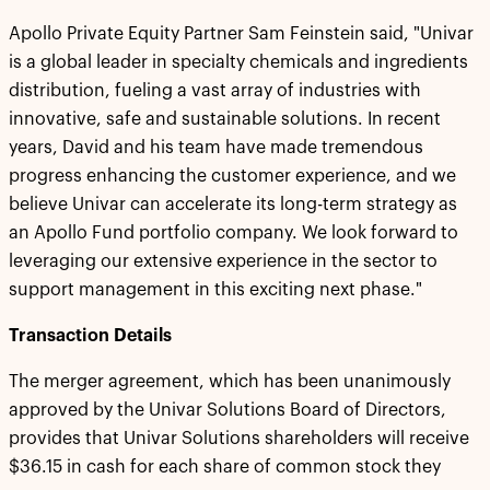
Apollo Private Equity Partner Sam Feinstein said, "Univar
is a global leader in specialty chemicals and ingredients
distribution, fueling a vast array of industries with
innovative, safe and sustainable solutions. In recent
years, David and his team have made tremendous
progress enhancing the customer experience, and we
believe Univar can accelerate its long-term strategy as
an Apollo Fund portfolio company. We look forward to
leveraging our extensive experience in the sector to
support management in this exciting next phase."
Transaction Details
The merger agreement, which has been unanimously
approved by the Univar Solutions Board of Directors,
provides that Univar Solutions shareholders will receive
$36.15 in cash for each share of common stock they