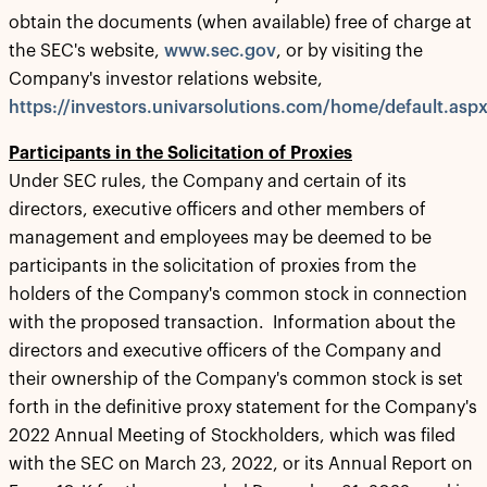
obtain the documents (when available) free of charge at
the SEC's website,
www.sec.gov
, or by visiting the
Company's investor relations website,
https://investors.univarsolutions.com/home/default.asp
Participants in the Solicitation of Proxies
Under SEC rules, the Company and certain of its
directors, executive officers and other members of
management and employees may be deemed to be
participants in the solicitation of proxies from the
holders of the Company's common stock in connection
with the proposed transaction. Information about the
directors and executive officers of the Company and
their ownership of the Company's common stock is set
forth in the definitive proxy statement for the Company's
2022 Annual Meeting of Stockholders, which was filed
with the SEC on March 23, 2022, or its Annual Report on