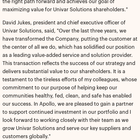
the right path forward and achieves our goal of
maximizing value for Univar Solutions shareholders."
David Jukes, president and chief executive officer of
Univar Solutions, said, "Over the last three years, we
have transformed the Company, putting the customer at
the center of all we do, which has solidified our position
as a leading value-added service and solution provider.
This transaction reflects the success of our strategy and
delivers substantial value to our shareholders. It is a
testament to the tireless efforts of my colleagues, whose
commitment to our purpose of helping keep our
communities healthy, fed, clean, and safe has enabled
our success. In Apollo, we are pleased to gain a partner
to support continued investment in our portfolio and I
look forward to working closely with their team as we
grow Univar Solutions and serve our key suppliers and
customers globally."