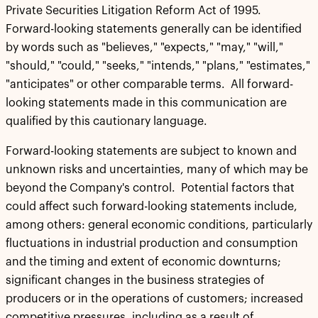
Private Securities Litigation Reform Act of 1995.
Forward-looking statements generally can be identified
by words such as "believes," "expects," "may," "will,"
"should," "could," "seeks," "intends," "plans," "estimates,"
"anticipates" or other comparable terms. All forward-
looking statements made in this communication are
qualified by this cautionary language.
Forward-looking statements are subject to known and
unknown risks and uncertainties, many of which may be
beyond the Company's control. Potential factors that
could affect such forward-looking statements include,
among others: general economic conditions, particularly
fluctuations in industrial production and consumption
and the timing and extent of economic downturns;
significant changes in the business strategies of
producers or in the operations of customers; increased
competitive pressures, including as a result of