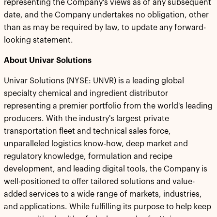
representing the Company's views as of any subsequent
date, and the Company undertakes no obligation, other
than as may be required by law, to update any forward-
looking statement.
About Univar Solutions
Univar Solutions (NYSE: UNVR) is a leading global
specialty chemical and ingredient distributor
representing a premier portfolio from the world's leading
producers. With the industry's largest private
transportation fleet and technical sales force,
unparalleled logistics know-how, deep market and
regulatory knowledge, formulation and recipe
development, and leading digital tools, the Company is
well-positioned to offer tailored solutions and value-
added services to a wide range of markets, industries,
and applications. While fulfilling its purpose to help keep