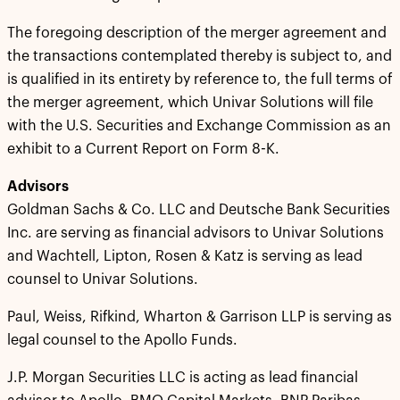
The foregoing description of the merger agreement and
the transactions contemplated thereby is subject to, and
is qualified in its entirety by reference to, the full terms of
the merger agreement, which Univar Solutions will file
with the U.S. Securities and Exchange Commission as an
exhibit to a Current Report on Form 8-K.
Advisors
Goldman Sachs & Co. LLC and Deutsche Bank Securities
Inc. are serving as financial advisors to Univar Solutions
and Wachtell, Lipton, Rosen & Katz is serving as lead
counsel to Univar Solutions.
Paul, Weiss, Rifkind, Wharton & Garrison LLP is serving as
legal counsel to the Apollo Funds.
J.P. Morgan Securities LLC is acting as lead financial