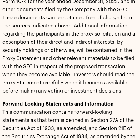
Form 10-K for the year ended December 31, 2022, and in
other documents filed by the Company with the SEC.
These documents can be obtained free of charge from
the sources indicated above. Additional information
regarding the participants in the proxy solicitation and a
description of their direct and indirect interests, by
security holdings or otherwise, will be contained in the
Proxy Statement and other relevant materials to be filed
with the SEC in respect of the proposed transaction
when they become available. Investors should read the
Proxy Statement carefully when it becomes available
before making any voting or investment decisions.
Forward-Looking Statements and Information
This communication contains forward-looking
statements as that term is defined in Section 27A of the
Securities Act of 1933, as amended, and Section 21E of
the Securities Exchange Act of 1934, as amended by the