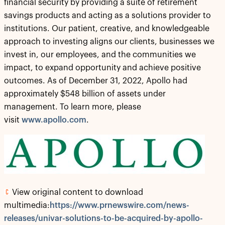
financial security by providing a suite of retirement
savings products and acting as a solutions provider to
institutions. Our patient, creative, and knowledgeable
approach to investing aligns our clients, businesses we
invest in, our employees, and the communities we
impact, to expand opportunity and achieve positive
outcomes. As of December 31, 2022, Apollo had
approximately $548 billion of assets under
management. To learn more, please
visit
www.apollo.com
.
View original content to download
multimedia:
https://www.prnewswire.com/news-
releases/univar-solutions-to-be-acquired-by-apollo-