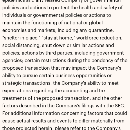
epidemics and any related Company or governmental
policies and actions to protect the health and safety of
individuals or governmental policies or actions to
maintain the functioning of national or global
economies and markets, including any quarantine,
"shelter in place," "stay at home," workforce reduction,
social distancing, shut down or similar actions and
policies; actions by third parties, including government
agencies; certain restrictions during the pendency of the
proposed transaction that may impact the Company's
ability to pursue certain business opportunities or
strategic transactions; the Company's ability to meet
expectations regarding the accounting and tax
treatments of the proposed transaction; and the other
factors described in the Company's filings with the SEC.
For additional information concerning factors that could
cause actual results and events to differ materially from
those projected herein, please refer to the Company's