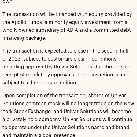
own.
The transaction will be financed with equity provided by
the Apollo Funds, a minority equity investment from a
wholly owned subsidiary of ADIA and a committed debt
financing package.
The transaction is expected to close in the second half
of 2023, subject to customary closing conditions,
including approval by Univar Solutions shareholders and
receipt of regulatory approvals. The transaction is not
subject to a financing condition.
Upon completion of the transaction, shares of Univar
Solutions common stock will no longer trade on the New
York Stock Exchange, and Univar Solutions will become
a privately held company. Univar Solutions will continue
to operate under the Univar Solutions name and brand
and maintain a global presence.