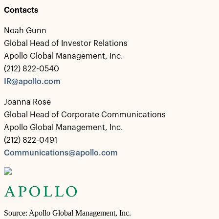
Contacts
Noah Gunn
Global Head of Investor Relations
Apollo Global Management, Inc.
(212) 822-0540
IR@apollo.com
Joanna Rose
Global Head of Corporate Communications
Apollo Global Management, Inc.
(212) 822-0491
Communications@apollo.com
Source: Apollo Global Management, Inc.