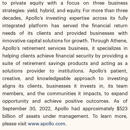
to private equity with a focus on three business
strategies: yield, hybrid, and equity. For more than three
decades, Apollo’s investing expertise across its fully
integrated platform has served the financial return
needs of its clients and provided businesses with
innovative capital solutions for growth. Through Athene,
Apollo’s retirement services business, it specializes in
helping clients achieve financial security by providing a
suite of retirement savings products and acting as a
solutions provider to institutions. Apollo’s patient,
creative, and knowledgeable approach to investing
aligns its clients, businesses it invests in, its team
members, and the communities it impacts, to expand
opportunity and achieve positive outcomes. As of
September 30, 2022, Apollo had approximately $523
billion of assets under management. To learn more,
please visit
www.apollo.com
.