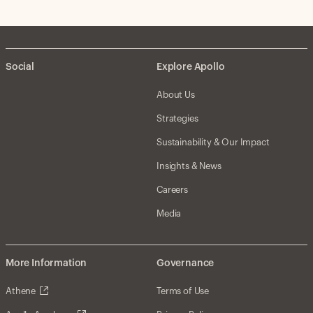
Social
Explore Apollo
About Us
Strategies
Sustainability & Our Impact
Insights & News
Careers
Media
More Information
Governance
Athene
Terms of Use