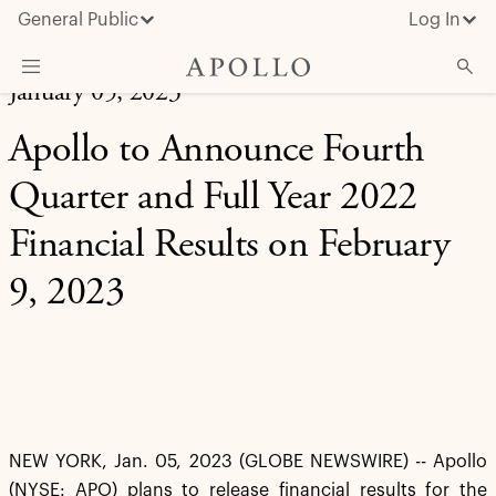
General Public
Log In
January 05, 2023
About Apollo
Apollo to Announce Fourth
Strategies
Quarter and Full Year 2022
Insights & News
Financial Results on February
Investors
9, 2023
Media
NEW YORK, Jan. 05, 2023 (GLOBE NEWSWIRE) -- Apollo
(NYSE: APO) plans to release financial results for the