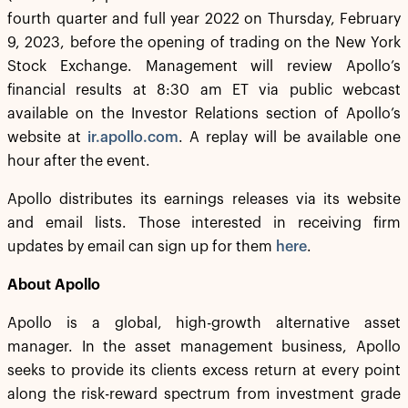
fourth quarter and full year 2022 on Thursday, February
9, 2023, before the opening of trading on the New York
Stock Exchange. Management will review Apollo’s
financial results at 8:30 am ET via public webcast
available on the Investor Relations section of Apollo’s
website at
ir.apollo.com
. A replay will be available one
hour after the event.
Apollo distributes its earnings releases via its website
and email lists. Those interested in receiving firm
updates by email can sign up for them
here
.
About Apollo
Apollo is a global, high-growth alternative asset
manager. In the asset management business, Apollo
seeks to provide its clients excess return at every point
along the risk-reward spectrum from investment grade