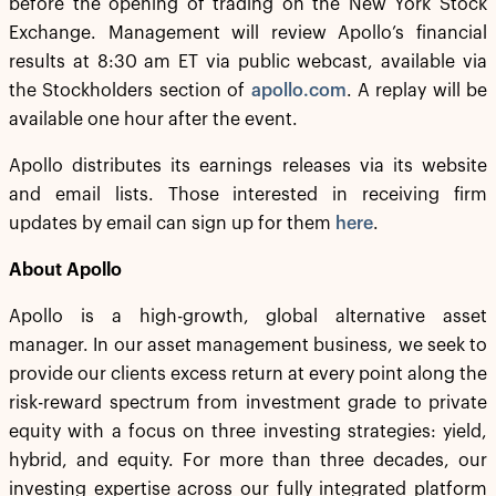
before the opening of trading on the New York Stock
Exchange. Management will review Apollo’s financial
results at 8:30 am ET via public webcast, available via
the Stockholders section of
apollo.com
. A replay will be
available one hour after the event.
Apollo distributes its earnings releases via its website
and email lists. Those interested in receiving firm
updates by email can sign up for them
here
.
About Apollo
Apollo is a high-growth, global alternative asset
manager. In our asset management business, we seek to
provide our clients excess return at every point along the
risk-reward spectrum from investment grade to private
equity with a focus on three investing strategies: yield,
hybrid, and equity. For more than three decades, our
investing expertise across our fully integrated platform