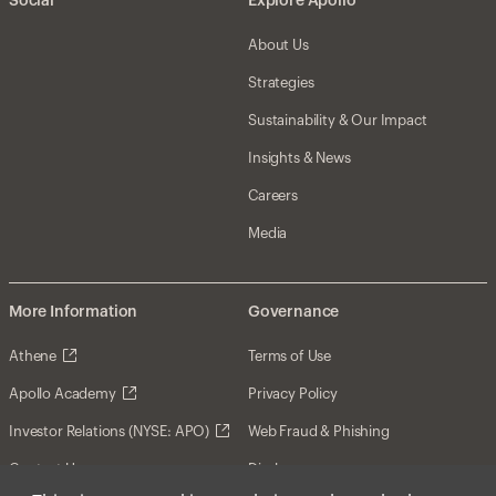
Social
Explore Apollo
About Us
Strategies
Sustainability & Our Impact
Insights & News
Careers
Media
More Information
Governance
Athene
Terms of Use
Apollo Academy
Privacy Policy
Investor Relations (NYSE: APO)
Web Fraud & Phishing
Contact Us
Disclosures