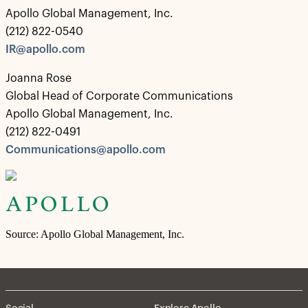
Apollo Global Management, Inc.
(212) 822-0540
IR@apollo.com
Joanna Rose
Global Head of Corporate Communications
Apollo Global Management, Inc.
(212) 822-0491
Communications@apollo.com
Source: Apollo Global Management, Inc.