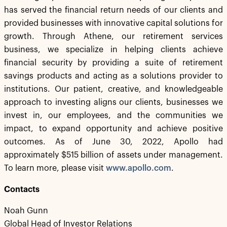
has served the financial return needs of our clients and
provided businesses with innovative capital solutions for
growth. Through Athene, our retirement services
business, we specialize in helping clients achieve
financial security by providing a suite of retirement
savings products and acting as a solutions provider to
institutions. Our patient, creative, and knowledgeable
approach to investing aligns our clients, businesses we
invest in, our employees, and the communities we
impact, to expand opportunity and achieve positive
outcomes. As of June 30, 2022, Apollo had
approximately $515 billion of assets under management.
To learn more, please visit
www.apollo.com
.
Contacts
Noah Gunn
Global Head of Investor Relations