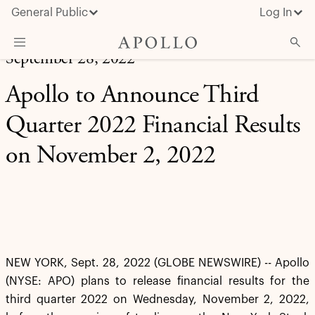
General Public
Log In
September 28, 2022
About Apollo
Apollo to Announce Third
Strategies
Quarter 2022 Financial Results
Insights & News
on November 2, 2022
Investors
Media
NEW YORK, Sept. 28, 2022 (GLOBE NEWSWIRE) -- Apollo
(NYSE: APO) plans to release financial results for the
third quarter 2022 on Wednesday, November 2, 2022,