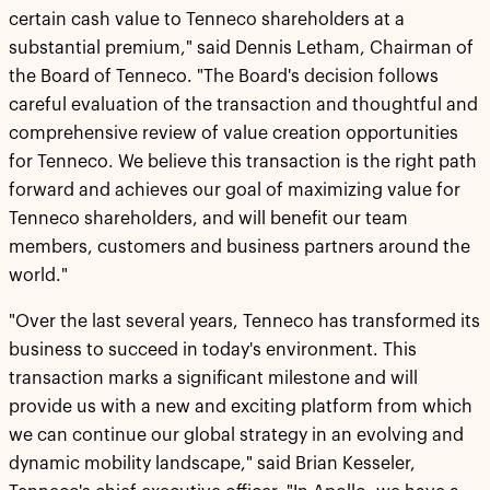
certain cash value to Tenneco shareholders at a
substantial premium," said Dennis Letham, Chairman of
the Board of Tenneco. "The Board's decision follows
careful evaluation of the transaction and thoughtful and
comprehensive review of value creation opportunities
for Tenneco. We believe this transaction is the right path
forward and achieves our goal of maximizing value for
Tenneco shareholders, and will benefit our team
members, customers and business partners around the
world."
"Over the last several years, Tenneco has transformed its
business to succeed in today's environment. This
transaction marks a significant milestone and will
provide us with a new and exciting platform from which
we can continue our global strategy in an evolving and
dynamic mobility landscape," said Brian Kesseler,