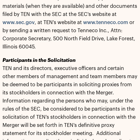
materials (when they are available) and other documents
filed by TEN with the SEC at the SEC's website at
www.sec.gov
, at TEN's website at
www.tenneco.com
or
by sending a written request to Tenneco Inc., Attn:
Corporate Secretary, 500 North Field Drive, Lake Forest,
Illinois 60045.
Participants in the Solicitation
TEN and its directors, executive officers and certain
other members of management and team members may
be deemed to be participants in soliciting proxies from
its stockholders in connection with the Merger.
Information regarding the persons who may, under the
rules of the SEC, be considered to be participants in the
solicitation of TEN's stockholders in connection with the
Merger will be set forth in TEN's definitive proxy
statement for its stockholder meeting. Additional