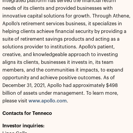
integrated platform has served the financial return
needs of its clients and provided businesses with
innovative capital solutions for growth. Through Athene,
Apollo's retirement services business, it specializes in
helping clients achieve financial security by providing a
suite of retirement savings products and acting as a
solutions provider to institutions. Apollo's patient,
creative, and knowledgeable approach to investing
aligns its clients, businesses it invests in, its team
members, and the communities it impacts, to expand
opportunity and achieve positive outcomes. As of
December 31, 2021, Apollo had approximately $498
billion of assets under management. To learn more,
please visit
www.apollo.com
.
Contacts for Tenneco
Investor inquiries: