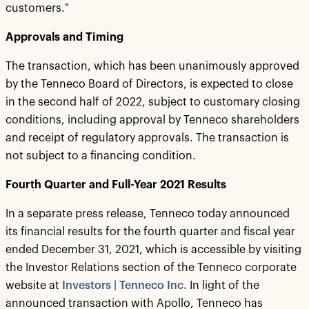
customers."
Approvals and Timing
The transaction, which has been unanimously approved
by the Tenneco Board of Directors, is expected to close
in the second half of 2022, subject to customary closing
conditions, including approval by Tenneco shareholders
and receipt of regulatory approvals. The transaction is
not subject to a financing condition.
Fourth Quarter and Full-Year 2021 Results
In a separate press release, Tenneco today announced
its financial results for the fourth quarter and fiscal year
ended December 31, 2021, which is accessible by visiting
the Investor Relations section of the Tenneco corporate
website at
Investors | Tenneco Inc.
In light of the
announced transaction with Apollo, Tenneco has