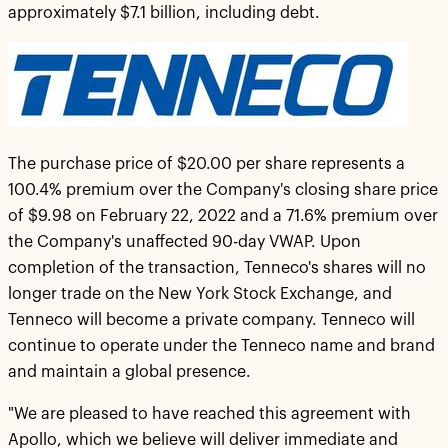
approximately $7.1 billion, including debt.
The purchase price of $20.00 per share represents a
100.4% premium over the Company's closing share price
of $9.98 on February 22, 2022 and a 71.6% premium over
the Company's unaffected 90-day VWAP. Upon
completion of the transaction, Tenneco's shares will no
longer trade on the New York Stock Exchange, and
Tenneco will become a private company. Tenneco will
continue to operate under the Tenneco name and brand
and maintain a global presence.
"We are pleased to have reached this agreement with
Apollo, which we believe will deliver immediate and