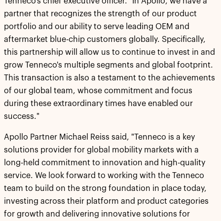
Tenneco's chief executive officer. "In Apollo, we have a
partner that recognizes the strength of our product
portfolio and our ability to serve leading OEM and
aftermarket blue-chip customers globally. Specifically,
this partnership will allow us to continue to invest in and
grow Tenneco's multiple segments and global footprint.
This transaction is also a testament to the achievements
of our global team, whose commitment and focus
during these extraordinary times have enabled our
success."
Apollo Partner Michael Reiss said, "Tenneco is a key
solutions provider for global mobility markets with a
long-held commitment to innovation and high-quality
service. We look forward to working with the Tenneco
team to build on the strong foundation in place today,
investing across their platform and product categories
for growth and delivering innovative solutions for