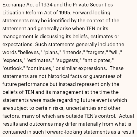
Exchange Act of 1934 and the Private Securities
Litigation Reform Act of 1995. Forward-looking
statements may be identified by the context of the
statement and generally arise when TEN or its
management is discussing its beliefs, estimates or
expectations. Such statements generally include the
words "believes," "plans," "intends," "targets," "will,"
"expects," "estimates," "suggests," "anticipates,"
"outlook," "continues," or similar expressions. These
statements are not historical facts or guarantees of
future performance but instead represent only the
beliefs of TEN and its management at the time the
statements were made regarding future events which
are subject to certain risks, uncertainties and other
factors, many of which are outside TEN's control. Actual
results and outcomes may differ materially from what is
contained in such forward-looking statements as a result