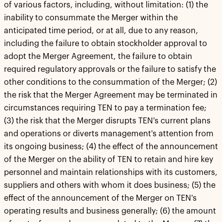
of various factors, including, without limitation: (1) the
inability to consummate the Merger within the
anticipated time period, or at all, due to any reason,
including the failure to obtain stockholder approval to
adopt the Merger Agreement, the failure to obtain
required regulatory approvals or the failure to satisfy the
other conditions to the consummation of the Merger; (2)
the risk that the Merger Agreement may be terminated in
circumstances requiring TEN to pay a termination fee;
(3) the risk that the Merger disrupts TEN's current plans
and operations or diverts management's attention from
its ongoing business; (4) the effect of the announcement
of the Merger on the ability of TEN to retain and hire key
personnel and maintain relationships with its customers,
suppliers and others with whom it does business; (5) the
effect of the announcement of the Merger on TEN's
operating results and business generally; (6) the amount