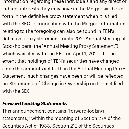
information regarding these individuals and any direct or
indirect interests they may have in the Merger will be set
forth in the definitive proxy statement when it is filed
with the SEC in connection with the Merger. Information
relating to the foregoing can also be found in TEN's
definitive proxy statement for its 2021 Annual Meeting of
Stockholders (the "
Annual Meeting Proxy Statement
"),
which was filed with the SEC on April 1, 2021. To the
extent that holdings of TEN's securities have changed
since the amounts set forth in the Annual Meeting Proxy
Statement, such changes have been or will be reflected
on Statements of Change in Ownership on Form 4 filed
with the SEC.
Forward Looking Statements
This announcement contains "forward-looking
statements," within the meaning of Section 27A of the
Securities Act of 1933, Section 21E of the Securities