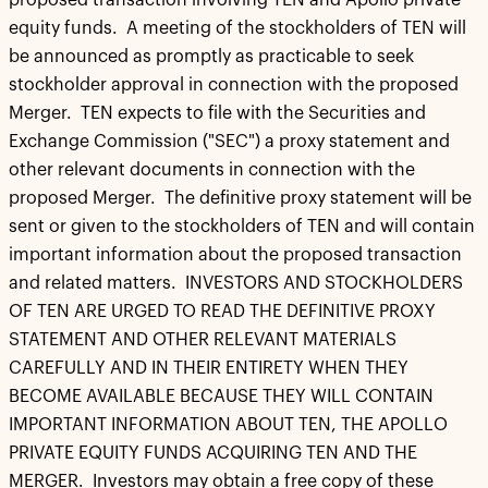
proposed transaction involving TEN and Apollo private
equity funds. A meeting of the stockholders of TEN will
be announced as promptly as practicable to seek
stockholder approval in connection with the proposed
Merger. TEN expects to file with the Securities and
Exchange Commission ("SEC") a proxy statement and
other relevant documents in connection with the
proposed Merger. The definitive proxy statement will be
sent or given to the stockholders of TEN and will contain
important information about the proposed transaction
and related matters. INVESTORS AND STOCKHOLDERS
OF TEN ARE URGED TO READ THE DEFINITIVE PROXY
STATEMENT AND OTHER RELEVANT MATERIALS
CAREFULLY AND IN THEIR ENTIRETY WHEN THEY
BECOME AVAILABLE BECAUSE THEY WILL CONTAIN
IMPORTANT INFORMATION ABOUT TEN, THE APOLLO
PRIVATE EQUITY FUNDS ACQUIRING TEN AND THE
MERGER. Investors may obtain a free copy of these