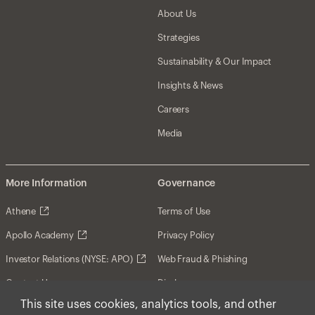
About Us
Strategies
Sustainability & Our Impact
Insights & News
Careers
Media
More Information
Governance
Athene
Terms of Use
Apollo Academy
Privacy Policy
Investor Relations (NYSE: APO)
Web Fraud & Phishing
Contact Us
Disclosures
This site uses cookies, analytics tools, and other
Disclaimer