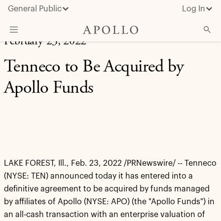
General Public
Log In
February 23, 2022
About Apollo
Tenneco to Be Acquired by
Strategies
Apollo Funds
Insights & News
Investors
Media
LAKE FOREST, Ill., Feb. 23, 2022 /PRNewswire/ -- Tenneco
(NYSE: TEN) announced today it has entered into a
definitive agreement to be acquired by funds managed
by affiliates of Apollo (NYSE: APO) (the "Apollo Funds") in
an all-cash transaction with an enterprise valuation of