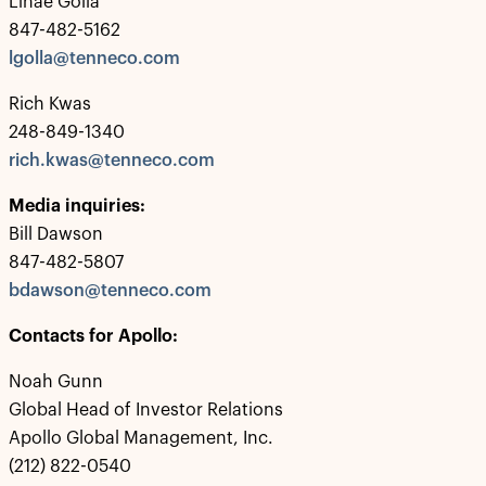
Linae Golla
847-482-5162
lgolla@tenneco.com
Rich Kwas
248-849-1340
rich.kwas@tenneco.com
Media inquiries:
Bill Dawson
847-482-5807
bdawson@tenneco.com
Contacts for Apollo:
Noah Gunn
Global Head of Investor Relations
Apollo Global Management, Inc.
(212) 822-0540