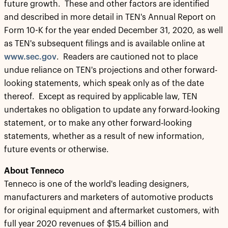
future growth. These and other factors are identified
and described in more detail in TEN's Annual Report on
Form 10-K for the year ended December 31, 2020, as well
as TEN's subsequent filings and is available online at
www.sec.gov
. Readers are cautioned not to place
undue reliance on TEN's projections and other forward-
looking statements, which speak only as of the date
thereof. Except as required by applicable law, TEN
undertakes no obligation to update any forward-looking
statement, or to make any other forward-looking
statements, whether as a result of new information,
future events or otherwise.
About Tenneco
Tenneco is one of the world's leading designers,
manufacturers and marketers of automotive products
for original equipment and aftermarket customers, with
full year 2020 revenues of $15.4 billion and