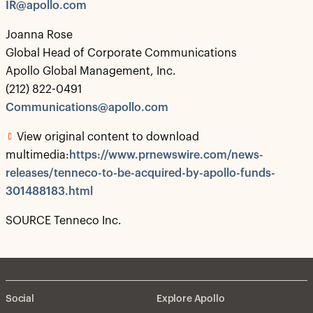
IR@apollo.com
Joanna Rose
Global Head of Corporate Communications
Apollo Global Management, Inc.
(212) 822-0491
Communications@apollo.com
View original content to download
multimedia:
https://www.prnewswire.com/news-
releases/tenneco-to-be-acquired-by-apollo-funds-
301488183.html
SOURCE Tenneco Inc.
Social
Explore Apollo