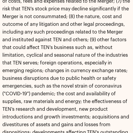
of costs, fees and expenses related to the Merger; (7) the
risk that TEN's stock price may decline significantly if the
Merger is not consummated; (8) the nature, cost and
outcome of any litigation and other legal proceedings,
including any such proceedings related to the Merger
and instituted against TEN and others; (9) other factors
that could affect TEN's business such as, without
limitation, cyclical and seasonal nature of the industries
that TEN serves; foreign operations, especially in
emerging regions; changes in currency exchange rates;
business disruptions due to public health or safety
emergencies, such as the novel strain of coronavirus
("COVID-19") pandemic; the cost and availability of
supplies, raw materials and energy; the effectiveness of
TEN's research and development, new product
introductions and growth investments; acquisitions and
divestitures of assets and gains and losses from
dispositions; developments affecting TEN's outstanding