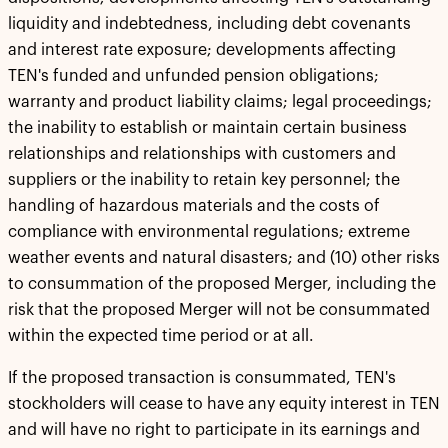
liquidity and indebtedness, including debt covenants
and interest rate exposure; developments affecting
TEN's funded and unfunded pension obligations;
warranty and product liability claims; legal proceedings;
the inability to establish or maintain certain business
relationships and relationships with customers and
suppliers or the inability to retain key personnel; the
handling of hazardous materials and the costs of
compliance with environmental regulations; extreme
weather events and natural disasters; and (10) other risks
to consummation of the proposed Merger, including the
risk that the proposed Merger will not be consummated
within the expected time period or at all.
If the proposed transaction is consummated, TEN's
stockholders will cease to have any equity interest in TEN
and will have no right to participate in its earnings and