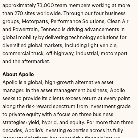
approximately 73,000 team members working at more
than 270 sites worldwide. Through our four business
groups, Motorparts, Performance Solutions, Clean Air
and Powertrain, Tenneco is driving advancements in
global mobility by delivering technology solutions for
diversified global markets, including light vehicle,
commercial truck, off-highway, industrial, motorsport
and the aftermarket.
About Apollo
Apollo is a global, high-growth alternative asset
manager. In the asset management business, Apollo
seeks to provide its clients excess return at every point
along the risk-reward spectrum from investment grade
to private equity with a focus on three business
strategies: yield, hybrid, and equity. For more than three
decades, Apollo's investing expertise across its fully