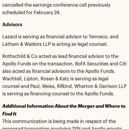
cancelled the earnings conference call previously
scheduled for February 24.
Advisors
Lazard is serving as financial advisor to Tenneco, and
Latham & Watkins LLP is acting as legal counsel.
Rothschild & Co acted as lead financial advisor to the
Apollo Funds on the transaction. BofA Securities and Citi
also acted as financial advisors to the Apollo Funds.
Wachtell, Lipton, Rosen & Katz is serving as legal
counsel and Paul, Weiss, Rifkind, Wharton & Garrison LLP
is serving as financing counsel to the Apollo Funds.
Additional Information About the Merger and Where to
Find It
This communication is being made in respect of the