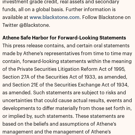
investment grade credit, real assets and secondary
funds, all on a global basis. Further information is
available at
www.blackstone.com
. Follow Blackstone on
Twitter @Blackstone.
Athene Safe Harbor for Forward-Looking Statements
This press release contains, and certain oral statements
made by Athene's representatives from time to time may
contain, forward-looking statements within the meaning
of the Private Securities Litigation Reform Act of 1995,
Section 27A of the Securities Act of 1933, as amended,
and Section 21E of the Securities Exchange Act of 1934,
as amended. Such statements are subject to risks and
uncertainties that could cause actual results, events and
developments to differ materially from those set forth in,
or implied by, such statements. These statements are
based on the beliefs and assumptions of Athene's
management and the management of Athene's