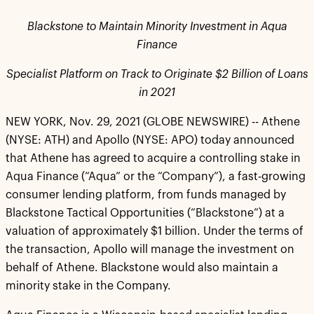
Blackstone to Maintain Minority Investment in Aqua
Finance
Specialist Platform on Track to Originate $2 Billion of Loans
in 2021
NEW YORK, Nov. 29, 2021 (GLOBE NEWSWIRE) -- Athene
(NYSE: ATH) and Apollo (NYSE: APO) today announced
that Athene has agreed to acquire a controlling stake in
Aqua Finance (“Aqua” or the “Company”), a fast-growing
consumer lending platform, from funds managed by
Blackstone Tactical Opportunities (“Blackstone”) at a
valuation of approximately $1 billion. Under the terms of
the transaction, Apollo will manage the investment on
behalf of Athene. Blackstone would also maintain a
minority stake in the Company.