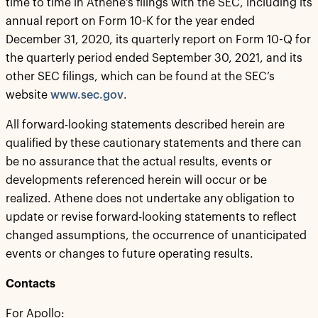
time to time in Athene's filings with the SEC, including its
annual report on Form 10-K for the year ended
December 31, 2020, its quarterly report on Form 10-Q for
the quarterly period ended September 30, 2021, and its
other SEC filings, which can be found at the SEC’s
website
www.sec.gov
.
All forward-looking statements described herein are
qualified by these cautionary statements and there can
be no assurance that the actual results, events or
developments referenced herein will occur or be
realized. Athene does not undertake any obligation to
update or revise forward-looking statements to reflect
changed assumptions, the occurrence of unanticipated
events or changes to future operating results.
Contacts
For Apollo: