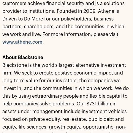
customers achieve financial security and is a solutions
provider to institutions. Founded in 2009, Athene is
Driven to Do More for our policyholders, business
partners, shareholders, and the communities in which
we work and live. For more information, please visit
www.athene.com
.
About Blackstone
Blackstone is the world’s largest alternative investment
firm. We seek to create positive economic impact and
long-term value for our investors, the companies we
invest in, and the communities in which we work. We do
this by using extraordinary people and flexible capital to
help companies solve problems. Our $731 billion in
assets under management include investment vehicles
focused on private equity, real estate, public debt and
equity, life sciences, growth equity, opportunistic, non-