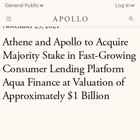
General Public
Log In
November 29, 2021
About Apollo
Athene and Apollo to Acquire
Strategies
Majority Stake in Fast-Growing
Insights & News
Consumer Lending Platform
Investors
Aqua Finance at Valuation of
Media
Approximately $1 Billion