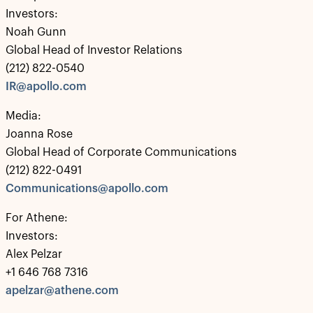
Investors:
Noah Gunn
Global Head of Investor Relations
(212) 822-0540
IR@apollo.com
Media:
Joanna Rose
Global Head of Corporate Communications
(212) 822-0491
Communications@apollo.com
For Athene:
Investors:
Alex Pelzar
+1 646 768 7316
apelzar@athene.com