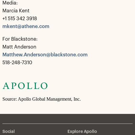
Media:
Marcia Kent
+1 515 342 3918
mkent@athene.com
For Blackstone:
Matt Anderson
Matthew.Anderson@blackstone.com
518-248-7310
Source: Apollo Global Management, Inc.
Social
Explore Apollo