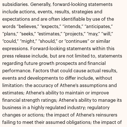
subsidiaries. Generally, forward-looking statements
include actions, events, results, strategies and
expectations and are often identifiable by use of the
words “believes,” “expects,” “intends,” “anticipates,”
“plans,” “seeks,” “estimates,” “projects,” “may,” “will,”
“could,” “might,” “should,” or “continues” or similar
expressions. Forward-looking statements within this
press release include, but are not limited to, statements
regarding future growth prospects and financial
performance. Factors that could cause actual results,
events and developments to differ include, without
limitation: the accuracy of Athene's assumptions and
estimates; Athene's ability to maintain or improve
financial strength ratings; Athene's ability to manage its
business in a highly regulated industry; regulatory
changes or actions; the impact of Athene's reinsurers
failing to meet their assumed obligations; the impact of