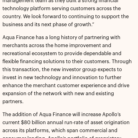
management team as they built a strong financial
technology platform serving customers across the
country. We look forward to continuing to support the
business and its next phase of growth.”
Aqua Finance has a long history of partnering with
merchants across the home improvement and
recreational ecosystem to provide dependable and
flexible financing solutions to their customers. Through
this transaction, the new investor group expects to
invest in new technology and innovation to further
enhance the merchant customer experience and drive
expansion of the network with new and existing
partners.
The addition of Aqua Finance will increase Apollo’s
current $80 billion annual run-rate of asset origination
across its platforms, which span commercial and