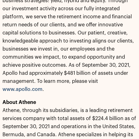
business strategies: yield, hybrid and equity. Through
our investment activity across our fully integrated
platform, we serve the retirement income and financial
return needs of our clients, and we offer innovative
capital solutions to businesses. Our patient, creative,
knowledgeable approach to investing aligns our clients,
businesses we invest in, our employees and the
communities we impact, to expand opportunity and
achieve positive outcomes. As of September 30, 2021,
Apollo had approximately $481 billion of assets under
management. To learn more, please visit
www.apollo.com
.
About Athene
Athene, through its subsidiaries, is a leading retirement
services company with total assets of $224.4 billion as of
September 30, 2021 and operations in the United States,
Bermuda, and Canada. Athene specializes in helping its