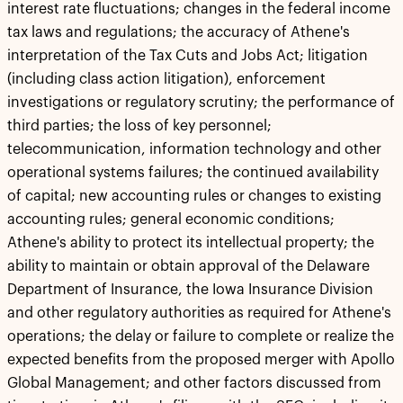
interest rate fluctuations; changes in the federal income
tax laws and regulations; the accuracy of Athene's
interpretation of the Tax Cuts and Jobs Act; litigation
(including class action litigation), enforcement
investigations or regulatory scrutiny; the performance of
third parties; the loss of key personnel;
telecommunication, information technology and other
operational systems failures; the continued availability
of capital; new accounting rules or changes to existing
accounting rules; general economic conditions;
Athene's ability to protect its intellectual property; the
ability to maintain or obtain approval of the Delaware
Department of Insurance, the Iowa Insurance Division
and other regulatory authorities as required for Athene's
operations; the delay or failure to complete or realize the
expected benefits from the proposed merger with Apollo
Global Management; and other factors discussed from