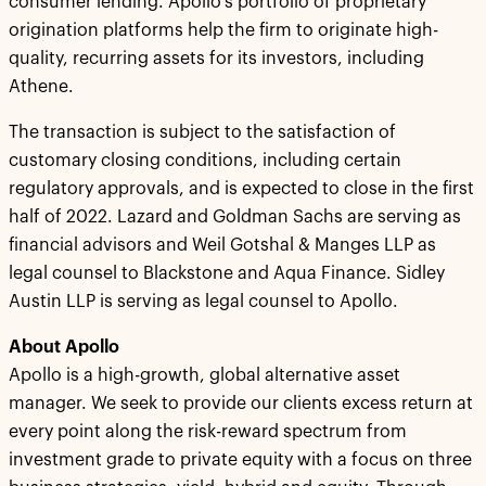
consumer lending. Apollo’s portfolio of proprietary
origination platforms help the firm to originate high-
quality, recurring assets for its investors, including
Athene.
The transaction is subject to the satisfaction of
customary closing conditions, including certain
regulatory approvals, and is expected to close in the first
half of 2022. Lazard and Goldman Sachs are serving as
financial advisors and Weil Gotshal & Manges LLP as
legal counsel to Blackstone and Aqua Finance. Sidley
Austin LLP is serving as legal counsel to Apollo.
About Apollo
Apollo is a high-growth, global alternative asset
manager. We seek to provide our clients excess return at
every point along the risk-reward spectrum from
investment grade to private equity with a focus on three