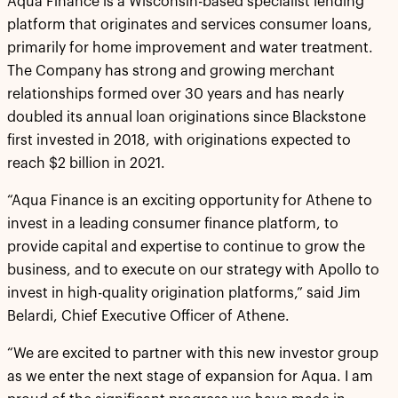
Aqua Finance is a Wisconsin-based specialist lending
platform that originates and services consumer loans,
primarily for home improvement and water treatment.
The Company has strong and growing merchant
relationships formed over 30 years and has nearly
doubled its annual loan originations since Blackstone
first invested in 2018, with originations expected to
reach $2 billion in 2021.
“Aqua Finance is an exciting opportunity for Athene to
invest in a leading consumer finance platform, to
provide capital and expertise to continue to grow the
business, and to execute on our strategy with Apollo to
invest in high-quality origination platforms,” said Jim
Belardi, Chief Executive Officer of Athene.
“We are excited to partner with this new investor group
as we enter the next stage of expansion for Aqua. I am