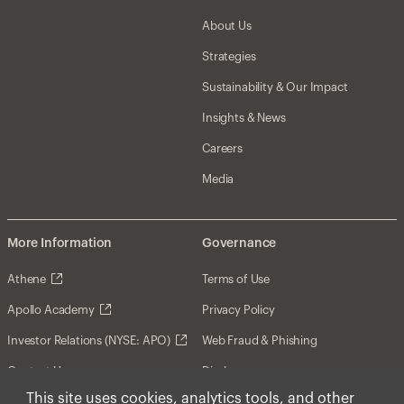
About Us
Strategies
Sustainability & Our Impact
Insights & News
Careers
Media
More Information
Governance
Athene
Terms of Use
Apollo Academy
Privacy Policy
Investor Relations (NYSE: APO)
Web Fraud & Phishing
Contact Us
Disclosures
This site uses cookies, analytics tools, and other
Disclaimer