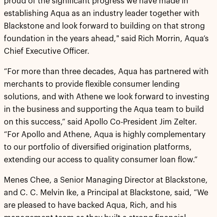
proud of the significant progress we have made in
establishing Aqua as an industry leader together with
Blackstone and look forward to building on that strong
foundation in the years ahead," said Rich Morrin, Aqua’s
Chief Executive Officer.
“For more than three decades, Aqua has partnered with
merchants to provide flexible consumer lending
solutions, and with Athene we look forward to investing
in the business and supporting the Aqua team to build
on this success,” said Apollo Co-President Jim Zelter.
“For Apollo and Athene, Aqua is highly complementary
to our portfolio of diversified origination platforms,
extending our access to quality consumer loan flow.”
Menes Chee, a Senior Managing Director at Blackstone,
and C. C. Melvin Ike, a Principal at Blackstone, said, “We
are pleased to have backed Aqua, Rich, and his