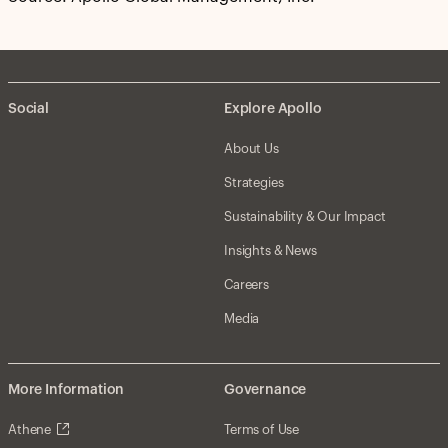
Social
Explore Apollo
About Us
Strategies
Sustainability & Our Impact
Insights & News
Careers
Media
More Information
Governance
Athene
Terms of Use