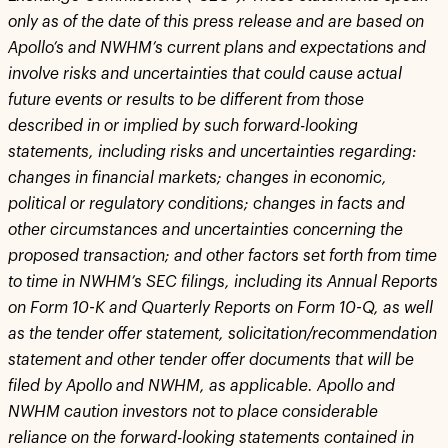
only as of the date of this press release and are based on
Apollo’s and NWHM’s current plans and expectations and
involve risks and uncertainties that could cause actual
future events or results to be different from those
described in or implied by such forward-looking
statements, including risks and uncertainties regarding:
changes in financial markets; changes in economic,
political or regulatory conditions; changes in facts and
other circumstances and uncertainties concerning the
proposed transaction; and other factors set forth from time
to time in NWHM’s SEC filings, including its Annual Reports
on Form 10-K and Quarterly Reports on Form 10-Q, as well
as the tender offer statement, solicitation/recommendation
statement and other tender offer documents that will be
filed by Apollo and NWHM, as applicable. Apollo and
NWHM caution investors not to place considerable
reliance on the forward-looking statements contained in