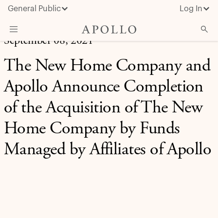
General Public
Log In
September 08, 2021
About Apollo
The New Home Company and
Strategies
Apollo Announce Completion
Insights & News
of the Acquisition of The New
Investors
Home Company by Funds
Media
Managed by Affiliates of Apollo