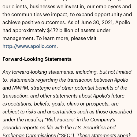
our clients, businesses we invest in, our employees and
the communities we impact, to expand opportunity and
achieve positive outcomes. As of June 30, 2021, Apollo
had approximately $472 billion of assets under
management. To learn more, please visit
http://www.apollo.com
.
Forward-Looking Statements
Any forward-looking statements, including, but not limited
to, statements regarding the transaction between Apollo
and NWHM, strategic and other potential benefits of the
transaction, and other statements about Apollo’s future
expectations, beliefs, goals, plans or prospects, are
subject to risks and uncertainties such as those described
under the heading “Risk Factors” in the Company’s
periodic reports on file with the U.S. Securities and
Exchange Commissions (“SEC”). These statements speak