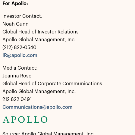
For Apollo:
Investor Contact:
Noah Gunn
Global Head of Investor Relations
Apollo Global Management, Inc.
(212) 822-0540
IR@apollo.com
Media Contact:
Joanna Rose
Global Head of Corporate Communications
Apollo Global Management, Inc.
212 822 0491
Communications@apollo.com
Source: Apollo Global Management, Inc.