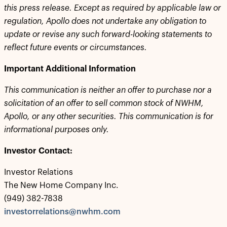
this press release. Except as required by applicable law or
regulation, Apollo does not undertake any obligation to
update or revise any such forward-looking statements to
reflect future events or circumstances.
Important Additional Information
This communication is neither an offer to purchase nor a
solicitation of an offer to sell common stock of NWHM,
Apollo, or any other securities. This communication is for
informational purposes only.
Investor Contact:
Investor Relations
The New Home Company Inc.
(949) 382-7838
investorrelations@nwhm.com