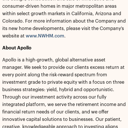
consumer-driven homes in major metropolitan areas
within select growth markets in California, Arizona and
Colorado. For more information about the Company and
its new home developments, please visit the Company’s
website at
www.NWHM.com
.
About Apollo
Apollo is a high-growth, global alternative asset
manager. We seek to provide our clients excess return at
every point along the risk-reward spectrum from
investment grade to private equity with a focus on three
business strategies: yield, hybrid and opportunistic.
Through our investment activity across our fully
integrated platform, we serve the retirement income and
financial return needs of our clients, and we offer
innovative capital solutions to businesses. Our patient,
creative, knowledgeable approach to investing aligns