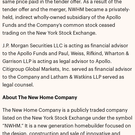
same price paid in the tender offer. As a result of the
tender offer and the merger, NWHM became a privately-
held, indirect wholly-owned subsidiary of the Apollo
Funds and the Company’s common stock ceased
trading on the New York Stock Exchange.
J.P. Morgan Securities LLC is acting as financial advisor
to the Apollo Funds and Paul, Weiss, Rifkind, Wharton &
Garrison LLP is acting as legal advisor to Apollo.
Citigroup Global Markets, Inc. served as financial advisor
to the Company and Latham & Watkins LLP served as
legal counsel.
About The New Home Company
The New Home Company is a publicly traded company
listed on the New York Stock Exchange under the symbol
“NWHM.” It is a new generation homebuilder focused on
the design, construction and sale of innovative and