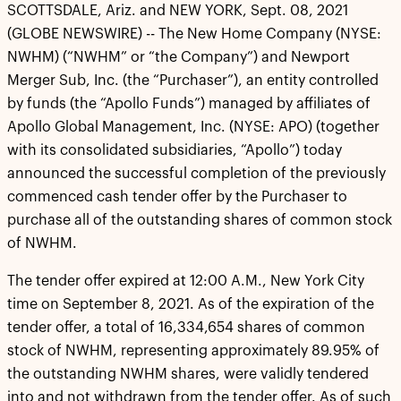
SCOTTSDALE, Ariz. and NEW YORK, Sept. 08, 2021
(GLOBE NEWSWIRE) -- The New Home Company (NYSE:
NWHM) (“NWHM” or “the Company”) and Newport
Merger Sub, Inc. (the “Purchaser”), an entity controlled
by funds (the “Apollo Funds”) managed by affiliates of
Apollo Global Management, Inc. (NYSE: APO) (together
with its consolidated subsidiaries, “Apollo”) today
announced the successful completion of the previously
commenced cash tender offer by the Purchaser to
purchase all of the outstanding shares of common stock
of NWHM.
The tender offer expired at 12:00 A.M., New York City
time on September 8, 2021. As of the expiration of the
tender offer, a total of 16,334,654 shares of common
stock of NWHM, representing approximately 89.95% of
the outstanding NWHM shares, were validly tendered
into and not withdrawn from the tender offer. As of such