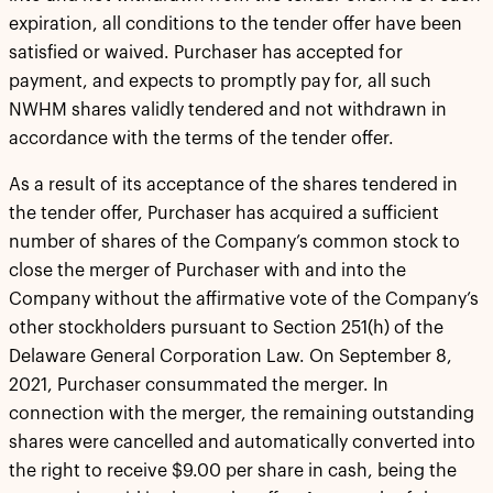
expiration, all conditions to the tender offer have been
satisfied or waived. Purchaser has accepted for
payment, and expects to promptly pay for, all such
NWHM shares validly tendered and not withdrawn in
accordance with the terms of the tender offer.
As a result of its acceptance of the shares tendered in
the tender offer, Purchaser has acquired a sufficient
number of shares of the Company’s common stock to
close the merger of Purchaser with and into the
Company without the affirmative vote of the Company’s
other stockholders pursuant to Section 251(h) of the
Delaware General Corporation Law. On September 8,
2021, Purchaser consummated the merger. In
connection with the merger, the remaining outstanding
shares were cancelled and automatically converted into
the right to receive $9.00 per share in cash, being the