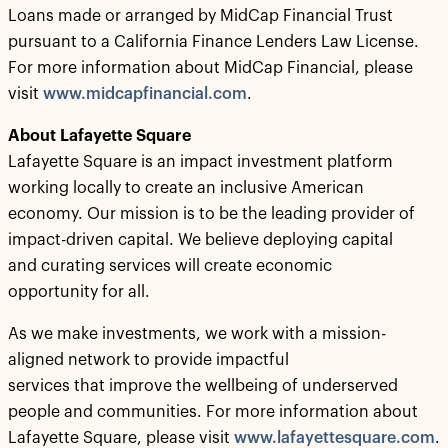
Loans made or arranged by MidCap Financial Trust
pursuant to a California Finance Lenders Law License.
For more information about MidCap Financial, please
visit
www.midcapfinancial.com
.
About Lafayette Square
Lafayette Square is an impact investment platform
working locally to create an inclusive American
economy. Our mission is to be the leading provider of
impact-driven capital. We believe deploying capital
and curating services will create economic
opportunity for all.
As we make investments, we work with a mission-
aligned network to provide impactful
services that improve the wellbeing of underserved
people and communities. For more information about
Lafayette Square, please visit
www.lafayettesquare.com
.