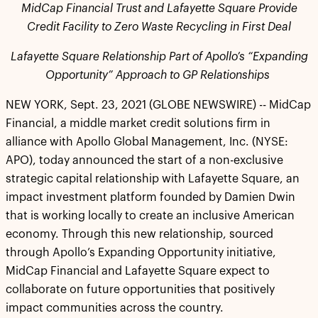
MidCap Financial Trust and Lafayette Square Provide
Credit Facility to Zero Waste Recycling in First Deal
Lafayette Square Relationship Part of Apollo’s “Expanding
Opportunity” Approach to GP Relationships
NEW YORK, Sept. 23, 2021 (GLOBE NEWSWIRE) -- MidCap
Financial, a middle market credit solutions firm in
alliance with Apollo Global Management, Inc. (NYSE:
APO), today announced the start of a non-exclusive
strategic capital relationship with Lafayette Square, an
impact investment platform founded by Damien Dwin
that is working locally to create an inclusive American
economy. Through this new relationship, sourced
through Apollo’s Expanding Opportunity initiative,
MidCap Financial and Lafayette Square expect to
collaborate on future opportunities that positively
impact communities across the country.