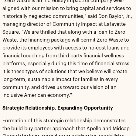
"Zero Waste is an incredibly impactful company well-
aligned with our mission to bring capital and services to
historically neglected communities," said Don Baylor, Jr.,
managing director of Community Impact at Lafayette
Square. "We are thrilled that along with a loan to Zero
Waste, the financing package will permit Zero Waste to
provide its employees with access to no-cost loans and
financial coaching from third party financial wellness
platforms, especially during this time of financial stress.
It is these types of solutions that we believe will create
long-term, sustainable impact for families in every
community, and drives us toward our vision of an
inclusive American economy."
Strategic Relationship, Expanding Opportunity
Formation of this strategic relationship demonstrates
the build-buy-partner approach that Apollo and Midcap