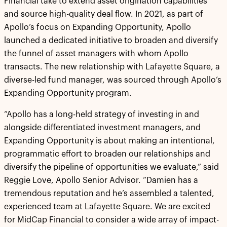
Financial take to extend asset origination capabilities
and source high-quality deal flow. In 2021, as part of
Apollo’s focus on Expanding Opportunity, Apollo
launched a dedicated initiative to broaden and diversify
the funnel of asset managers with whom Apollo
transacts. The new relationship with Lafayette Square, a
diverse-led fund manager, was sourced through Apollo’s
Expanding Opportunity program.
“Apollo has a long-held strategy of investing in and
alongside differentiated investment managers, and
Expanding Opportunity is about making an intentional,
programmatic effort to broaden our relationships and
diversify the pipeline of opportunities we evaluate,” said
Reggie Love, Apollo Senior Advisor. “Damien has a
tremendous reputation and he’s assembled a talented,
experienced team at Lafayette Square. We are excited
for MidCap Financial to consider a wide array of impact-