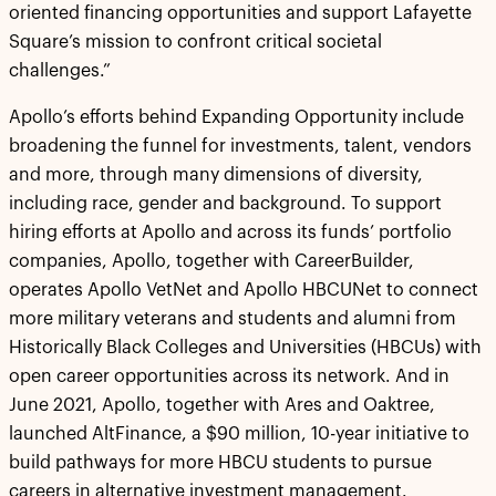
oriented financing opportunities and support Lafayette
Square’s mission to confront critical societal
challenges.”
Apollo’s efforts behind Expanding Opportunity include
broadening the funnel for investments, talent, vendors
and more, through many dimensions of diversity,
including race, gender and background. To support
hiring efforts at Apollo and across its funds’ portfolio
companies, Apollo, together with CareerBuilder,
operates Apollo VetNet and Apollo HBCUNet to connect
more military veterans and students and alumni from
Historically Black Colleges and Universities (HBCUs) with
open career opportunities across its network. And in
June 2021, Apollo, together with Ares and Oaktree,
launched AltFinance, a $90 million, 10-year initiative to
build pathways for more HBCU students to pursue
careers in alternative investment management.