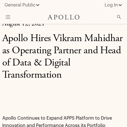
General Public
Log In
August 12, 2021
About Apollo
Apollo Hires Vikram Mahidhar
Strategies
as Operating Partner and Head
Insights & News
of Data & Digital
Investors
Transformation
Media
Apollo Continues to Expand APPS Platform to Drive
Innovation and Performance Across its Portfolio