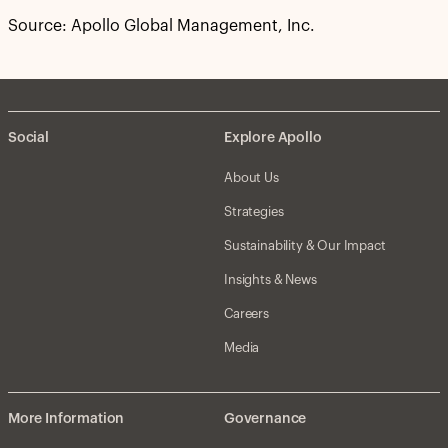
Source: Apollo Global Management, Inc.
Social
Explore Apollo
About Us
Strategies
Sustainability & Our Impact
Insights & News
Careers
Media
More Information
Governance