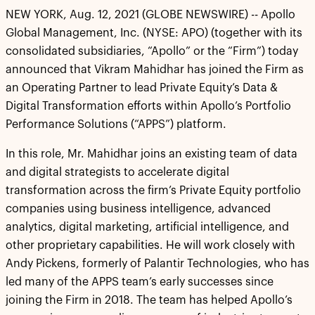
NEW YORK, Aug. 12, 2021 (GLOBE NEWSWIRE) -- Apollo
Global Management, Inc. (NYSE: APO) (together with its
consolidated subsidiaries, “Apollo” or the “Firm”) today
announced that Vikram Mahidhar has joined the Firm as
an Operating Partner to lead Private Equity’s Data &
Digital Transformation efforts within Apollo’s Portfolio
Performance Solutions (“APPS”) platform.
In this role, Mr. Mahidhar joins an existing team of data
and digital strategists to accelerate digital
transformation across the firm’s Private Equity portfolio
companies using business intelligence, advanced
analytics, digital marketing, artificial intelligence, and
other proprietary capabilities. He will work closely with
Andy Pickens, formerly of Palantir Technologies, who has
led many of the APPS team’s early successes since
joining the Firm in 2018. The team has helped Apollo’s