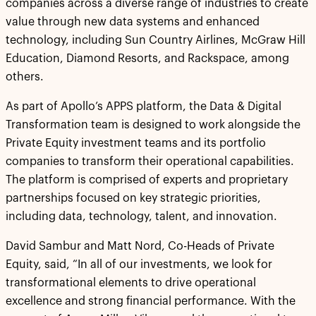
companies across a diverse range of industries to create
value through new data systems and enhanced
technology, including Sun Country Airlines, McGraw Hill
Education, Diamond Resorts, and Rackspace, among
others.
As part of Apollo’s APPS platform, the Data & Digital
Transformation team is designed to work alongside the
Private Equity investment teams and its portfolio
companies to transform their operational capabilities.
The platform is comprised of experts and proprietary
partnerships focused on key strategic priorities,
including data, technology, talent, and innovation.
David Sambur and Matt Nord, Co-Heads of Private
Equity, said, “In all of our investments, we look for
transformational elements to drive operational
excellence and strong financial performance. With the