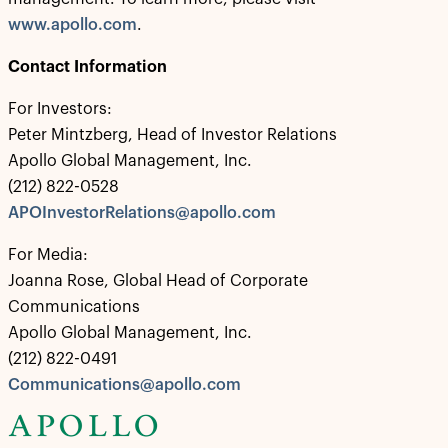
www.apollo.com
.
Contact Information
For Investors:
Peter Mintzberg, Head of Investor Relations
Apollo Global Management, Inc.
(212) 822-0528
APOInvestorRelations@apollo.com
For Media:
Joanna Rose, Global Head of Corporate
Communications
Apollo Global Management, Inc.
(212) 822-0491
Communications@apollo.com