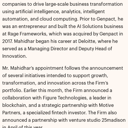
companies to drive large-scale business transformation
using artificial intelligence, analytics, intelligent
automation, and cloud computing. Prior to Genpact, he
was an entrepreneur and built the AI Solutions business
at Rage Frameworks, which was acquired by Genpact in
2017. Mahidhar began his career at Deloitte, where he
served as a Managing Director and Deputy Head of
Innovation.
Mr. Mahidhar’s appointment follows the announcement
of several initiatives intended to support growth,
transformation, and innovation across the Firm’s
portfolio. Earlier this month, the Firm announced a
collaboration with Figure Technologies, a leader in
blockchain, and a strategic partnership with Motive
Partners, a specialized fintech investor. The Firm also
announced a partnership with venture studio 25madison
in April of this year.