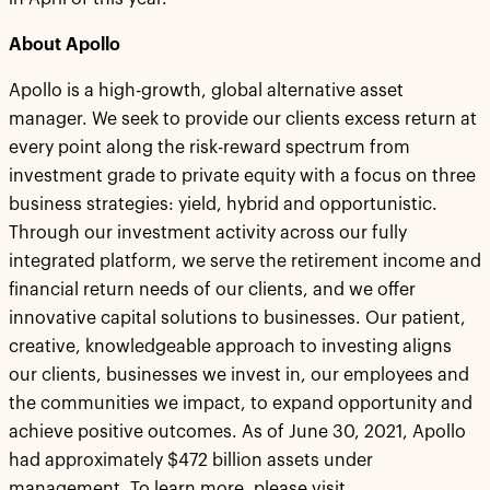
About Apollo
Apollo is a high-growth, global alternative asset
manager. We seek to provide our clients excess return at
every point along the risk-reward spectrum from
investment grade to private equity with a focus on three
business strategies: yield, hybrid and opportunistic.
Through our investment activity across our fully
integrated platform, we serve the retirement income and
financial return needs of our clients, and we offer
innovative capital solutions to businesses. Our patient,
creative, knowledgeable approach to investing aligns
our clients, businesses we invest in, our employees and
the communities we impact, to expand opportunity and
achieve positive outcomes. As of June 30, 2021, Apollo
had approximately $472 billion assets under
management. To learn more, please visit