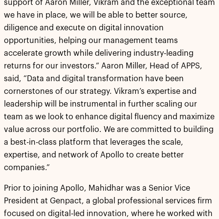
support of Aaron Miller, Vikram and the exceptional team
we have in place, we will be able to better source,
diligence and execute on digital innovation
opportunities, helping our management teams
accelerate growth while delivering industry-leading
returns for our investors.” Aaron Miller, Head of APPS,
said, “Data and digital transformation have been
cornerstones of our strategy. Vikram’s expertise and
leadership will be instrumental in further scaling our
team as we look to enhance digital fluency and maximize
value across our portfolio. We are committed to building
a best-in-class platform that leverages the scale,
expertise, and network of Apollo to create better
companies.”
Prior to joining Apollo, Mahidhar was a Senior Vice
President at Genpact, a global professional services firm
focused on digital-led innovation, where he worked with