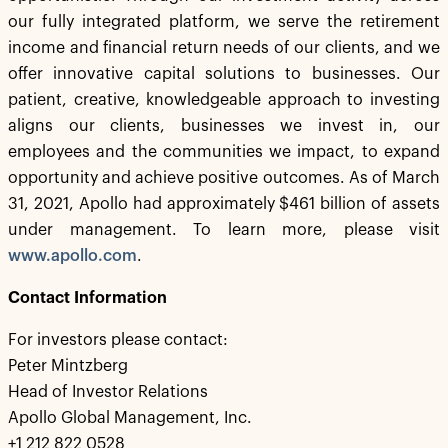
our fully integrated platform, we serve the retirement
income and financial return needs of our clients, and we
offer innovative capital solutions to businesses. Our
patient, creative, knowledgeable approach to investing
aligns our clients, businesses we invest in, our
employees and the communities we impact, to expand
opportunity and achieve positive outcomes. As of March
31, 2021, Apollo had approximately $461 billion of assets
under management. To learn more, please visit
www.apollo.com
.
Contact Information
For investors please contact:
Peter Mintzberg
Head of Investor Relations
Apollo Global Management, Inc.
+1 212 822 0528