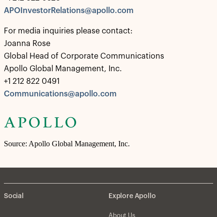
APOInvestorRelations@apollo.com
For media inquiries please contact:
Joanna Rose
Global Head of Corporate Communications
Apollo Global Management, Inc.
+1 212 822 0491
Communications@apollo.com
Source: Apollo Global Management, Inc.
Social
Explore Apollo
About Us