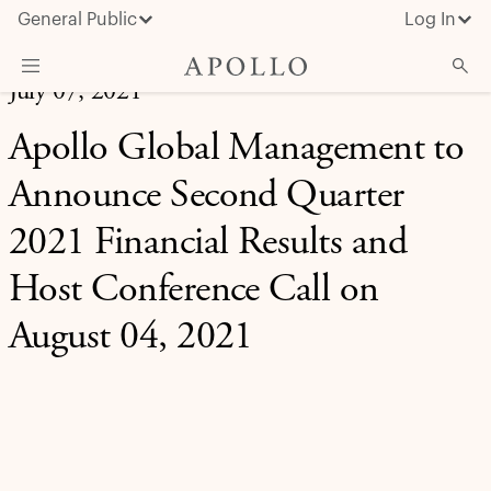
General Public
Log In
July 07, 2021
About Apollo
Apollo Global Management to
Strategies
Announce Second Quarter
Insights & News
2021 Financial Results and
Investors
Host Conference Call on
Media
August 04, 2021