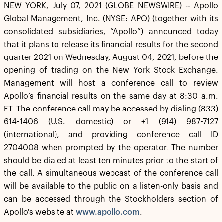
NEW YORK, July 07, 2021 (GLOBE NEWSWIRE) -- Apollo
Global Management, Inc. (NYSE: APO) (together with its
consolidated subsidiaries, “Apollo”) announced today
that it plans to release its financial results for the second
quarter 2021 on Wednesday, August 04, 2021, before the
opening of trading on the New York Stock Exchange.
Management will host a conference call to review
Apollo’s financial results on the same day at 8:30 a.m.
ET. The conference call may be accessed by dialing (833)
614-1406 (U.S. domestic) or +1 (914) 987-7127
(international), and providing conference call ID
2704008 when prompted by the operator. The number
should be dialed at least ten minutes prior to the start of
the call. A simultaneous webcast of the conference call
will be available to the public on a listen-only basis and
can be accessed through the Stockholders section of
Apollo's website at
www.apollo.com
.