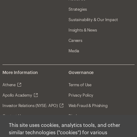
Strategies
Sustainability & Our Impact
Insights & News
Careers
Media
More Information
Governance
Athene
Terms of Use
Apollo Academy
Privacy Policy
Investor Relations (NYSE: APO)
Web Fraud & Phishing
Contact Us
Disclosures
This site uses cookies, analytics tools, and other
Disclaimer
similar technologies ("cookies") for various
Forward-Looking Statements