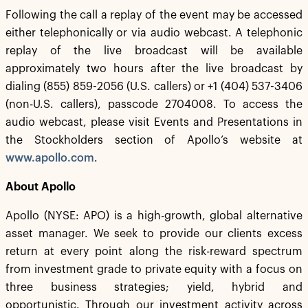
Following the call a replay of the event may be accessed
either telephonically or via audio webcast. A telephonic
replay of the live broadcast will be available
approximately two hours after the live broadcast by
dialing (855) 859-2056 (U.S. callers) or +1 (404) 537-3406
(non-U.S. callers), passcode 2704008. To access the
audio webcast, please visit Events and Presentations in
the Stockholders section of Apollo’s website at
www.apollo.com
.
About Apollo
Apollo (NYSE: APO) is a high-growth, global alternative
asset manager. We seek to provide our clients excess
return at every point along the risk-reward spectrum
from investment grade to private equity with a focus on
three business strategies; yield, hybrid and
opportunistic. Through our investment activity across