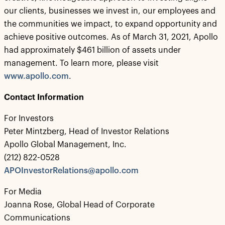
our clients, businesses we invest in, our employees and
the communities we impact, to expand opportunity and
achieve positive outcomes. As of March 31, 2021, Apollo
had approximately $461 billion of assets under
management. To learn more, please visit
www.apollo.com
.
Contact Information
For Investors
Peter Mintzberg, Head of Investor Relations
Apollo Global Management, Inc.
(212) 822-0528
APOInvestorRelations@apollo.com
For Media
Joanna Rose, Global Head of Corporate
Communications