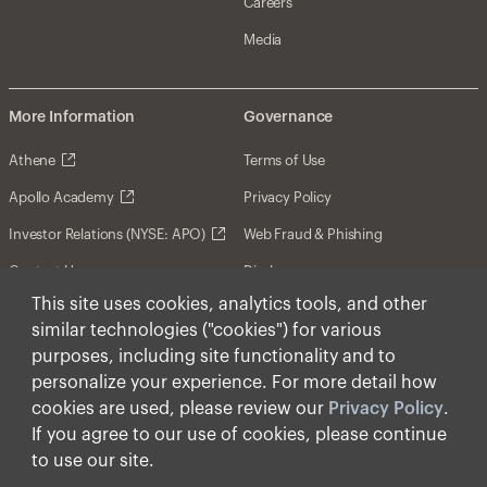
Careers
Media
More Information
Governance
Athene
Terms of Use
Apollo Academy
Privacy Policy
Investor Relations (NYSE: APO)
Web Fraud & Phishing
Contact Us
Disclosures
This site uses cookies, analytics tools, and other
Disclaimer
similar technologies ("cookies") for various
Forward-Looking Statements
purposes, including site functionality and to
personalize your experience. For more detail how
Form CRS
cookies are used, please review our
Privacy Policy
.
Cookies
If you agree to our use of cookies, please continue
to use our site.
© Apollo Global Management, Inc. 2026 All Rights