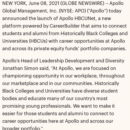
NEW YORK, June 08, 2021 (GLOBE NEWSWIRE) -- Apollo
Global Management, Inc. (NYSE: APO) (“Apollo”) today
announced the launch of Apollo HBCUNet, a new
platform powered by CareerBuilder that aims to connect
students and alumni from Historically Black Colleges and
Universities (HBCUs) with career opportunities at Apollo
and across its private equity funds’ portfolio companies.
Apollo’s Head of Leadership Development and Diversity
Jonathan Simon said, “At Apollo, we are focused on
championing opportunity in our workplace, throughout
our marketplace and in our communities. Historically
Black Colleges and Universities have diverse student
bodies and educate many of our country’s most
promising young professionals. We want to make it
easier for those students and alumni to connect to
career opportunities here at Apollo and across our
broader portfolio.”