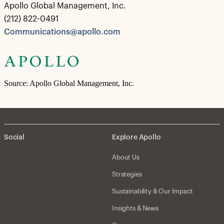
Apollo Global Management, Inc.
(212) 822-0491
Communications@apollo.com
Source: Apollo Global Management, Inc.
Social
Explore Apollo
About Us
Strategies
Sustainability & Our Impact
Insights & News