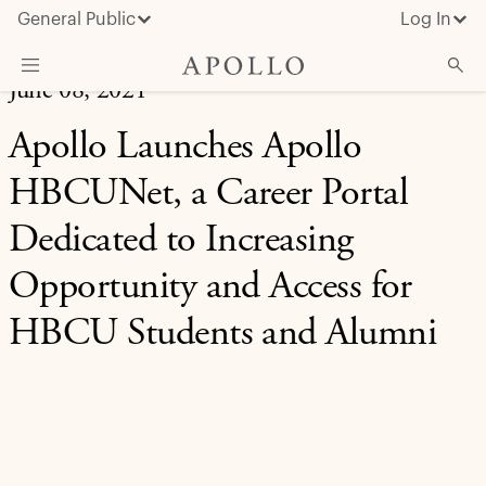
General Public
Log In
June 08, 2021
About Apollo
Apollo Launches Apollo
Strategies
HBCUNet, a Career Portal
Insights & News
Dedicated to Increasing
Investors
Opportunity and Access for
Media
HBCU Students and Alumni