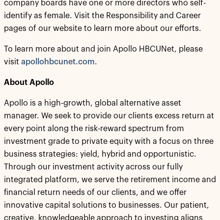
company boards have one or more directors who self-
identify as female. Visit the Responsibility and Career
pages of our website to learn more about our efforts.
To learn more about and join Apollo HBCUNet, please
visit
apollohbcunet.com
.
About Apollo
Apollo is a high-growth, global alternative asset
manager. We seek to provide our clients excess return at
every point along the risk-reward spectrum from
investment grade to private equity with a focus on three
business strategies: yield, hybrid and opportunistic.
Through our investment activity across our fully
integrated platform, we serve the retirement income and
financial return needs of our clients, and we offer
innovative capital solutions to businesses. Our patient,
creative, knowledgeable approach to investing aligns