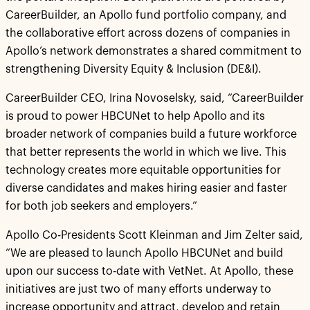
CareerBuilder, an Apollo fund portfolio company, and
the collaborative effort across dozens of companies in
Apollo’s network demonstrates a shared commitment to
strengthening Diversity Equity & Inclusion (DE&I).
CareerBuilder CEO, Irina Novoselsky, said, “CareerBuilder
is proud to power HBCUNet to help Apollo and its
broader network of companies build a future workforce
that better represents the world in which we live. This
technology creates more equitable opportunities for
diverse candidates and makes hiring easier and faster
for both job seekers and employers.”
Apollo Co-Presidents Scott Kleinman and Jim Zelter said,
“We are pleased to launch Apollo HBCUNet and build
upon our success to-date with VetNet. At Apollo, these
initiatives are just two of many efforts underway to
increase opportunity and attract, develop and retain