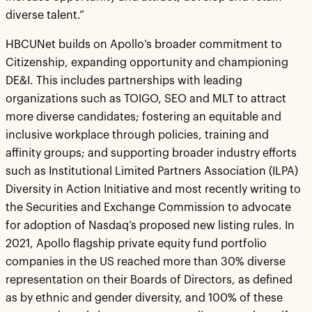
diverse talent.”
HBCUNet builds on Apollo’s broader commitment to
Citizenship, expanding opportunity and championing
DE&I. This includes partnerships with leading
organizations such as TOIGO, SEO and MLT to attract
more diverse candidates; fostering an equitable and
inclusive workplace through policies, training and
affinity groups; and supporting broader industry efforts
such as Institutional Limited Partners Association (ILPA)
Diversity in Action Initiative and most recently writing to
the Securities and Exchange Commission to advocate
for adoption of Nasdaq’s proposed new listing rules. In
2021, Apollo flagship private equity fund portfolio
companies in the US reached more than 30% diverse
representation on their Boards of Directors, as defined
as by ethnic and gender diversity, and 100% of these