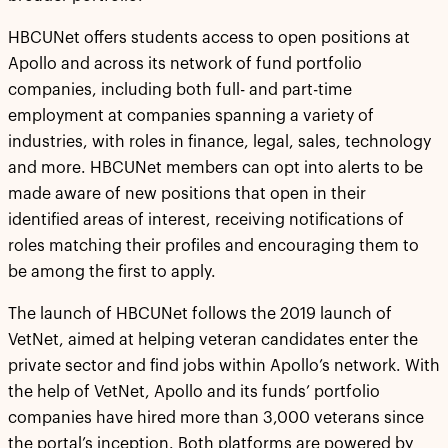
HBCUNet offers students access to open positions at
Apollo and across its network of fund portfolio
companies, including both full- and part-time
employment at companies spanning a variety of
industries, with roles in finance, legal, sales, technology
and more. HBCUNet members can opt into alerts to be
made aware of new positions that open in their
identified areas of interest, receiving notifications of
roles matching their profiles and encouraging them to
be among the first to apply.
The launch of HBCUNet follows the 2019 launch of
VetNet, aimed at helping veteran candidates enter the
private sector and find jobs within Apollo’s network. With
the help of VetNet, Apollo and its funds’ portfolio
companies have hired more than 3,000 veterans since
the portal’s inception. Both platforms are powered by