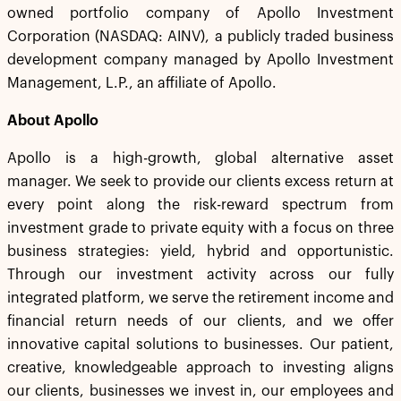
owned portfolio company of Apollo Investment
Corporation (NASDAQ: AINV), a publicly traded business
development company managed by Apollo Investment
Management, L.P., an affiliate of Apollo.
About Apollo
Apollo is a high-growth, global alternative asset
manager. We seek to provide our clients excess return at
every point along the risk-reward spectrum from
investment grade to private equity with a focus on three
business strategies: yield, hybrid and opportunistic.
Through our investment activity across our fully
integrated platform, we serve the retirement income and
financial return needs of our clients, and we offer
innovative capital solutions to businesses. Our patient,
creative, knowledgeable approach to investing aligns
our clients, businesses we invest in, our employees and