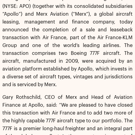
(NYSE: APO) (together with its consolidated subsidiaries
“Apollo”) and Merx Aviation (“Merx”), a global aircraft
leasing, management and finance company, today
announced the completion of a sale and leaseback
transaction with Air France, part of the Air France-KLM
Group and one of the world’s leading airlines. The
transaction comprises two Boeing 777F aircraft. The
aircraft, manufactured in 2009, were acquired by an
aviation platform established by Apollo, which invests in
a diverse set of aircraft types, vintages and jurisdictions
and is serviced by Merx.
Gary Rothschild, CEO of Merx and Head of Aviation
Finance at Apollo, said: “We are pleased to have closed
this transaction with Air France and to add two more of
the highly capable 777F aircraft type to our portfolio. The
777F is a premier long-haul freighter and an integral part