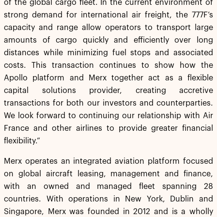
of the global cargo fleet. In the current environment of
strong demand for international air freight, the 777F’s
capacity and range allow operators to transport large
amounts of cargo quickly and efficiently over long
distances while minimizing fuel stops and associated
costs. This transaction continues to show how the
Apollo platform and Merx together act as a flexible
capital solutions provider, creating accretive
transactions for both our investors and counterparties.
We look forward to continuing our relationship with Air
France and other airlines to provide greater financial
flexibility.”
Merx operates an integrated aviation platform focused
on global aircraft leasing, management and finance,
with an owned and managed fleet spanning 28
countries. With operations in New York, Dublin and
Singapore, Merx was founded in 2012 and is a wholly