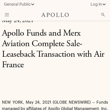
General Public
Log In
May 24, 2021
About Apollo
Apollo Funds and Merx
Strategies
Aviation Complete Sale-
Insights & News
Leaseback Transaction with Air
Investors
France
Media
NEW YORK, May 24, 2021 (GLOBE NEWSWIRE) -- Funds
managed by affiliates of Apollo Global Management, Inc.