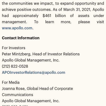
the communities we impact, to expand opportunity and
achieve positive outcomes. As of March 31, 2021, Apollo
had approximately $461 billion of assets under
management. To learn more, please visit
www.apollo.com
.
Contact Information
For Investors
Peter Mintzberg, Head of Investor Relations
Apollo Global Management, Inc.
(212) 822-0528
APOInvestorRelations@apollo.com
For Media
Joanna Rose, Global Head of Corporate
Communications
Apollo Global Management, Inc.