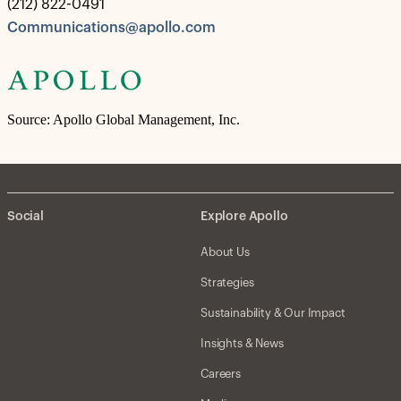
(212) 822-0491
Communications@apollo.com
Source: Apollo Global Management, Inc.
Social
Explore Apollo
About Us
Strategies
Sustainability & Our Impact
Insights & News
Careers