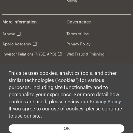
Media
More Information
Governance
Athene
Terms of Use
Apollo Academy
Privacy Policy
Investor Relations (NYSE: APO)
Web Fraud & Phishing
Contact Us
Disclosures
This site uses cookies, analytics tools, and other
Disclaimer
similar technologies ("cookies") for various
Forward-Looking Statements
purposes, including site functionality and to
personalize your experience. For more detail how
Form CRS
cookies are used, please review our
Privacy Policy
.
Cookies
If you agree to our use of cookies, please continue
to use our site.
© Apollo Global Management, Inc. 2026 All Rights
Reserved.
OK