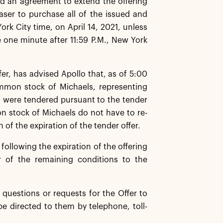
d an agreement to extend the offering
ser to purchase all of the issued and
k City time, on April 14, 2021, unless
e one minute after 11:59 P.M., New York
er, has advised Apollo that, as of 5:00
ommon stock of Michaels, representing
 were tendered pursuant to the tender
n stock of Michaels do not have to re-
 of the expiration of the tender offer.
ollowing the expiration of the offering
r of the remaining conditions to the
questions or requests for the Offer to
be directed to them by telephone, toll-