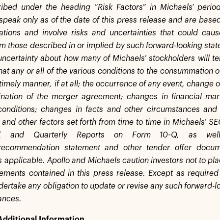
ibed under the heading “Risk Factors” in Michaels’ period
speak only as of the date of this press release and are based
tions and involve risks and uncertainties that could caus
om those described in or implied by such forward-looking stat
uncertainty about how many of Michaels’ stockholders will ten
that any or all of the various conditions to the consummation o
timely manner, if at all; the occurrence of any event, change 
ination of the merger agreement; changes in financial mar
conditions; changes in facts and other circumstances and
 and other factors set forth from time to time in Michaels’ SE
K and Quarterly Reports on Form 10-Q, as well 
on/recommendation statement and other tender offer docum
s applicable. Apollo and Michaels caution investors not to pl
tements contained in this press release. Except as required
ertake any obligation to update or revise any such forward-lo
ances.
Additional Information