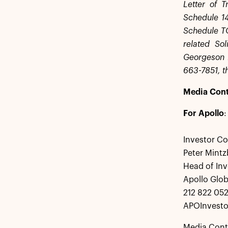
Letter of T
Schedule 14
Schedule TO 
related So
Georgeson 
663-7851, th
Media Cont
For Apollo
:
Investor Co
Peter Mintz
Head of Inv
Apollo Glo
212 822 05
APOInvesto
Media Cont