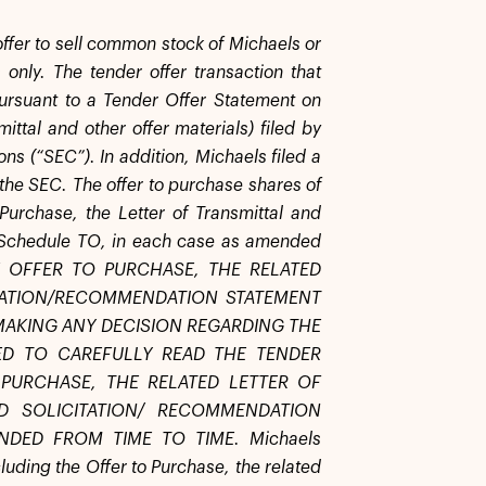
 offer to sell common stock of Michaels or
 only. The tender offer transaction that
ursuant to a Tender Offer Statement on
ittal and other offer materials) filed by
ns (“SEC”). In addition, Michaels filed a
he SEC. The offer to purchase shares of
urchase, the Letter of Transmittal and
on Schedule TO, in each case as amended
HE OFFER TO PURCHASE, THE RELATED
ITATION/RECOMMENDATION STATEMENT
MAKING ANY DECISION REGARDING THE
ED TO CAREFULLY READ THE TENDER
PURCHASE, THE RELATED LETTER OF
D SOLICITATION/ RECOMMENDATION
DED FROM TIME TO TIME. Michaels
uding the Offer to Purchase, the related