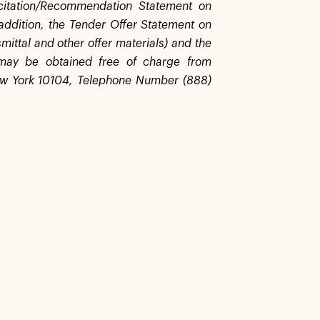
licitation/Recommendation Statement on
addition, the Tender Offer Statement on
mittal and other offer materials) and the
 may be obtained free of charge from
ew York 10104, Telephone Number (888)