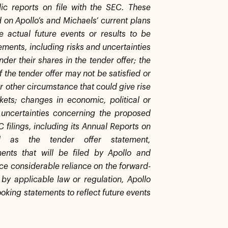
ic reports on file with the SEC. These
 on Apollo’s and Michaels’ current plans
e actual future events or results to be
ements, including risks and uncertainties
der their shares in the tender offer; the
f the tender offer may not be satisfied or
or other circumstance that could give rise
kets; changes in economic, political or
 uncertainties concerning the proposed
C filings, including its Annual Reports on
as the tender offer statement,
ents that will be filed by Apollo and
ace considerable reliance on the forward-
 by applicable law or regulation, Apollo
oking statements to reflect future events