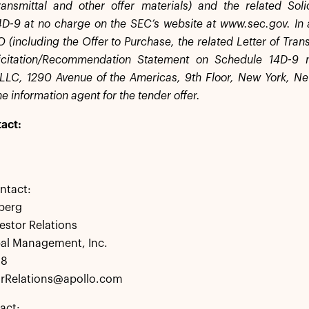
ransmittal and other offer materials) and the related So
D-9 at no charge on the SEC’s website at www.sec.gov. In 
(including the Offer to Purchase, the related Letter of Trans
licitation/Recommendation Statement on Schedule 14D-9
LLC, 1290 Avenue of the Americas, 9th Floor, New York, N
e information agent for the tender offer.
act:
ntact:
berg
estor Relations
bal Management, Inc.
28
rRelations@apollo.com
act: