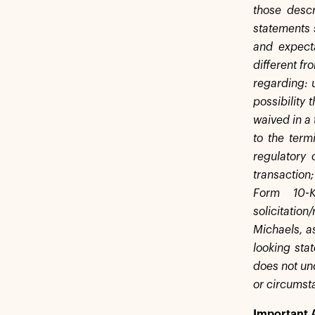
those descr
statements 
and expecta
different fr
regarding: 
possibility 
waived in a 
to the term
regulatory 
transaction;
Form 10-
solicitati
Michaels, a
looking sta
does not und
or circumst
Important 