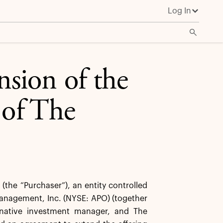
Log In
sion of the
 of The
he “Purchaser”), an entity controlled
 Management, Inc. (NYSE: APO) (together
ternative investment manager, and The