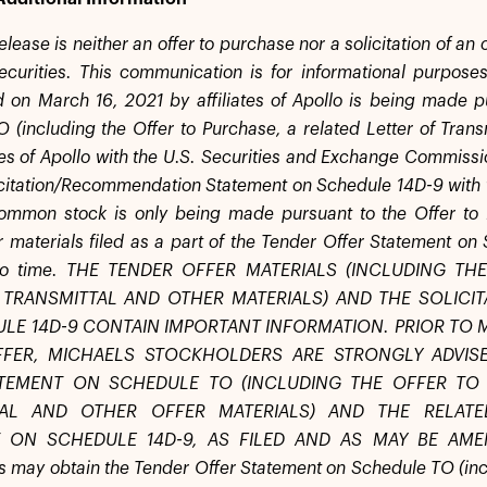
elease is neither an offer to purchase nor a solicitation of an
ecurities. This communication is for informational purposes
n March 16, 2021 by affiliates of Apollo is being made p
 (including the Offer to Purchase, a related Letter of Transm
tes of Apollo with the U.S. Securities and Exchange Commissio
icitation/Recommendation Statement on Schedule 14D-9 with t
ommon stock is only being made pursuant to the Offer to P
er materials filed as a part of the Tender Offer Statement 
 to time. THE TENDER OFFER MATERIALS (INCLUDING T
 TRANSMITTAL AND OTHER MATERIALS) AND THE SOLIC
LE 14D-9 CONTAIN IMPORTANT INFORMATION. PRIOR TO 
FFER, MICHAELS STOCKHOLDERS ARE STRONGLY ADVIS
TEMENT ON SCHEDULE TO (INCLUDING THE OFFER TO 
TAL AND OTHER OFFER MATERIALS) AND THE RELATE
 ON SCHEDULE 14D-9, AS FILED AND AS MAY BE AMEN
s may obtain the Tender Offer Statement on Schedule TO (incl