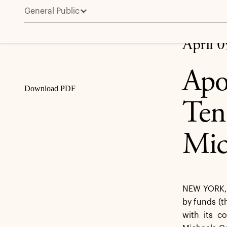
General Public
Apollo Announces Extension of the Tender Offer for
Share
April 
Apo
Download PDF
Ten
Mic
NEW YORK, A
by funds (t
with its c