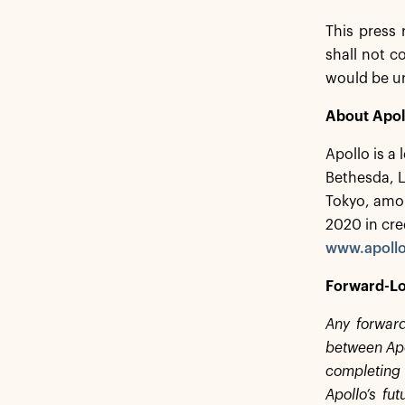
This press 
shall not co
would be u
About Apol
Apollo is a
Bethesda, 
Tokyo, amon
2020 in cre
www.apoll
Forward-Lo
Any forward
between Apol
completing 
Apollo’s fu