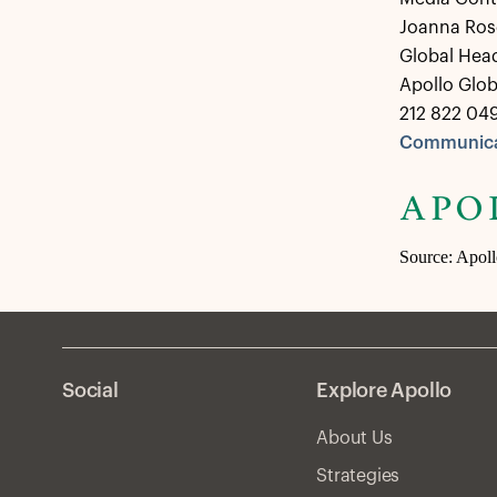
Joanna Ros
Global Hea
Apollo Glo
212 822 04
Communica
Source: Apol
Social
Explore Apollo
About Us
Strategies