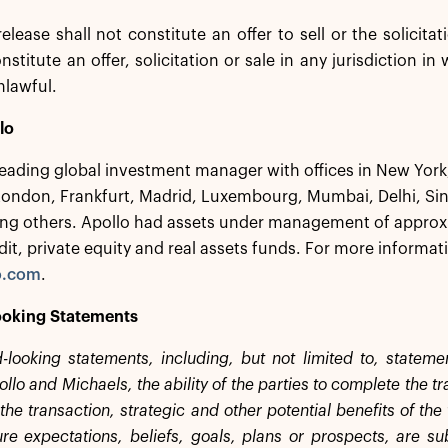
release shall not constitute an offer to sell or the solicita
nstitute an offer, solicitation or sale in any jurisdiction in
nlawful.
lo
 leading global investment manager with offices in New Yor
London, Frankfurt, Madrid, Luxembourg, Mumbai, Delhi, S
g others. Apollo had assets under management of approxim
dit, private equity and real assets funds. For more informati
o.com
.
oking Statements
-looking statements, including, but not limited to, statem
lo and Michaels, the ability of the parties to complete the t
the transaction, strategic and other potential benefits of th
ture expectations, beliefs, goals, plans or prospects, are su