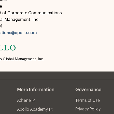
e
d of Corporate Communications
bal Management, Inc.
91
tions@apollo.com
lo Global Management, Inc.
More Information
Governance
Athene
Terms of Use
Privacy Policy
Apollo Academy