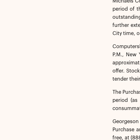
Michaels C
period of 
outstanding
further ext
City time, o
Computersha
P.M., New 
approximate
offer. Stoc
tender their
The Purchas
period (as
consummatio
Georgeson L
Purchase an
free, at (88