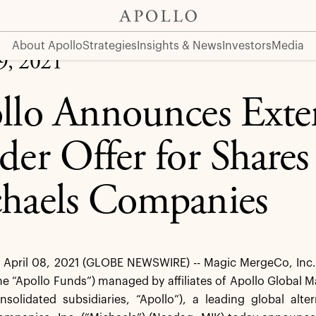
 Shares of The Michaels Companies
About Apollo
Strategies
Insights & News
Investors
Media
09, 2021
llo Announces Exten
der Offer for Shares
haels Companies
pril 08, 2021 (GLOBE NEWSWIRE) -- Magic MergeCo, Inc. (t
he “Apollo Funds”) managed by affiliates of Apollo Global
onsolidated subsidiaries, “Apollo”), a leading global al