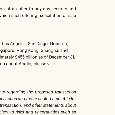
tion of an offer to buy any security and
 which such offering, solicitation or sale
k, Los Angeles, San Diego, Houston,
ingapore, Hong Kong, Shanghai and
ately $455 billion as of December 31,
on about Apollo, please visit
ents regarding the proposed transaction
ransaction and the expected timetable for
e transaction, and other statements about
bject to risks and uncertainties such as