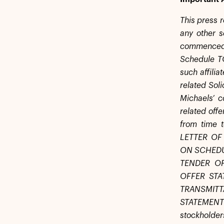
This press r
any other s
commenced o
Schedule TO
such affilia
related Sol
Michaels’ c
related off
from time
LETTER OF
ON SCHEDU
TENDER O
OFFER STA
TRANSMIT
STATEMENT
stockholder