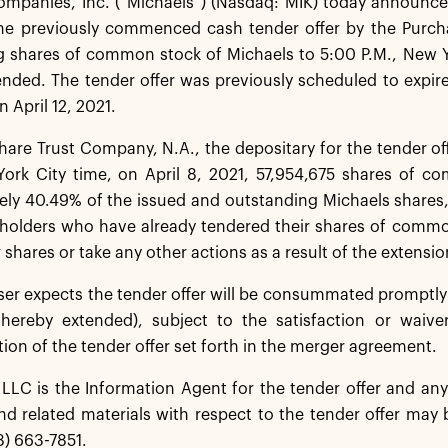
ompanies, Inc. (“Michaels”) (Nasdaq: MIK) today announce
the previously commenced cash tender offer by the Purcha
 shares of common stock of Michaels to 5:00 P.M., New Yor
ended. The tender offer was previously scheduled to expir
n April 12, 2021.
re Trust Company, N.A., the depositary for the tender off
York City time, on April 8, 2021, 57,954,675 shares of c
ly 40.49% of the issued and outstanding Michaels shares,
kholders who have already tendered their shares of commo
 shares or take any other actions as a result of the extension
er expects the tender offer will be consummated promptly f
 hereby extended), subject to the satisfaction or waive
n of the tender offer set forth in the merger agreement.
LC is the Information Agent for the tender offer and any 
d related materials with respect to the tender offer may 
8) 663-7851.