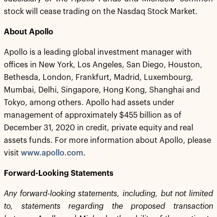
stock will cease trading on the Nasdaq Stock Market.
About Apollo
Apollo is a leading global investment manager with
offices in New York, Los Angeles, San Diego, Houston,
Bethesda, London, Frankfurt, Madrid, Luxembourg,
Mumbai, Delhi, Singapore, Hong Kong, Shanghai and
Tokyo, among others. Apollo had assets under
management of approximately $455 billion as of
December 31, 2020 in credit, private equity and real
assets funds. For more information about Apollo, please
visit
www.apollo.com
.
Forward-Looking Statements
Any forward-looking statements, including, but not limited
to, statements regarding the proposed transaction