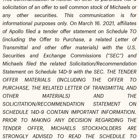
solicitation of an offer to sell common stock of Michaels or
any other securities. This communication is for
informational purposes only. On March 16. 2021, affiliates
of Apollo filed a tender offer statement on Schedule TO
(including the Offer to Purchase, a related Letter of
Transmittal and other offer materials) with the U.S.
Securities and Exchange Commissions (“SEC”) and
Michaels filed the related Solicitation/Recommendation
Statement on Schedule 14D-9 with the SEC. THE TENDER
OFFER MATERIALS (INCLUDING THE OFFER TO
PURCHASE, THE RELATED LETTER OF TRANSMITTAL AND
OTHER MATERIALS) AND THE
SOLICITATION/RECOMMENDATION STATEMENT ON
SCHEDULE 14D-9 CONTAIN IMPORTANT INFORMATION.
PRIOR TO MAKING ANY DECISION REGARDING THE
TENDER OFFER, MICHAELS STOCKHOLDERS ARE
STRONGLY ADVISED TO READ THE SCHEDULE TO