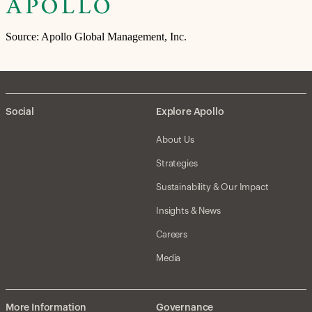
Source: Apollo Global Management, Inc.
Social
Explore Apollo
About Us
Strategies
Sustainability & Our Impact
Insights & News
Careers
Media
More Information
Governance