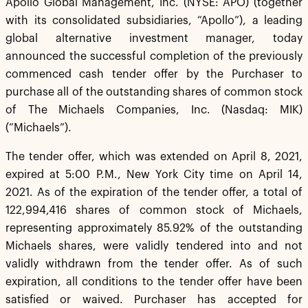
Apollo Global Management, Inc. (NYSE: APO) (together
with its consolidated subsidiaries, “Apollo”), a leading
global alternative investment manager, today
announced the successful completion of the previously
commenced cash tender offer by the Purchaser to
purchase all of the outstanding shares of common stock
of The Michaels Companies, Inc. (Nasdaq: MIK)
(“Michaels”).
The tender offer, which was extended on April 8, 2021,
expired at 5:00 P.M., New York City time on April 14,
2021. As of the expiration of the tender offer, a total of
122,994,416 shares of common stock of Michaels,
representing approximately 85.92% of the outstanding
Michaels shares, were validly tendered into and not
validly withdrawn from the tender offer. As of such
expiration, all conditions to the tender offer have been
satisfied or waived. Purchaser has accepted for