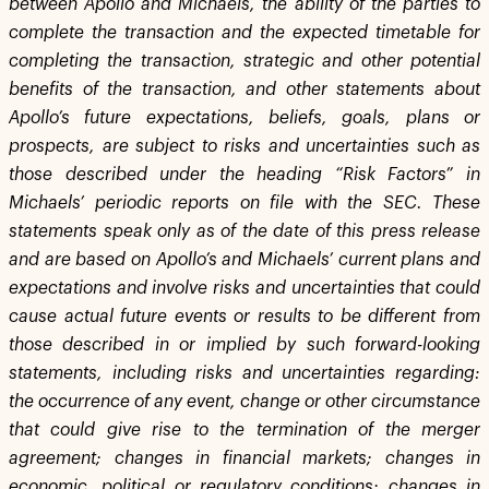
between Apollo and Michaels, the ability of the parties to
complete the transaction and the expected timetable for
completing the transaction, strategic and other potential
benefits of the transaction, and other statements about
Apollo’s future expectations, beliefs, goals, plans or
prospects, are subject to risks and uncertainties such as
those described under the heading “Risk Factors” in
Michaels’ periodic reports on file with the SEC. These
statements speak only as of the date of this press release
and are based on Apollo’s and Michaels’ current plans and
expectations and involve risks and uncertainties that could
cause actual future events or results to be different from
those described in or implied by such forward-looking
statements, including risks and uncertainties regarding:
the occurrence of any event, change or other circumstance
that could give rise to the termination of the merger
agreement; changes in financial markets; changes in
economic, political or regulatory conditions; changes in