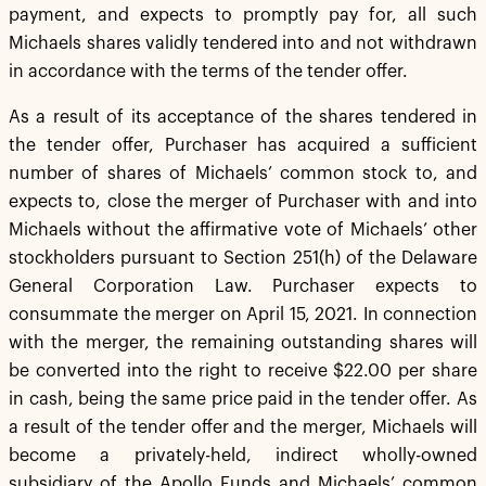
payment, and expects to promptly pay for, all such
Michaels shares validly tendered into and not withdrawn
in accordance with the terms of the tender offer.
As a result of its acceptance of the shares tendered in
the tender offer, Purchaser has acquired a sufficient
number of shares of Michaels’ common stock to, and
expects to, close the merger of Purchaser with and into
Michaels without the affirmative vote of Michaels’ other
stockholders pursuant to Section 251(h) of the Delaware
General Corporation Law. Purchaser expects to
consummate the merger on April 15, 2021. In connection
with the merger, the remaining outstanding shares will
be converted into the right to receive $22.00 per share
in cash, being the same price paid in the tender offer. As
a result of the tender offer and the merger, Michaels will
become a privately-held, indirect wholly-owned
subsidiary of the Apollo Funds and Michaels’ common