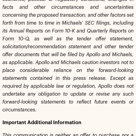
facts and other circumstances and uncertainties
concerning the proposed transaction; and other factors set
forth from time to time in Michaels’ SEC filings, including
its Annual Reports on Form 10-K and Quarterly Reports on
Form 10-Q, as well as the tender offer statement,
solicitation/recommendation statement and other tender
offer documents that will be filed by Apollo and Michaels,
as applicable. Apollo and Michaels caution investors not to
place considerable reliance on the forward-looking
statements contained in this press release. Except as
required by applicable law or regulation, Apollo does not
undertake any obligation to update or revise any such
forward-looking statements to reflect future events or
circumstances.
Important Additional Information
This communication is neither an offer to purchase nor a