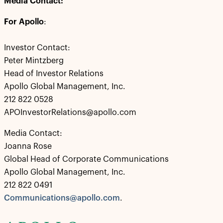
Media Contact:
For Apollo
:
Investor Contact:
Peter Mintzberg
Head of Investor Relations
Apollo Global Management, Inc.
212 822 0528
APOInvestorRelations@apollo.com
Media Contact:
Joanna Rose
Global Head of Corporate Communications
Apollo Global Management, Inc.
212 822 0491
Communications@apollo.com
.