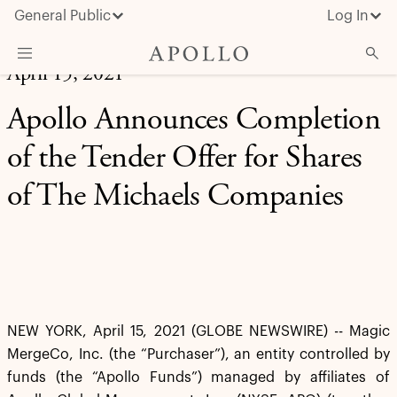
General Public
Log In
April 15, 2021
About Apollo
Apollo Announces Completion
Strategies
of the Tender Offer for Shares
Insights & News
of The Michaels Companies
Investors
Media
NEW YORK, April 15, 2021 (GLOBE NEWSWIRE) -- Magic
MergeCo, Inc. (the “Purchaser”), an entity controlled by
funds (the “Apollo Funds”) managed by affiliates of