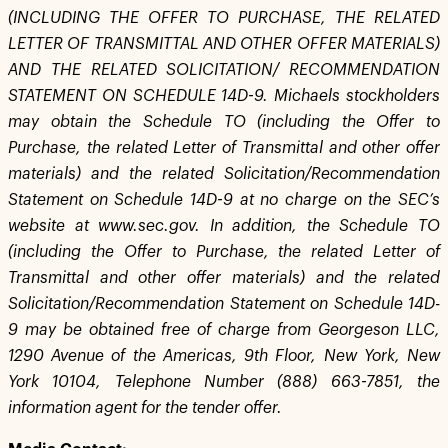
(INCLUDING THE OFFER TO PURCHASE, THE RELATED
LETTER OF TRANSMITTAL AND OTHER OFFER MATERIALS)
AND THE RELATED SOLICITATION/ RECOMMENDATION
STATEMENT ON SCHEDULE 14D-9. Michaels stockholders
may obtain the Schedule TO (including the Offer to
Purchase, the related Letter of Transmittal and other offer
materials) and the related Solicitation/Recommendation
Statement on Schedule 14D-9 at no charge on the SEC’s
website at www.sec.gov. In addition, the Schedule TO
(including the Offer to Purchase, the related Letter of
Transmittal and other offer materials) and the related
Solicitation/Recommendation Statement on Schedule 14D-
9 may be obtained free of charge from Georgeson LLC,
1290 Avenue of the Americas, 9th Floor, New York, New
York 10104, Telephone Number (888) 663-7851, the
information agent for the tender offer.