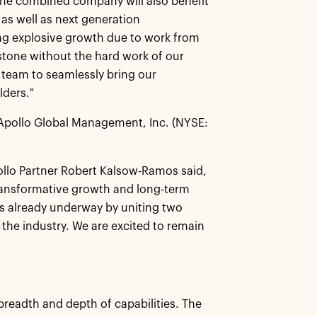
The combined company will also benefit
 as well as next generation
ing explosive growth due to work from
stone without the hard work of our
 team to seamlessly bring our
lders."
 Apollo Global Management, Inc. (NYSE:
ollo Partner Robert Kalsow-Ramos said,
ransformative growth and long-term
as already underway by uniting two
 the industry. We are excited to remain
 breadth and depth of capabilities. The