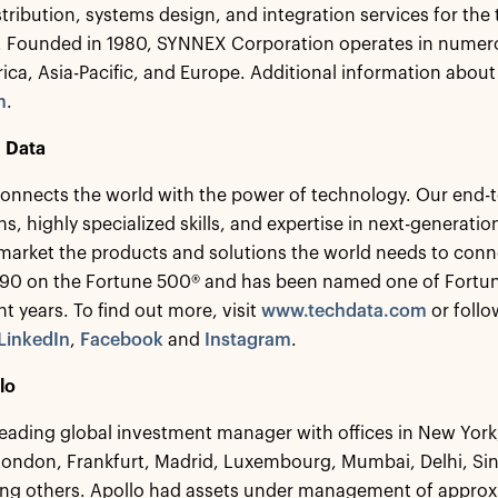
stribution, systems design, and integration services for the
s. Founded in 1980, SYNNEX Corporation operates in numer
ca, Asia-Pacific, and Europe. Additional information abou
m
.
 Data
onnects the world with the power of technology. Our end-to
ns, highly specialized skills, and expertise in next-generat
 market the products and solutions the world needs to conn
 90 on the Fortune 500® and has been named one of Fortu
ght years. To find out more, visit
www.techdata.com
or follo
LinkedIn
,
Facebook
and
Instagram
.
lo
 leading global investment manager with offices in New Yor
London, Frankfurt, Madrid, Luxembourg, Mumbai, Delhi, S
g others. Apollo had assets under management of approxim