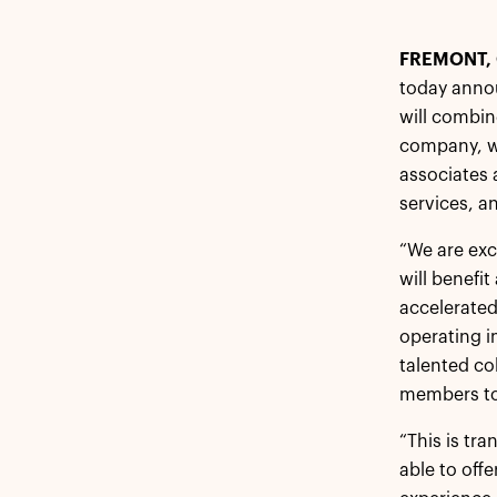
FREMONT, 
today anno
will combin
company, wi
associates 
services, a
“We are exc
will benefi
accelerated
operating i
talented co
members to 
“This is tr
able to off