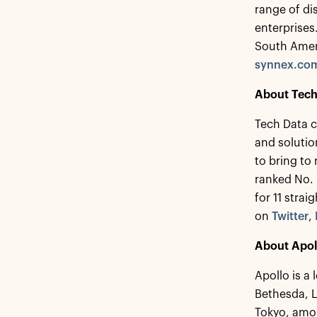
range of di
enterprise
South Ameri
synnex.co
About Tech
Tech Data c
and solutio
to bring to
ranked No.
for 11 strai
on
Twitter
,
About Apol
Apollo is a
Bethesda, 
Tokyo, amon