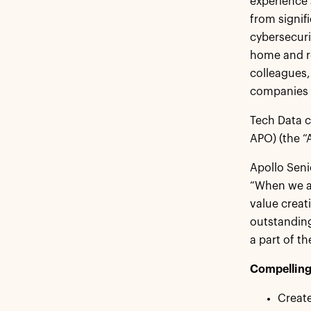
experience 
from signif
cybersecuri
home and re
colleagues,
companies t
Tech Data c
APO) (the “
Apollo Seni
“When we a
value creat
outstanding
a part of t
Compelling 
Create