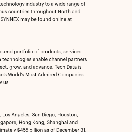
 technology industry to a wide range of
ous countries throughout North and
t SYNNEX may be found online at
-end portfolio of products, services
ion technologies enable channel partners
ect, grow, and advance. Tech Data is
ne’s World’s Most Admired Companies
w us
k, Los Angeles, San Diego, Houston,
ingapore, Hong Kong, Shanghai and
ately $455 billion as of December 31,