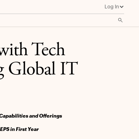
Log In
ith Tech
g Global IT
Capabilities and Offerings
PS in First Year