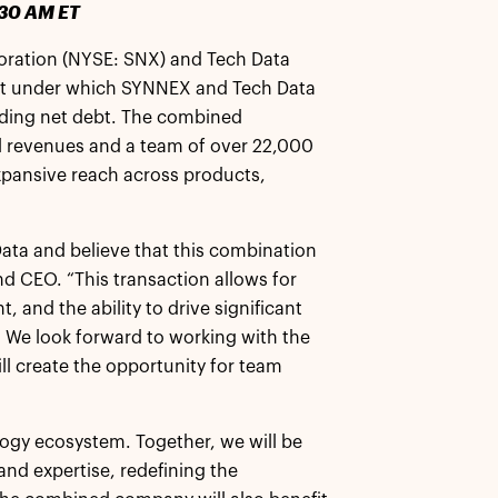
:30 AM ET
ration (NYSE: SNX) and Tech Data
nt under which SYNNEX and Tech Data
luding net debt. The combined
l revenues and a team of over 22,000
xpansive reach across products,
 Data and believe that this combination
nd CEO. “This transaction allows for
 and the ability to drive significant
 We look forward to working with the
l create the opportunity for team
logy ecosystem. Together, we will be
and expertise, redefining the