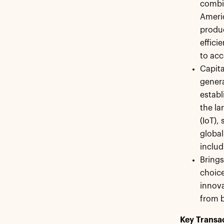
combin
Americ
produc
effici
to acc
Capita
genera
establ
the la
(IoT),
global
includ
Bring
choice
innova
from b
Key Transac