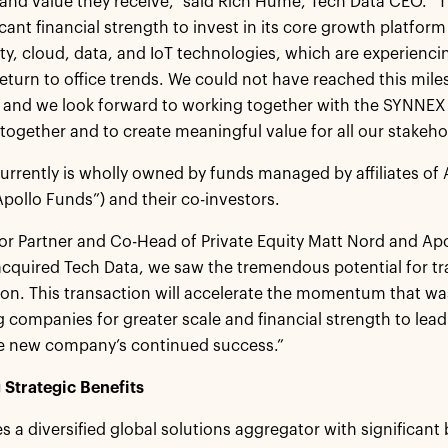
and value they receive,” said Rich Hume, Tech Data CEO. “
icant financial strength to invest in its core growth platform
ty, cloud, data, and IoT technologies, which are experienc
turn to office trends. We could not have reached this mile
 and we look forward to working together with the SYNNEX
ogether and to create meaningful value for all our stakeho
urrently is wholly owned by funds managed by affiliates of
Apollo Funds”) and their co-investors.
or Partner and Co-Head of Private Equity Matt Nord and Ap
cquired Tech Data, we saw the tremendous potential for t
ion. This transaction will accelerate the momentum that w
 companies for greater scale and financial strength to lead
he new company’s continued success.”
Strategic Benefits
s a diversified global solutions aggregator with significant