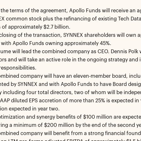
the terms of the agreement, Apollo Funds will receive an a
 common stock plus the refinancing of existing Tech Data
 of approximately $2.7 billion.
losing of the transaction, SYNNEX shareholders will own 
, with Apollo Funds owning approximately 45%.
ume will lead the combined company as CEO. Dennis Polk wi
ors and will take an active role in the ongoing strategy and
responsibilities.
ombined company will have an eleven-member board, includ
nted by SYNNEX and with Apollo Funds to have Board desig
lly including four total directors, two of whom will be indep
AP diluted EPS accretion of more than 25% is expected in y
ion expected in year two.
timization and synergy benefits of $100 million are expected 
ing a minimum of $200 million by the end of the second ye
mbined company will benefit from a strong financial found