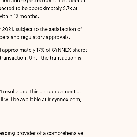
illion and expected combined debt of
pected to be approximately 2.7x at
within 12 months.
 2021, subject to the satisfaction of
ders and regulatory approvals.
ed approximately 17% of SYNNEX shares
transaction. Until the transaction is
021 results and this announcement at
 will be available at ir.synnex.com,
eading provider of a comprehensive