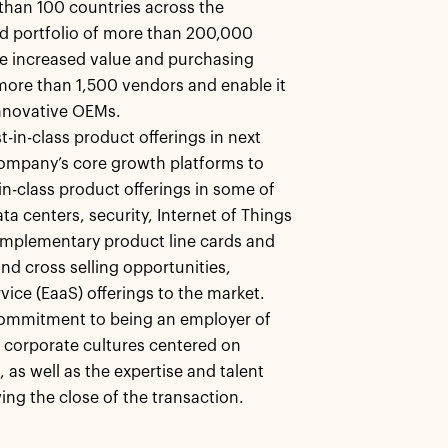
than 100 countries across the
ied portfolio of more than 200,000
ide increased value and purchasing
ore than 1,500 vendors and enable it
innovative OEMs.
-in-class product offerings in next
ompany’s core growth platforms to
-in-class product offerings in some of
a centers, security, Internet of Things
 complementary product line cards and
nd cross selling opportunities,
vice (EaaS) offerings to the market.
commitment to being an employer of
e corporate cultures centered on
 as well as the expertise and talent
ing the close of the transaction.