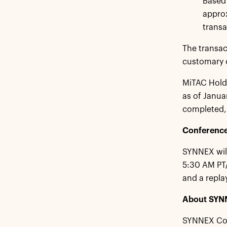
Based 
approx
transa
The transac
customary c
MiTAC Holdi
as of Januar
completed, 
Conference
SYNNEX will
5:30 AM PT/
and a replay
About SYN
SYNNEX Corp