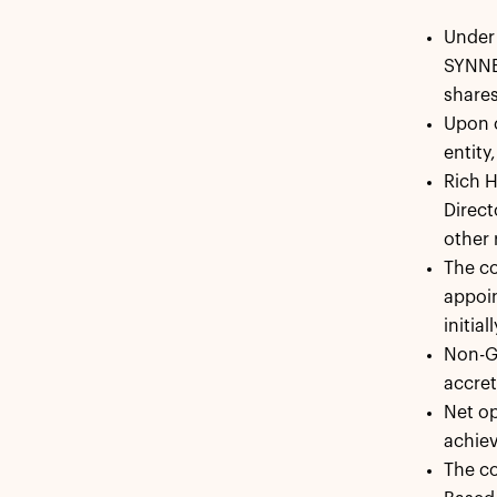
Under 
SYNNEX
shares
Upon c
entity
Rich H
Direct
other 
The c
appoi
initia
Non-GA
accret
Net op
achiev
The co