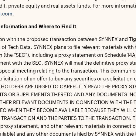
dit, private equity and real assets funds. For more informati
o.com
.
Information and Where to Find It
on with the proposed transaction between SYNNEX and Tige
 of Tech Data, SYNNEX plans to file relevant materials with
(the “SEC”), including a proxy statement on Schedule 14A. Pr
ment with the SEC, SYNNEX will mail the definitive proxy st
 special meeting relating to the transaction. This communic
solicitation of an offer to buy any securities or a solicitati
HOLDERS ARE URGED TO CAREFULLY READ THE PROXY ST
S OR SUPPLEMENTS THERETO AND ANY DOCUMENTS INC
THER RELEVANT DOCUMENTS IN CONNECTION WITH THE T
SEC WHEN THEY BECOME AVAILABLE BECAUSE THEY WILL
TRANSACTION AND THE PARTIES TO THE TRANSACTION. The d
 proxy statement, and other relevant materials in connecti
lable) and any other documents filed by SYNNEX with the 