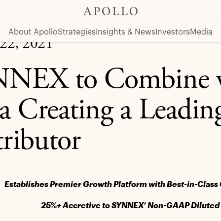
g Global IT Distributor
About Apollo
Strategies
Insights & News
Investors
Media
22, 2021
NEX to Combine w
a Creating a Leadin
tributor
Establishes Premier Growth Platform with Best-in-Class 
25%+ Accretive to SYNNEX’ Non-GAAP Diluted E