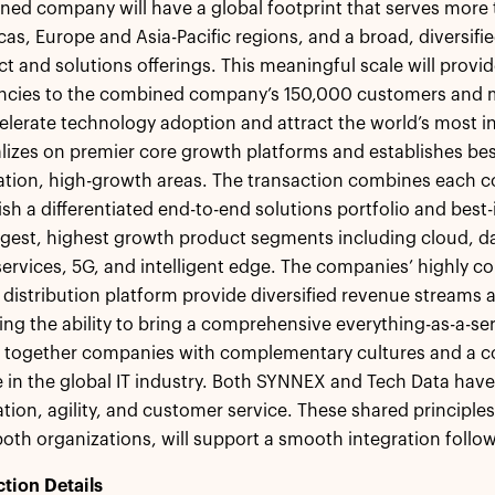
ed company will have a global footprint that serves more 
as, Europe and Asia-Pacific regions, and a broad, diversif
t and solutions offerings. This meaningful scale will prov
encies to the combined company’s 150,000 customers and m
elerate technology adoption and attract the world’s most 
lizes on premier core growth platforms and establishes best
tion, high-growth areas. The transaction combines each c
ish a differentiated end-to-end solutions portfolio and best
rgest, highest growth product segments including cloud, dat
 services, 5G, and intelligent edge. The companies’ highly
 distribution platform provide diversified revenue streams a
ing the ability to bring a comprehensive everything-as-a-ser
s together companies with complementary cultures and a 
 in the global IT industry. Both SYNNEX and Tech Data hav
tion, agility, and customer service. These shared principles,
oth organizations, will support a smooth integration follow
tion Details