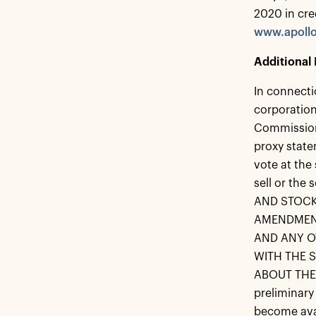
2020 in cre
www.apoll
Additional 
In connecti
corporation
Commission 
proxy state
vote at the
sell or the 
AND STOCK
AMENDMENT
AND ANY O
WITH THE 
ABOUT THE 
preliminary
become avai