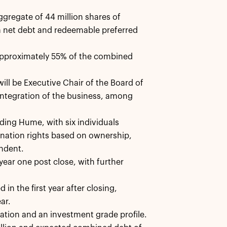
ggregate of 44 million shares of
 net debt and redeemable preferred
approximately 55% of the combined
ll be Executive Chair of the Board of
 integration of the business, among
ing Hume, with six individuals
nation rights based on ownership,
endent.
ear one post close, with further
in the first year after closing,
ar.
ation and an investment grade profile.