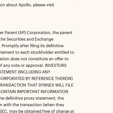
on about Apollo, please visit
r Parent (AP) Corporation, the parent
 the Securities and Exchange
omptly after filing its definitive
atement to each stockholder entitled to
ation does not constitute an offer to
on of any vote or approval. INVESTORS
ATEMENT (INCLUDING ANY
ORPORATED BY REFERENCE THEREIN)
RANSACTION THAT SYNNEX WILL FILE
 CONTAIN IMPORTANT INFORMATION
efinitive proxy statement, the
on with the transaction (when they
SEC, may be obtained free of charge at