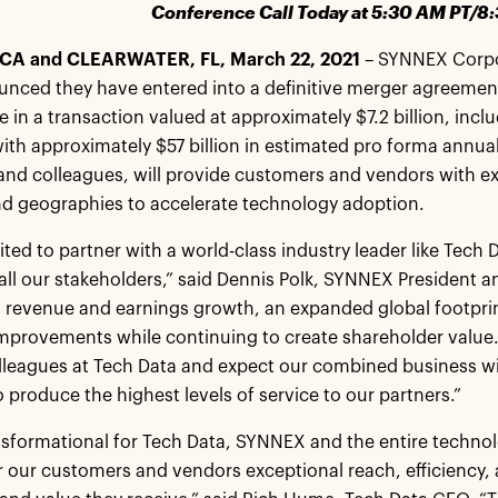
Conference Call Today at 5:30 AM PT/8
CA and CLEARWATER, FL, March 22, 2021
– SYNNEX Corpo
unced they have entered into a definitive merger agreeme
e in a transaction valued at approximately $7.2 billion, inc
th approximately $57 billion in estimated pro forma annua
and colleagues, will provide customers and vendors with e
nd geographies to accelerate technology adoption.
ited to partner with a world-class industry leader like Tech
t all our stakeholders,” said Dennis Polk, SYNNEX President a
 revenue and earnings growth, an expanded global footprint,
mprovements while continuing to create shareholder value.
lleagues at Tech Data and expect our combined business wil
produce the highest levels of service to our partners.”
ansformational for Tech Data, SYNNEX and the entire techno
er our customers and vendors exceptional reach, efficiency, 