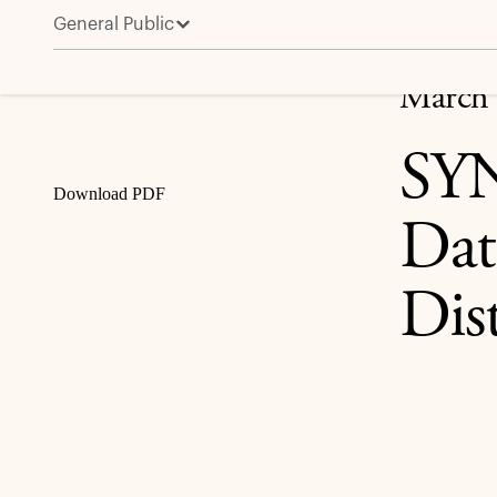
General Public
SYNNEX to Combine with Tech Data Creating a Leadin
Share
March 
SYN
Download PDF
Dat
Dis