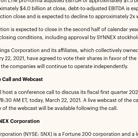
on LTM pro-forma adjusted EBITDA of approximately $1.5 b
imately $4.0 billion at close, debt-to-adjusted EBITDA is ex
ction close and is expected to decline to approximately 2x 
tion is expected to close in the second half of calendar year
losing conditions, including approval by SYNNEX stockhol
ngs Corporation and its affiliates, which collectively own
y 22, 2021, have agreed to vote their shares in favor of the 
the companies will continue to operate independently.
 Call and Webcast
 host a conference call to discuss its fiscal first quarter 2
8:30 AM ET, today, March 22, 2021. A live webcast of the call
 of the webcast will be available following the call.
NEX Corporation
oration (NYSE: SNX) is a Fortune 200 corporation and a l