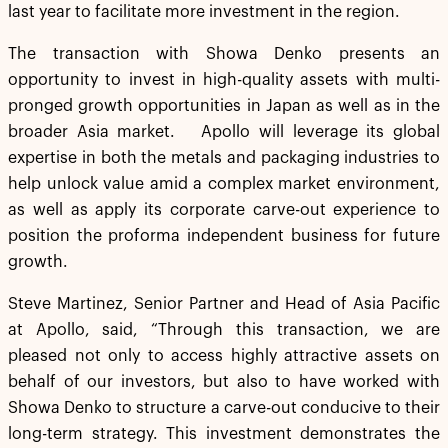
last year to facilitate more investment in the region.
The transaction with Showa Denko presents an
opportunity to invest in high-quality assets with multi-
pronged growth opportunities in Japan as well as in the
broader Asia market. Apollo will leverage its global
expertise in both the metals and packaging industries to
help unlock value amid a complex market environment,
as well as apply its corporate carve-out experience to
position the proforma independent business for future
growth.
Steve Martinez, Senior Partner and Head of Asia Pacific
at Apollo, said, “Through this transaction, we are
pleased not only to access highly attractive assets on
behalf of our investors, but also to have worked with
Showa Denko to structure a carve-out conducive to their
long-term strategy. This investment demonstrates the