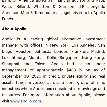
Bank of America acted as financial advisor and Paul,
Weiss, Rifkind, Wharton & Garrison LLP alongside
Anderson Mori & Tomotsune as legal advisors to Apollo
Funds.
About Apollo
Apollo is a leading global alternative investment
manager with offices in New York, Los Angeles, San
Diego, Houston, Bethesda, London, Frankfurt, Madrid,
Luxembourg, Mumbai, Delhi, Singapore, Hong Kong,
Shanghai and Tokyo. Apollo had assets under
management of approximately $433 billion as of
September 30, 2020 in credit, private equity and real
assets funds invested across a core group of nine
industries where Apollo has considerable knowledge and
resources. For more information about Apollo, please
visit
www.apollo.com
.