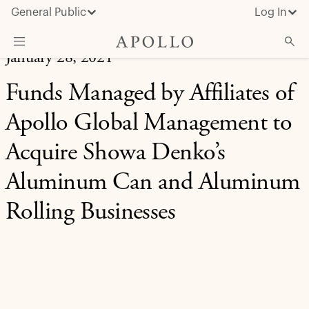
General Public
Log In
January 28, 2021
About Apollo
Funds Managed by Affiliates of
Strategies
Apollo Global Management to
Insights & News
Acquire Showa Denko’s
Investors
Aluminum Can and Aluminum
Media
Rolling Businesses