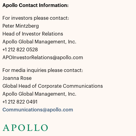
Apollo Contact Information:
For investors please contact:
Peter Mintzberg
Head of Investor Relations
Apollo Global Management, Inc.
+1 212 822 0528
APOInvestorRelations@apollo.com
For media inquiries please contact:
Joanna Rose
Global Head of Corporate Communications
Apollo Global Management, Inc.
+1 212 822 0491
Communications@apollo.com