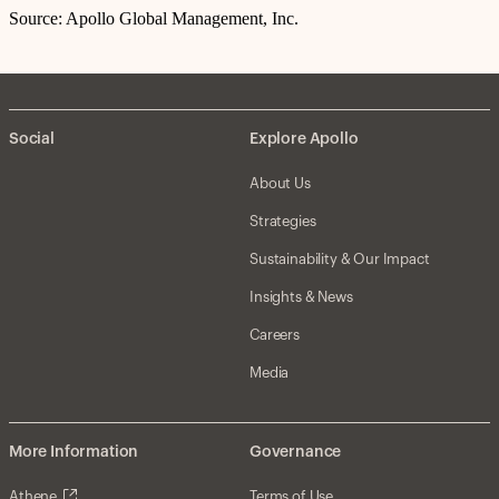
Source: Apollo Global Management, Inc.
Social
Explore Apollo
About Us
Strategies
Sustainability & Our Impact
Insights & News
Careers
Media
More Information
Governance
Athene
Terms of Use