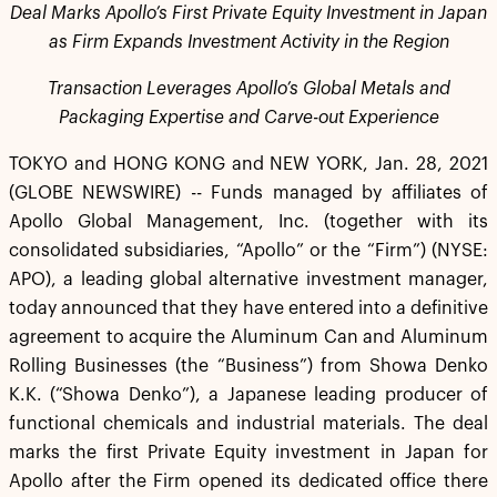
Deal Marks Apollo’s First Private Equity Investment in Japan
as Firm Expands Investment Activity in the Region
Transaction Leverages Apollo’s Global Metals and
Packaging Expertise and Carve-out Experience
TOKYO and HONG KONG and NEW YORK, Jan. 28, 2021
(GLOBE NEWSWIRE) -- Funds managed by affiliates of
Apollo Global Management, Inc. (together with its
consolidated subsidiaries, “Apollo” or the “Firm”) (NYSE:
APO), a leading global alternative investment manager,
today announced that they have entered into a definitive
agreement to acquire the Aluminum Can and Aluminum
Rolling Businesses (the “Business”) from Showa Denko
K.K. (“Showa Denko”), a Japanese leading producer of
functional chemicals and industrial materials. The deal
marks the first Private Equity investment in Japan for
Apollo after the Firm opened its dedicated office there