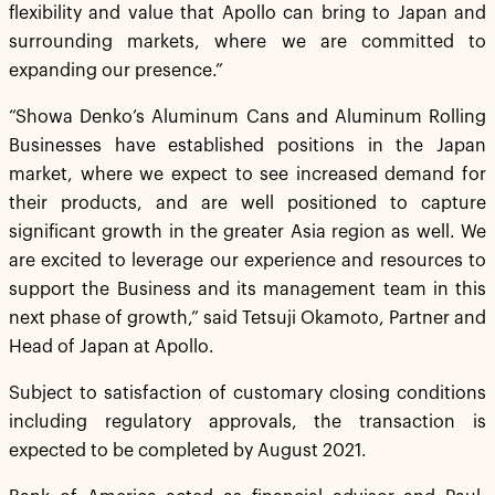
flexibility and value that Apollo can bring to Japan and
surrounding markets, where we are committed to
expanding our presence.”
“Showa Denko’s Aluminum Cans and Aluminum Rolling
Businesses have established positions in the Japan
market, where we expect to see increased demand for
their products, and are well positioned to capture
significant growth in the greater Asia region as well. We
are excited to leverage our experience and resources to
support the Business and its management team in this
next phase of growth,” said Tetsuji Okamoto, Partner and
Head of Japan at Apollo.
Subject to satisfaction of customary closing conditions
including regulatory approvals, the transaction is
expected to be completed by August 2021.