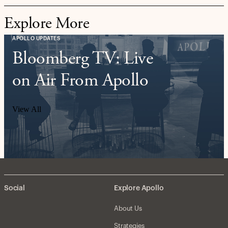
Explore More
APOLLO UPDATES
Bloomberg TV: Live
on Air From Apollo
View All
Social
Explore Apollo
About Us
Strategies