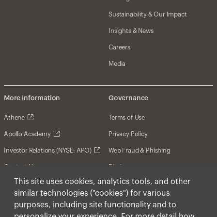
Sustainability & Our Impact
Insights & News
Careers
Media
More Information
Governance
Athene
Terms of Use
Apollo Academy
Privacy Policy
Investor Relations (NYSE: APO)
Web Fraud & Phishing
Contact Us
Disclosures
This site uses cookies, analytics tools, and other
Disclaimer
similar technologies ("cookies") for various
Forward-Looking Statements
purposes, including site functionality and to
personalize your experience. For more detail how
Form CRS