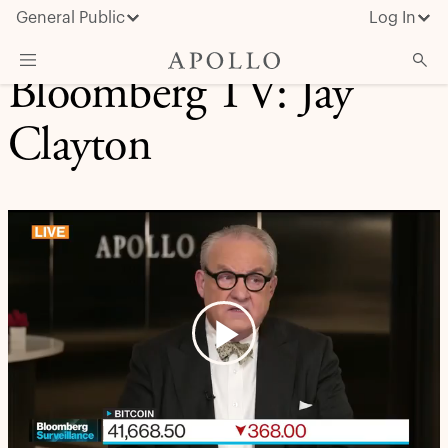
General Public
Log In
Bloomberg TV: Jay
About Apollo
Clayton
Strategies
Insights & News
Investors
Media
Play
Video