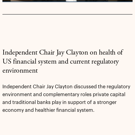
Independent Chair Jay Clayton on health of
US financial system and current regulatory
environment
Independent Chair Jay Clayton discussed the regulatory
environment and complementary roles private capital
and traditional banks play in support of a stronger
economy and healthier financial system.