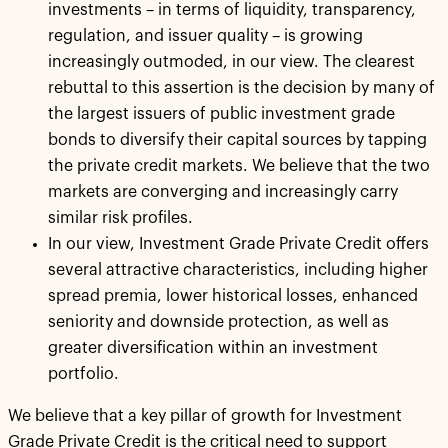
investments – in terms of liquidity, transparency,
regulation, and issuer quality – is growing
increasingly outmoded, in our view. The clearest
rebuttal to this assertion is the decision by many of
the largest issuers of public investment grade
bonds to diversify their capital sources by tapping
the private credit markets. We believe that the two
markets are converging and increasingly carry
similar risk profiles.
In our view, Investment Grade Private Credit offers
several attractive characteristics, including higher
spread premia, lower historical losses, enhanced
seniority and downside protection, as well as
greater diversification within an investment
portfolio.
We believe that a key pillar of growth for Investment
Grade Private Credit is the critical need to support