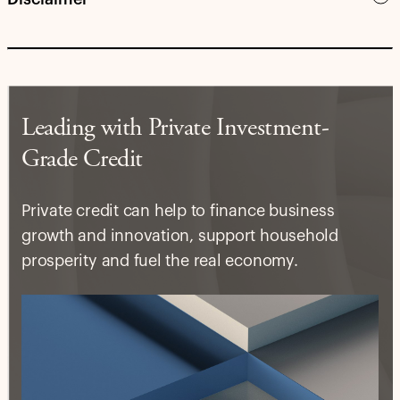
Leading with Private Investment-
Grade Credit
Private credit can help to finance business
growth and innovation, support household
prosperity and fuel the real economy.