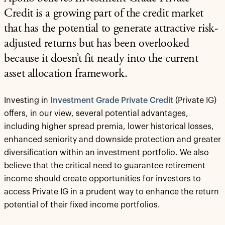
Credit is a growing part of the credit market
that has the potential to generate attractive risk-
adjusted returns but has been overlooked
because it doesn’t fit neatly into the current
asset allocation framework.
Investing in
Investment Grade Private Credit
(Private IG)
offers, in our view, several potential advantages,
including higher spread premia, lower historical losses,
enhanced seniority and downside protection and greater
diversification within an investment portfolio. We also
believe that the critical need to guarantee retirement
income should create opportunities for investors to
access Private IG in a prudent way to enhance the return
potential of their fixed income portfolios.