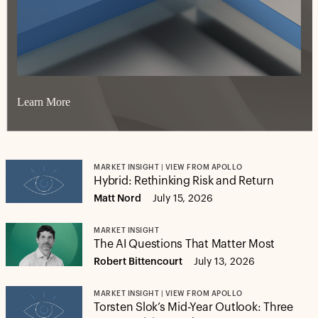
Learn More
MARKET INSIGHT | VIEW FROM APOLLO
Hybrid: Rethinking Risk and Return
Matt Nord
July 15, 2026
MARKET INSIGHT
The AI Questions That Matter Most
Robert Bittencourt
July 13, 2026
MARKET INSIGHT | VIEW FROM APOLLO
Torsten Slok’s Mid-Year Outlook: Three