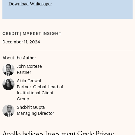
Download Whitepaper
CREDIT | MARKET INSIGHT
December 11, 2024
About the Author
John Cortese
Partner
Akila Grewal
Partner, Global Head of
Institutional Client
Group
Shobhit Gupta
Managing Director
Apollo believes Investment Grade Private