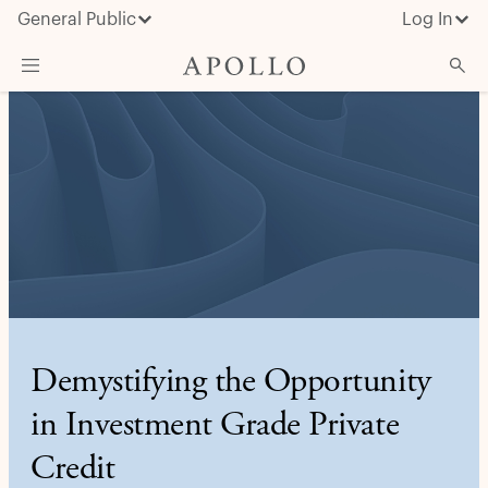
General Public
Log In
About Apollo
Strategies
Insights & News
Investors
Media
Demystifying the Opportunity
in Investment Grade Private
Credit