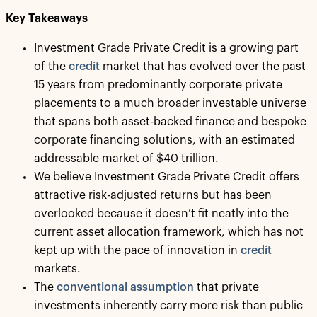
Key Takeaways
Investment Grade Private Credit is a growing part
of the
credit
market that has evolved over the past
15 years from predominantly corporate private
placements to a much broader investable universe
that spans both asset-backed finance and bespoke
corporate financing solutions, with an estimated
addressable market of $40 trillion.
We believe Investment Grade Private Credit offers
attractive risk-adjusted returns but has been
overlooked because it doesn’t fit neatly into the
current asset allocation framework, which has not
kept up with the pace of innovation in
credit
markets.
The
conventional assumption
that private
investments inherently carry more risk than public