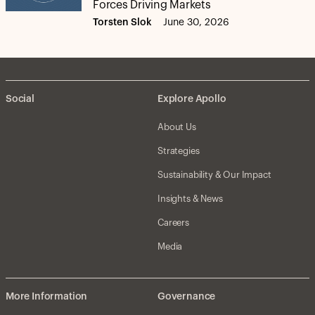
Forces Driving Markets
Torsten Slok
June 30, 2026
Social
Explore Apollo
About Us
Strategies
Sustainability & Our Impact
Insights & News
Careers
Media
More Information
Governance