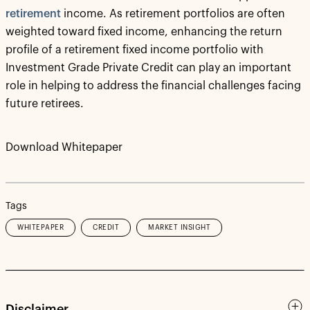
retirement
income. As retirement portfolios are often
weighted toward fixed income, enhancing the return
profile of a retirement fixed income portfolio with
Investment Grade Private Credit can play an important
role in helping to address the financial challenges facing
future retirees.
Download Whitepaper
Tags
WHITEPAPER
CREDIT
MARKET INSIGHT
Disclaimer