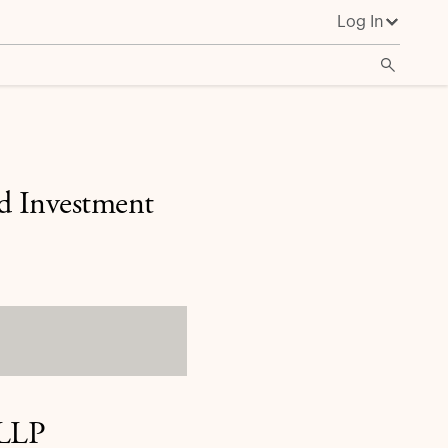
Log In
ed Investment
 LLP