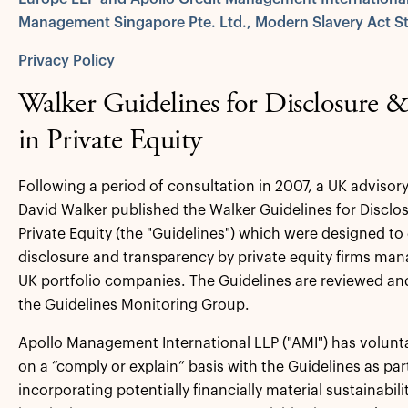
Management Singapore Pte. Ltd., Modern Slavery Act S
Privacy Policy
Walker Guidelines for Disclosure 
in Private Equity
Following a period of consultation in 2007, a UK advisor
David Walker published the Walker Guidelines for Disclo
Private Equity (the "Guidelines") which were designed t
disclosure and transparency by private equity firms man
UK portfolio companies. The Guidelines are reviewed an
the Guidelines Monitoring Group.
Apollo Management International LLP ("AMI") has volunt
on a “comply or explain” basis with the Guidelines as pa
incorporating potentially financially material sustainabil