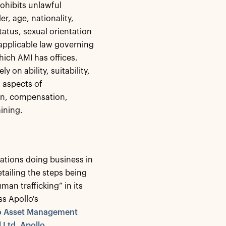
rohibits unlawful
er, age, nationality,
status, sexual orientation
applicable law governing
hich AMI has offices.
on ability, suitability,
l aspects of
on, compensation,
aining.
ations doing business in
tailing the steps being
man trafficking” in its
ss Apollo's
lo Asset Management
 Ltd, Apollo