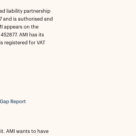
d liability partnership
 and is authorised and
MI appears on the
452877. AMI has its
s registered for VAT
 Gap Report
it. AMI wants to have