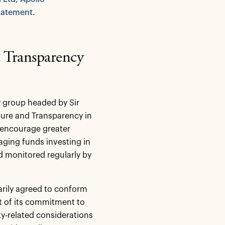
tatement
.
& Transparency
y group headed by Sir
sure and Transparency in
o encourage greater
aging funds investing in
d monitored regularly by
arily agreed to conform
rt of its commitment to
ity-related considerations