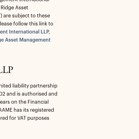
 Ridge Asset
”) are subject to these
ase follow this link to
nt International LLP,
dge Asset Management
 LLP
ted liability partnership
2 and is authorised and
ears on the Financial
AAME has its registered
ered for VAT purposes