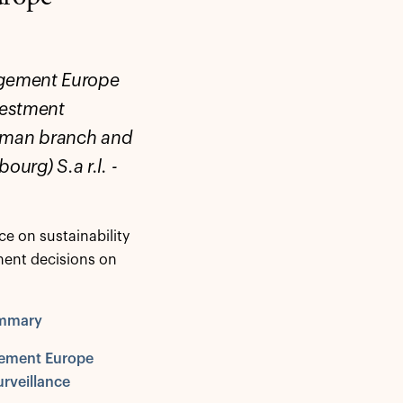
agement Europe
nvestment
erman branch and
rg) S.a r.l. -
e on sustainability
ment decisions on
ummary
gement Europe
urveillance