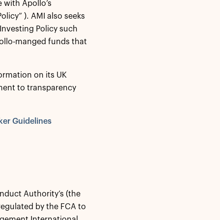
 with Apollo’s
olicy” ). AMI also seeks
Investing Policy such
pollo-manged funds that
ormation on its UK
ment to transparency
ker Guidelines
nduct Authority’s (the
regulated by the FCA to
agement International