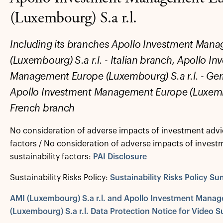
(Luxembourg) S.a r.l.
Including its branches Apollo Investment Man
(Luxembourg) S.a r.l. - Italian branch, Apollo I
Management Europe (Luxembourg) S.a r.l. - G
Apollo Investment Management Europe (Luxembou
French branch
No consideration of adverse impacts of investment advic
factors / No consideration of adverse impacts of invest
sustainability factors:
PAI Disclosure
Sustainability Risks Policy:
Sustainability Risks Policy S
AMI (Luxembourg) S.a r.l. and Apollo Investment Mana
(Luxembourg) S.a r.l. Data Protection Notice for Video S