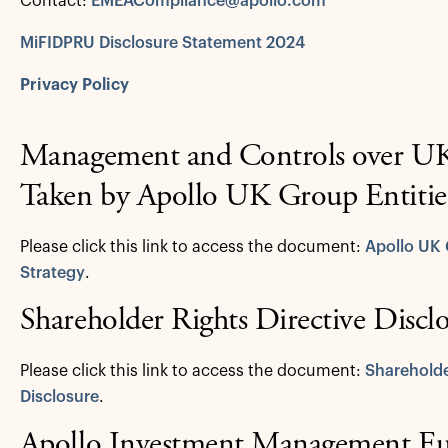
Contact:
EMEACompliance@apollo.com
MiFIDPRU Disclosure Statement 2024
Privacy Policy
Management and Controls over UK 
Taken by Apollo UK Group Entitie
Please click this link to access the document:
Apollo UK 
Strategy
.
Shareholder Rights Directive Discl
Please click this link to access the document:
Shareholde
Disclosure
.
Apollo Investment Management E