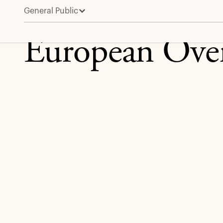
General Public
European Overview
European Ove