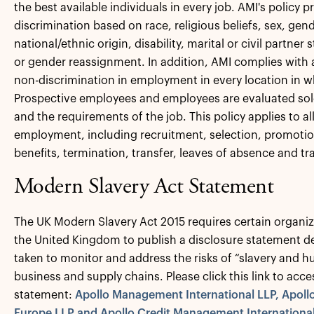
the best available individuals in every job. AMI's policy p
discrimination based on race, religious beliefs, sex, gend
national/ethnic origin, disability, marital or civil partner 
or gender reassignment. In addition, AMI complies with 
non-discrimination in employment in every location in w
Prospective employees and employees are evaluated solely 
and the requirements of the job. This policy applies to al
employment, including recruitment, selection, promoti
benefits, termination, transfer, leaves of absence and tr
Modern Slavery Act Statement
The UK Modern Slavery Act 2015 requires certain organiz
the United Kingdom to publish a disclosure statement de
taken to monitor and address the risks of “slavery and hu
business and supply chains. Please click this link to acce
statement:
Apollo Management International LLP, Apol
Europe LLP and Apollo Credit Management International