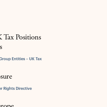
Tax Positions
s
Group Entities – UK Tax
osure
r Rights Directive
urope