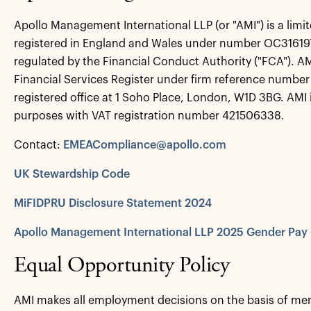
Apollo Management International LLP (or "AMI") is a limite
registered in England and Wales under number OC316197
regulated by the Financial Conduct Authority ("FCA"). A
Financial Services Register under firm reference number 
registered office at 1 Soho Place, London, W1D 3BG. AMI i
purposes with VAT registration number 421506338.
Contact:
EMEACompliance@apollo.com
UK Stewardship Code
MiFIDPRU Disclosure Statement 2024
Apollo Management International LLP 2025 Gender Pay
Equal Opportunity Policy
AMI makes all employment decisions on the basis of mer