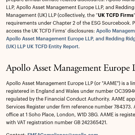
LLP, Apollo Asset Management Europe LLP, and Redding
Management (UK) LLP (collectively, the “
UK TCFD Firms
requirements under Chapter 2 of the ESG Sourcebook. Ple
access the UK TCFD Firms’ disclosures:
Apollo Manageme
Apollo Asset Management Europe LLP, and Redding Ri
(UK) LLP UK TCFD Entity Report.
Apollo Asset Management Europe
Apollo Asset Management Europe LLP (or "AAME") is a limi
registered in England and Wales under number OC39940
regulated by the Financial Conduct Authority. AAME app
Services Register under firm reference number 784373. 
office at 1 Soho Place, London, W1D 3BG. AAME is regist
with VAT registration number GB 242365421.