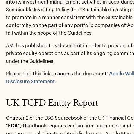
into its investment management activities in accordance
Sustainable Investing Policy (the “Sustainable Investing P
to promote in a manner consistent with the Sustainable 
conformity on the part of any portfolio companies of A
fall within the scope of the Guidelines.
AMI has published this document in order to provide inf
private equity operations as part of its ongoing commit
under the Guidelines.
Please click this link to access the document:
Apollo Wal
Disclosure Statement
.
UK TCFD Entity Report
Chapter 2 of the ESG Sourcebook of the UK Financial Co
“
FCA
”) Handbook requires certain firms authorised and 
prepare annual climate-related disclosures. Apollo Man