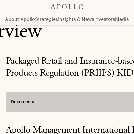
About Apollo
Strategies
Insights & News
Investors
Media
rview
Packaged Retail and Insurance-bas
Products Regulation (PRIIPS) KID
Documents
Apollo Management International