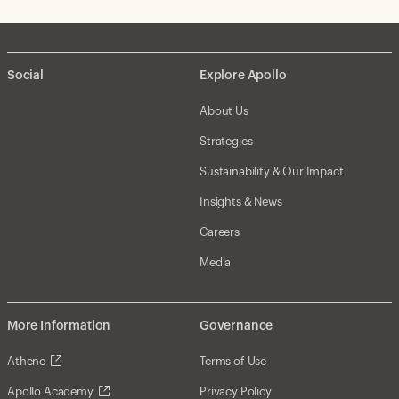
Social
Explore Apollo
About Us
Strategies
Sustainability & Our Impact
Insights & News
Careers
Media
More Information
Governance
Athene
Terms of Use
Apollo Academy
Privacy Policy