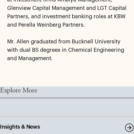
Glenview Capital Management and LGT Capital
Partners, and investment banking roles at KBW
and Perella Weinberg Partners.
Mr. Allen graduated from Bucknell University
with dual BS degrees in Chemical Engineering
and Management.
Explore More
Insights & News