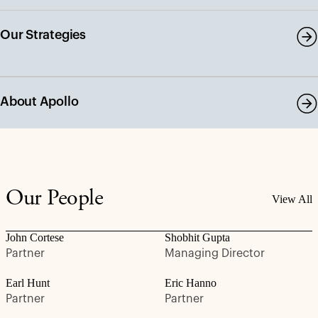
Our Strategies
About Apollo
Our People
View All
John Cortese
Shobhit Gupta
Partner
Managing Director
Earl Hunt
Eric Hanno
Partner
Partner