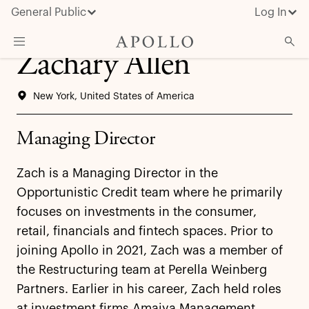
General Public
Log In
Zachary Allen
About Apollo
New York, United States of America
Strategies
Insights & News
Managing Director
Investors
Zach is a Managing Director in the
Media
Opportunistic Credit team where he primarily
focuses on investments in the consumer,
retail, financials and fintech spaces. Prior to
joining Apollo in 2021, Zach was a member of
the Restructuring team at Perella Weinberg
Partners. Earlier in his career, Zach held roles
at investment firms Amaiya Management,