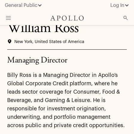
General Public
Log In
William Ross
About Apollo
New York, United States of America
Strategies
Insights & News
Managing Director
Investors
Billy Ross is a Managing Director in Apollo’s
Media
Global Corporate Credit platform, where he
leads sector coverage for Consumer, Food &
Beverage, and Gaming & Leisure. He is
responsible for investment origination,
underwriting, and portfolio management
across public and private credit opportunities.