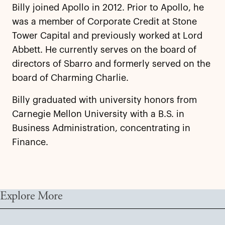
Billy joined Apollo in 2012. Prior to Apollo, he
was a member of Corporate Credit at Stone
Tower Capital and previously worked at Lord
Abbett. He currently serves on the board of
directors of Sbarro and formerly served on the
board of Charming Charlie.
Billy graduated with university honors from
Carnegie Mellon University with a B.S. in
Business Administration, concentrating in
Finance.
Explore More