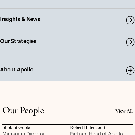
Insights & News
Our Strategies
About Apollo
Our People
View All
Shobhit Gupta
Robert Bittencourt
Managing Director
Partner, Head of Apollo