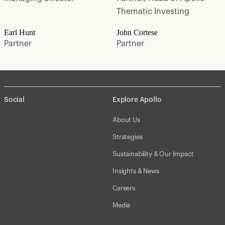
Thematic Investing
Earl Hunt
John Cortese
Partner
Partner
Social
Explore Apollo
About Us
Strategies
Sustainability & Our Impact
Insights & News
Careers
Media