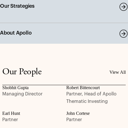
Our Strategies
About Apollo
Our People
View All
Shobhit Gupta
Robert Bittencourt
Managing Director
Partner, Head of Apollo
Thematic Investing
Earl Hunt
John Cortese
Partner
Partner