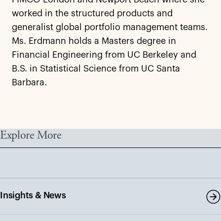
worked in the structured products and
generalist global portfolio management teams.
Ms. Erdmann holds a Masters degree in
Financial Engineering from UC Berkeley and
B.S. in Statistical Science from UC Santa
Barbara.
Explore More
Insights & News