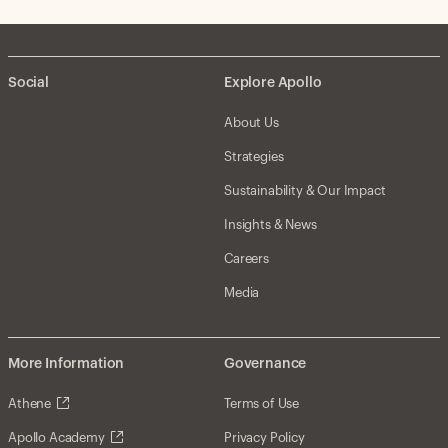
Social
Explore Apollo
About Us
Strategies
Sustainability & Our Impact
Insights & News
Careers
Media
More Information
Governance
Athene
Terms of Use
Apollo Academy
Privacy Policy