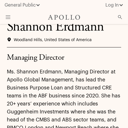
General Public
Log In
Shannon Erdmann
About Apollo
Woodland Hills, United States of America
Strategies
Insights & News
Managing Director
Investors
Ms. Shannon Erdmann, Managing Director at
Media
Apollo Global Management, has lead the
Business Purpose Loan and Structured CRE
teams in the ABF business since 2020. She has
20+ years’ experience which includes
Guggenheim Investments where she was the
head of the CMBS and ABS sector teams, and
PIMCO London and Newport Beach where she