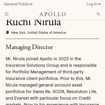
General Public
Log In
Ruchi Nirula
About Apollo
New York, United States of America
Strategies
Insights & News
Managing Director
Investors
Mr. Nirula joined Apollo in 2023 in the
Media
Insurance Solutions Group and is responsible
for Portfolio Management of third-party
Insurance client portfolios. Prior to this, Mr.
Nirula managed general account asset
portfolios for Swiss Re, SCOR, Resolution Life,
and Everest with particular focus on Credit
markets. Prior to his experience with Insurance