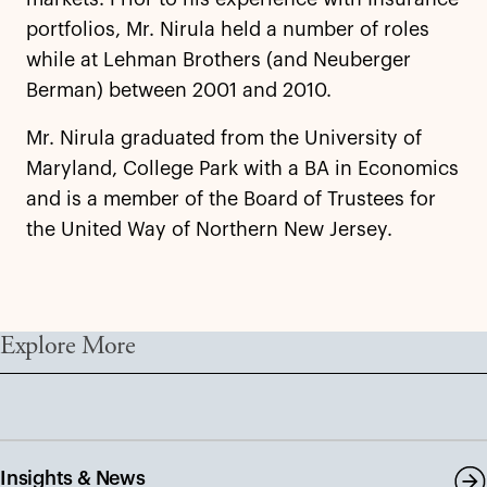
portfolios, Mr. Nirula held a number of roles
while at Lehman Brothers (and Neuberger
Berman) between 2001 and 2010.
Mr. Nirula graduated from the University of
Maryland, College Park with a BA in Economics
and is a member of the Board of Trustees for
the United Way of Northern New Jersey.
Explore More
Insights & News