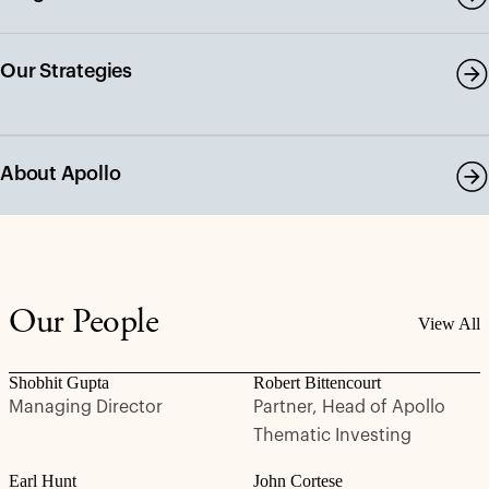
Our Strategies
About Apollo
Our People
View All
Shobhit Gupta
Robert Bittencourt
Managing Director
Partner, Head of Apollo
Thematic Investing
Earl Hunt
John Cortese