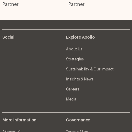
Partner
Partner
Social
Explore Apollo
About Us
Strategies
Sustainability & Our Impact
Insights & News
Careers
Media
More Information
Governance
Athene
Terms of Use