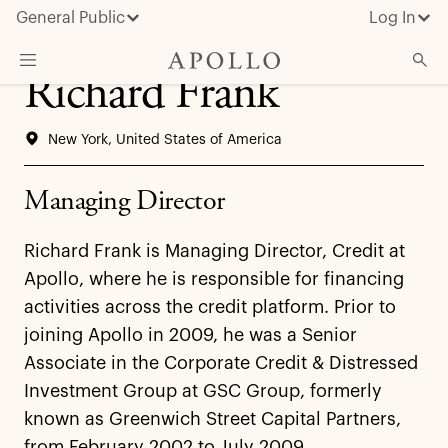
General Public
Log In
Richard Frank
About Apollo
New York, United States of America
Strategies
Insights & News
Managing Director
Investors
Richard Frank is Managing Director, Credit at
Media
Apollo, where he is responsible for financing
activities across the credit platform. Prior to
joining Apollo in 2009, he was a Senior
Associate in the Corporate Credit & Distressed
Investment Group at GSC Group, formerly
known as Greenwich Street Capital Partners,
from February 2002 to July 2009.