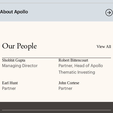
About Apollo
Our People
View All
Shobhit Gupta
Robert Bittencourt
Managing Director
Partner, Head of Apollo
Thematic Investing
Earl Hunt
John Cortese
Partner
Partner