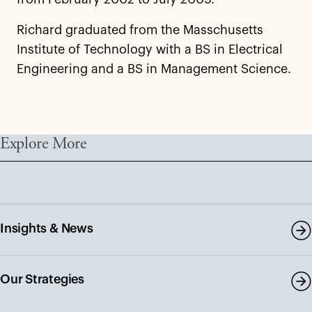
Richard graduated from the Masschusetts
Institute of Technology with a BS in Electrical
Engineering and a BS in Management Science.
Explore More
Insights & News
Our Strategies