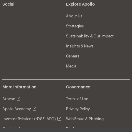
Social
Explore Apollo
About Us
Strategies
Sustainability & Our Impact
Insights & News
Careers
Media
More Information
Governance
Athene
Terms of Use
Apollo Academy
Privacy Policy
Investor Relations (NYSE: APO)
Web Fraud & Phishing
Contact Us
Disclosures