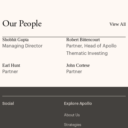
Our People
View All
Shobhit Gupta
Robert Bittencourt
Managing Director
Partner, Head of Apollo
Thematic Investing
Earl Hunt
John Cortese
Partner
Partner
Social
Explore Apollo
About Us
Strategies