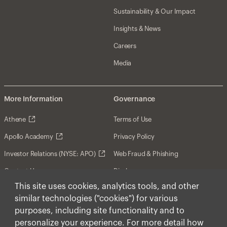
Sustainability & Our Impact
Insights & News
Careers
Media
More Information
Governance
Athene
Terms of Use
Apollo Academy
Privacy Policy
Investor Relations (NYSE: APO)
Web Fraud & Phishing
Contact Us
Disclosures
This site uses cookies, analytics tools, and other
Disclaimer
similar technologies ("cookies") for various
Forward-Looking Statements
purposes, including site functionality and to
personalize your experience. For more detail how
Form CRS