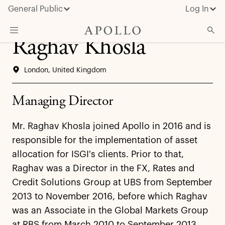
General Public
Log In
Raghav Khosla
About Apollo
London, United Kingdom
Strategies
Insights & News
Managing Director
Investors
Mr. Raghav Khosla joined Apollo in 2016 and is
Media
responsible for the implementation of asset
allocation for ISGI's clients. Prior to that,
Raghav was a Director in the FX, Rates and
Credit Solutions Group at UBS from September
2013 to November 2016, before which Raghav
was an Associate in the Global Markets Group
at RBS from March 2010 to September 2013.