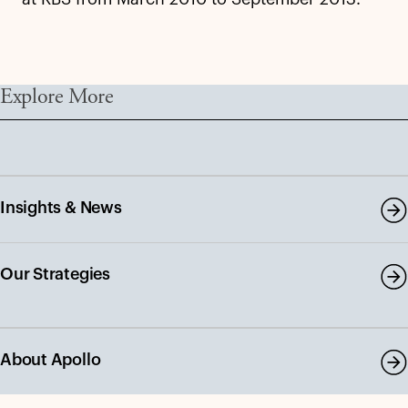
Explore More
Insights & News
Our Strategies
About Apollo