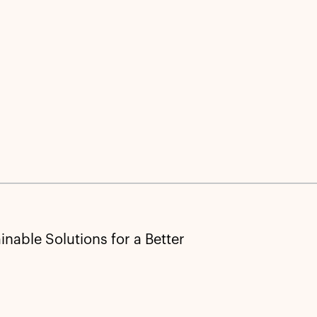
nable Solutions for a Better