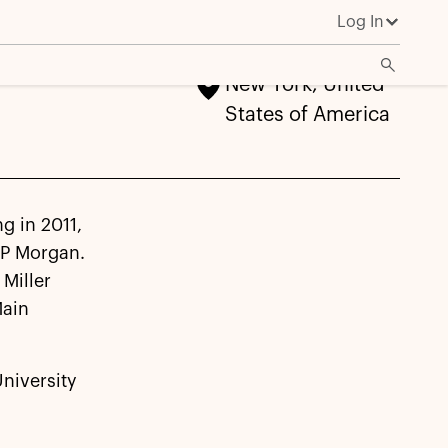
Log In
New York, United
States of America
ng in 2011,
JP Morgan.
Miller
Main
University