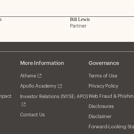
n
Bill Lewis
Partner
More Information
Governance
Athene
Terms of Use
Privacy Policy
Apollo Academy
Impact
Web Fraud & Phishi
Investor Relations (NYSE: APO)
Disclosures
Contact Us
Disclaimer
Forward-Looking St