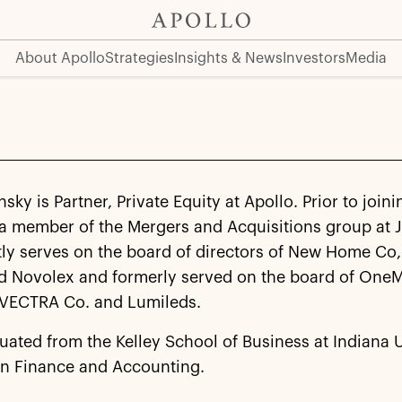
About Apollo
Strategies
Insights & News
Investors
Media
sky is Partner, Private Equity at Apollo. Prior to joini
 a member of the Mergers and Acquisitions group at 
ly serves on the board of directors of New Home Co, 
 Novolex and formerly served on the board of One
 VECTRA Co. and Lumileds.
uated from the Kelley School of Business at Indiana 
in Finance and Accounting.