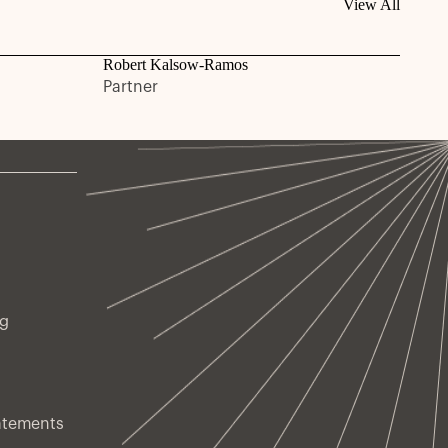
View All
Robert Kalsow-Ramos
Partner
ng
atements