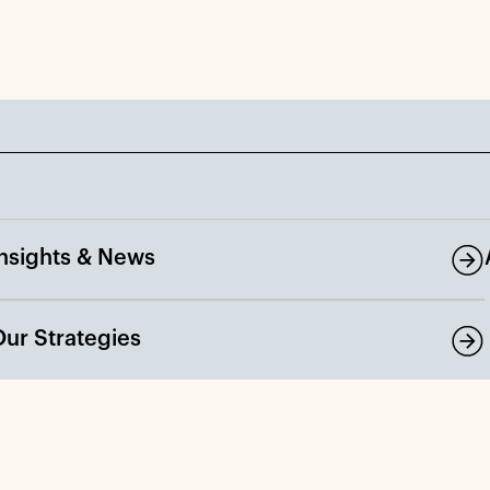
Insights & News
Our Strategies