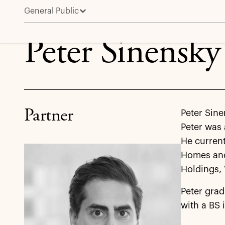
General Public
Peter Sinensky
Peter Sinensky
Partner
Peter Sinen
Peter was
He current
Homes and
Holdings,
Peter grad
with a BS 