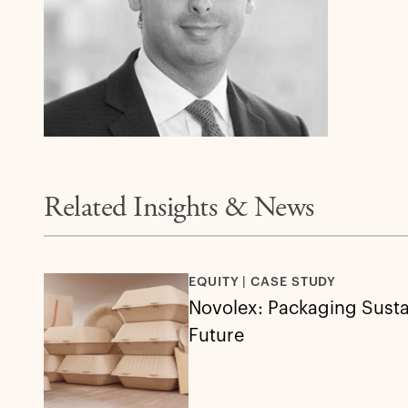
Related Insights & News
EQUITY | CASE STUDY
Novolex: Packaging Sustai
Future