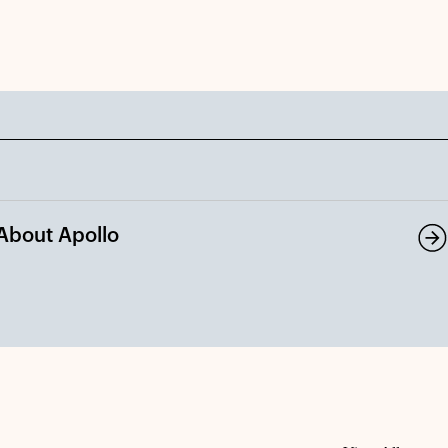
About Apollo