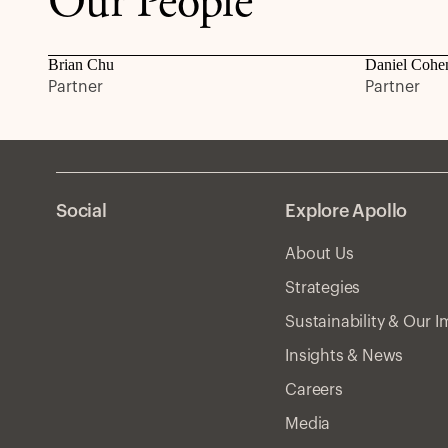
Our People
Brian Chu
Daniel Cohe
Partner
Partner
Social
Explore Apollo
About Us
Strategies
Sustainability & Our 
Insights & News
Careers
Media