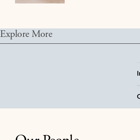
Explore More