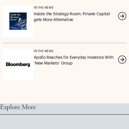
IN THE NEWS
Inside the Strategy Room: Private Capital
gets More Alternative
IN THE NEWS
Apollo Reaches for Everyday Investors With
‘New Markets’ Group
Explore More