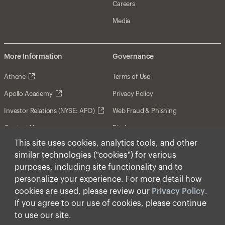
Careers
Media
More Information
Governance
Athene
Terms of Use
Apollo Academy
Privacy Policy
Investor Relations (NYSE: APO)
Web Fraud & Phishing
Contact Us
Disclosures
This site uses cookies, analytics tools, and other
Disclaimer
similar technologies ("cookies") for various
Forward-Looking Statements
purposes, including site functionality and to
personalize your experience. For more detail how
Form CRS
cookies are used, please review our
Privacy Policy
.
Cookies
If you agree to our use of cookies, please continue
to use our site.