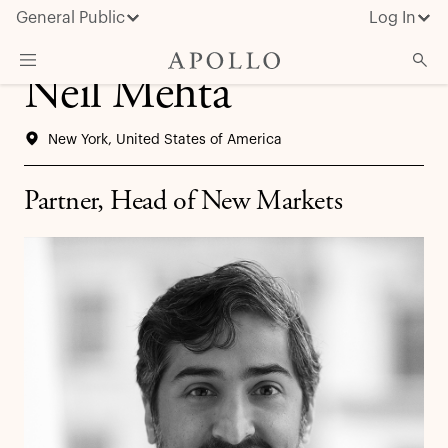
General Public
Log In
Neil Mehta
About Apollo
New York, United States of America
Strategies
Insights & News
Partner, Head of New Markets
Investors
Media