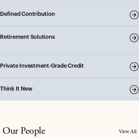
Defined Contribution
Retirement Solutions
Private Investment-Grade Credit
Think It New
Our People
View All