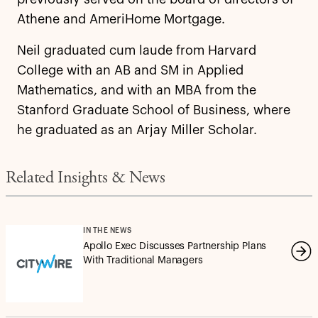
Athene and AmeriHome Mortgage.
Neil graduated cum laude from Harvard
College with an AB and SM in Applied
Mathematics, and with an MBA from the
Stanford Graduate School of Business, where
he graduated as an Arjay Miller Scholar.
Related Insights & News
IN THE NEWS
Apollo Exec Discusses Partnership Plans
With Traditional Managers