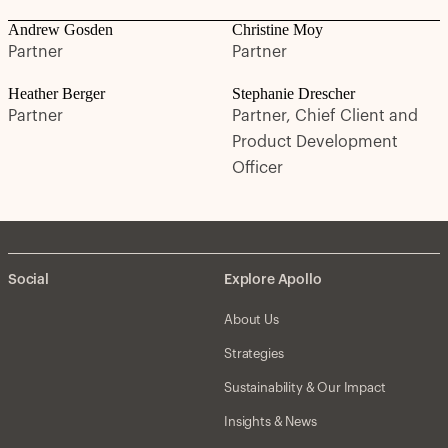
Andrew Gosden
Christine Moy
Partner
Partner
Heather Berger
Stephanie Drescher
Partner
Partner, Chief Client and
Product Development
Officer
Social
Explore Apollo
About Us
Strategies
Sustainability & Our Impact
Insights & News