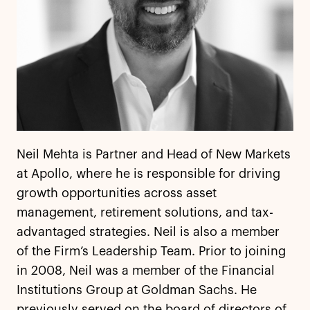
Neil Mehta is Partner and Head of New Markets
at Apollo, where he is responsible for driving
growth opportunities across asset
management, retirement solutions, and tax-
advantaged strategies. Neil is also a member
of the Firm’s Leadership Team. Prior to joining
in 2008, Neil was a member of the Financial
Institutions Group at Goldman Sachs. He
previously served on the board of directors of