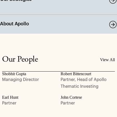
About Apollo
Our People
View All
Shobhit Gupta
Robert Bittencourt
Managing Director
Partner, Head of Apollo
Thematic Investing
Earl Hunt
John Cortese
Partner
Partner