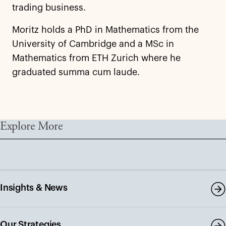
trading business.
Moritz holds a PhD in Mathematics from the
University of Cambridge and a MSc in
Mathematics from ETH Zurich where he
graduated summa cum laude.
Explore More
Insights & News
Our Strategies