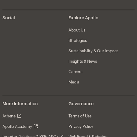
Social
Explore Apollo
About Us
Strategies
Sustainability & Our Impact
Insights & News
Careers
Media
More Information
Governance
Athene
Terms of Use
Apollo Academy
Privacy Policy
Investor Relations (NYSE: APO)
Web Fraud & Phishing