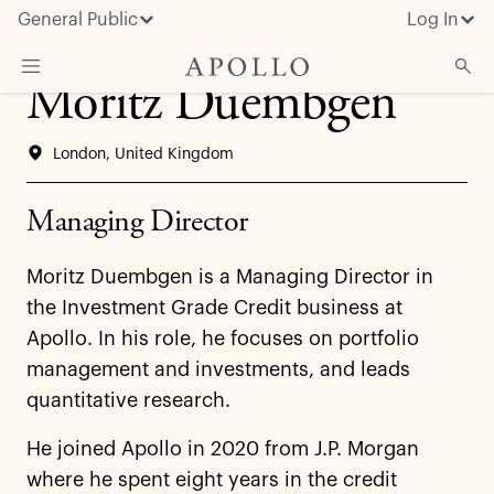
General Public
Log In
Moritz Duembgen
About Apollo
London, United Kingdom
Strategies
Insights & News
Managing Director
Investors
Moritz Duembgen is a Managing Director in
Media
the Investment Grade Credit business at
Apollo. In his role, he focuses on portfolio
management and investments, and leads
quantitative research.
He joined Apollo in 2020 from J.P. Morgan
where he spent eight years in the credit