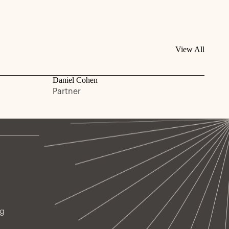
View All
Daniel Cohen
Partner
ng