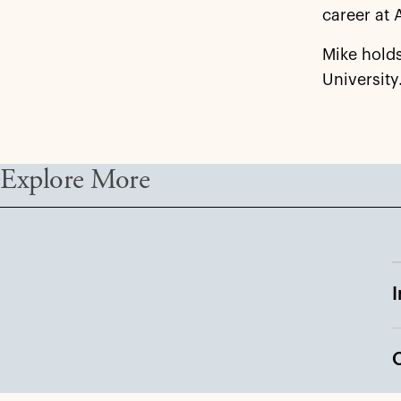
career at 
Mike hold
University
Explore More