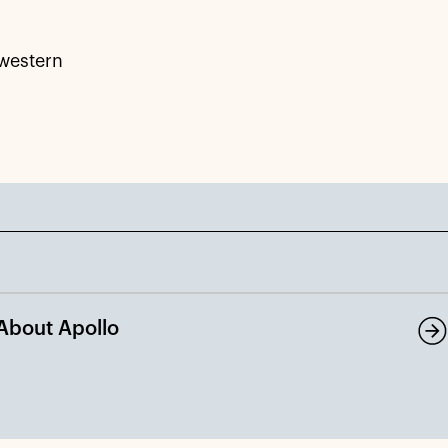
hwestern
About Apollo