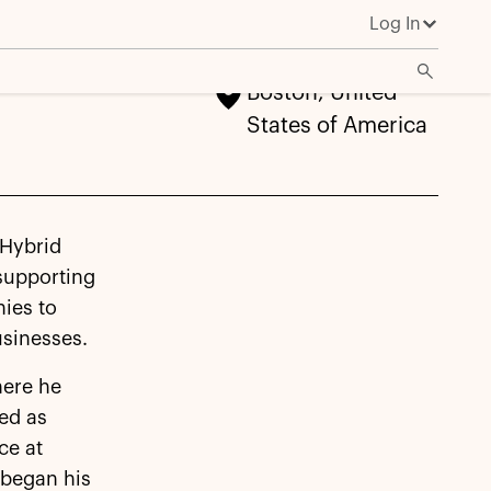
Log In
Boston, United
States of America
 Hybrid
 supporting
nies to
sinesses.
here he
ved as
ce at
 began his