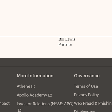
Bill Lewis
Partner
More Information
Governance
Athene
Terms of Use
Privacy Policy
Apollo Academy
Impact
Web Fraud & Phishi
Investor Relations (NYSE: APO)