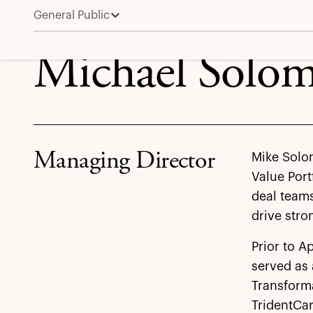
General Public
Michael Solomon
Michael Solo
Managing Director
Mike Solo
Value Port
deal teams
drive str
Prior to A
served as 
Transforma
TridentCar