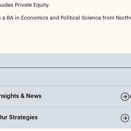
Audax Private Equity.
s a BA in Economics and Political Science from Nort
.
Insights & News
Our Strategies