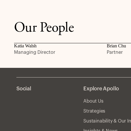
Our People
Katia Walsh
Brian Chu
Managing Director
Partner
Social
Explore Apollo
About Us
Strategies
Sustainability & Our 