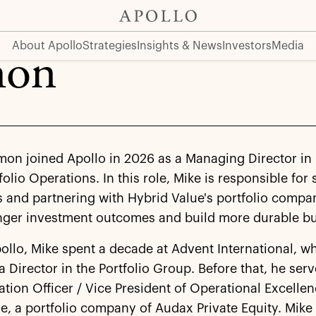
About Apollo
Strategies
Insights & News
Investors
Media
mon
mon joined Apollo in 2026 as a Managing Director in
folio Operations. In this role, Mike is responsible for
 and partnering with Hybrid Value's portfolio compa
onger investment outcomes and build more durable bu
pollo, Mike spent a decade at Advent International, w
a Director in the Portfolio Group. Before that, he ser
tion Officer / Vice President of Operational Excellen
e, a portfolio company of Audax Private Equity. Mike