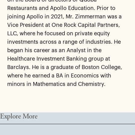
Restaurants and Apollo Education. Prior to
joining Apollo in 2021, Mr. Zimmerman was a
Vice President at One Rock Capital Partners,
LLC, where he focused on private equity
investments across a range of industries. He
began his career as an Analyst in the
Healthcare Investment Banking group at
Barclays. He is a graduate of Boston College,
where he earned a BA in Economics with
minors in Mathematics and Chemistry.
Explore More