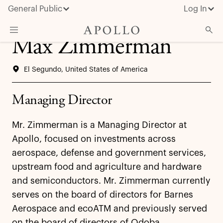
General Public
Log In
Max Zimmerman
About Apollo
El Segundo, United States of America
Strategies
Insights & News
Managing Director
Investors
Mr. Zimmerman is a Managing Director at
Media
Apollo, focused on investments across
aerospace, defense and government services,
upstream food and agriculture and hardware
and semiconductors. Mr. Zimmerman currently
serves on the board of directors for Barnes
Aerospace and ecoATM and previously served
on the board of directors of Qdoba