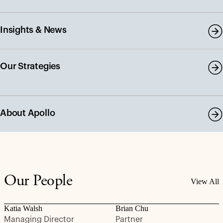
Insights & News
Our Strategies
About Apollo
Our People
View All
Katia Walsh
Brian Chu
Managing Director
Partner