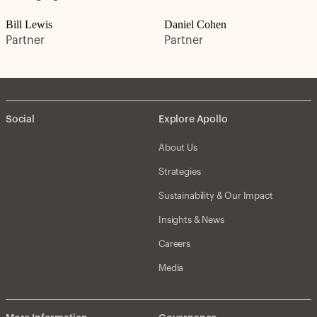
Bill Lewis
Daniel Cohen
Partner
Partner
Social
Explore Apollo
About Us
Strategies
Sustainability & Our Impact
Insights & News
Careers
Media