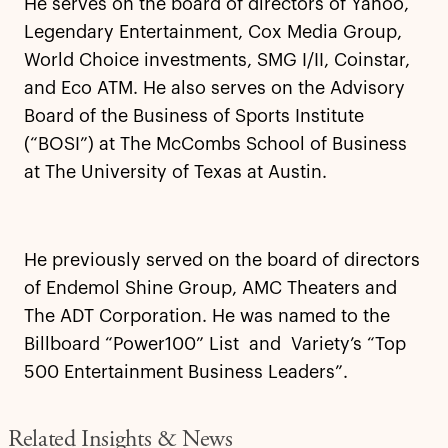
He serves on the board of directors of Yahoo,
Legendary Entertainment, Cox Media Group,
World Choice investments, SMG I/II, Coinstar,
and Eco ATM. He also serves on the Advisory
Board of the Business of Sports Institute
(“BOSI”) at The McCombs School of Business
at The University of Texas at Austin.
He previously served on the board of directors
of Endemol Shine Group, AMC Theaters and
The ADT Corporation. He was named to the
Billboard “Power100” List and Variety’s “Top
500 Entertainment Business Leaders”.
Related Insights & News