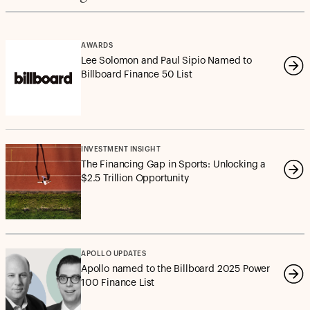
AWARDS
Lee Solomon and Paul Sipio Named to
Billboard Finance 50 List
INVESTMENT INSIGHT
The Financing Gap in Sports: Unlocking a
$2.5 Trillion Opportunity
APOLLO UPDATES
Apollo named to the Billboard 2025 Power
100 Finance List