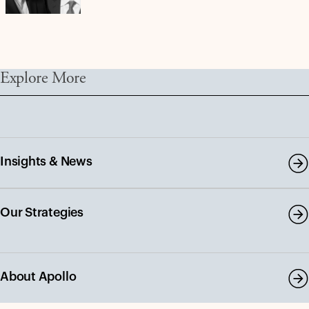
Explore More
Insights & News
Our Strategies
About Apollo