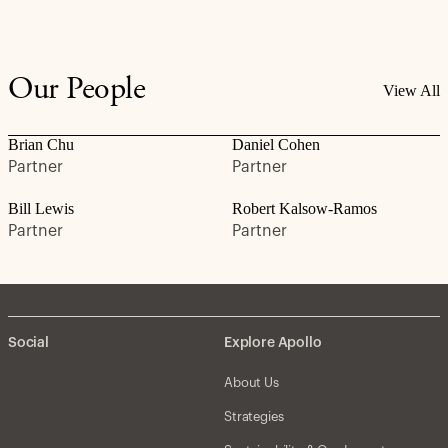
Our People
View All
Brian Chu
Daniel Cohen
Partner
Partner
Bill Lewis
Robert Kalsow-Ramos
Partner
Partner
Social
Explore Apollo
About Us
Strategies