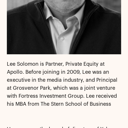
Lee Solomon is Partner, Private Equity at
Apollo. Before joining in 2009, Lee was an
executive in the media industry, and Principal
at Grosvenor Park, which was a joint venture
with Fortress Investment Group. Lee received
his MBA from The Stern School of Business