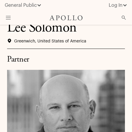
General Public
Log In
Lee Solomon
About Apollo
Greenwich, United States of America
Strategies
Insights & News
Partner
Investors
Media