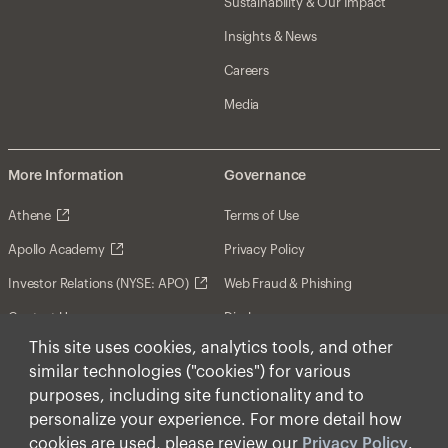
Sustainability & Our Impact
Insights & News
Careers
Media
More Information
Governance
Athene
Terms of Use
Apollo Academy
Privacy Policy
Investor Relations (NYSE: APO)
Web Fraud & Phishing
Contact Us
Disclosures
This site uses cookies, analytics tools, and other
Disclaimer
similar technologies ("cookies") for various
Forward-Looking Statements
purposes, including site functionality and to
personalize your experience. For more detail how
Form CRS
cookies are used, please review our
Privacy Policy
.