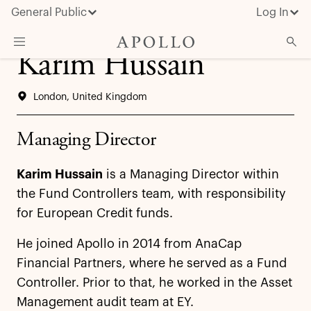
General Public
Log In
Karim Hussain
About Apollo
London, United Kingdom
Strategies
Insights & News
Managing Director
Investors
Karim Hussain
is a Managing Director within
Media
the Fund Controllers team, with responsibility
for European Credit funds.
He joined Apollo in 2014 from AnaCap
Financial Partners, where he served as a Fund
Controller. Prior to that, he worked in the Asset
Management audit team at EY.