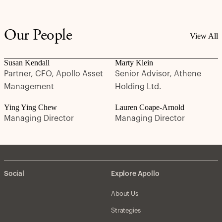
Our People
View All
Susan Kendall
Marty Klein
Partner, CFO, Apollo Asset
Senior Advisor, Athene
Management
Holding Ltd.
Ying Ying Chew
Lauren Coape-Arnold
Managing Director
Managing Director
Social
Explore Apollo
About Us
Strategies