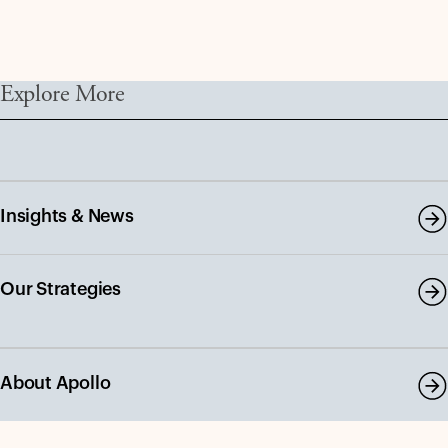
Explore More
Insights & News
Our Strategies
About Apollo