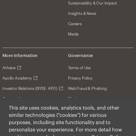
Sustainability & Our Impact
Insights & News
Careers
Media
More Information
Governance
Athene
Terms of Use
Apollo Academy
Privacy Policy
Investor Relations (NYSE: APO)
Web Fraud & Phishing
Contact Us
Disclosures
This site uses cookies, analytics tools, and other
Disclaimer
similar technologies ("cookies") for various
Forward-Looking Statements
purposes, including site functionality and to
personalize your experience. For more detail how
Form CRS