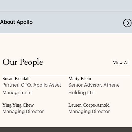
About Apollo
Our People
View All
Susan Kendall
Marty Klein
Partner, CFO, Apollo Asset
Senior Advisor, Athene
Management
Holding Ltd.
Ying Ying Chew
Lauren Coape-Arnold
Managing Director
Managing Director