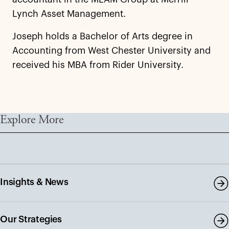
Lynch Asset Management.
Joseph holds a Bachelor of Arts degree in
Accounting from West Chester University and
received his MBA from Rider University.
Explore More
Insights & News
Our Strategies