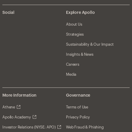
Social
Explore Apollo
About Us
Strategies
Sustainability & Our Impact
Insights & News
Careers
Media
More Information
Governance
Athene
Terms of Use
Apollo Academy
Privacy Policy
Investor Relations (NYSE: APO)
Web Fraud & Phishing