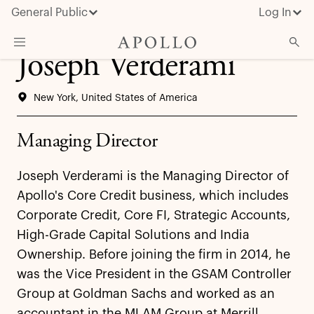
General Public
Log In
Joseph Verderami
About Apollo
New York, United States of America
Strategies
Insights & News
Managing Director
Investors
Joseph Verderami is the Managing Director of
Media
Apollo's Core Credit business, which includes
Corporate Credit, Core FI, Strategic Accounts,
High-Grade Capital Solutions and India
Ownership. Before joining the firm in 2014, he
was the Vice President in the GSAM Controller
Group at Goldman Sachs and worked as an
accountant in the MLAM Group at Merrill