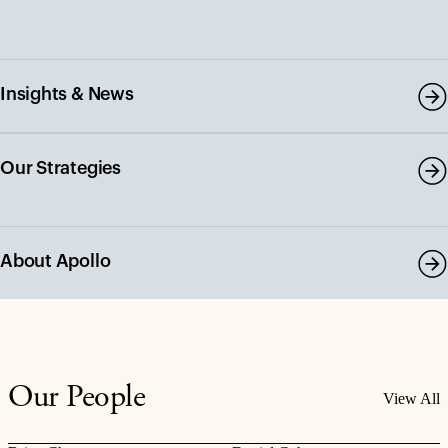
Insights & News
Our Strategies
About Apollo
Our People
View All