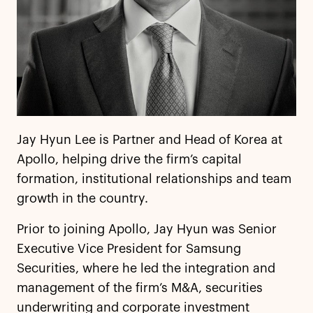
Jay Hyun Lee is Partner and Head of Korea at
Apollo, helping drive the firm’s capital
formation, institutional relationships and team
growth in the country.
Prior to joining Apollo, Jay Hyun was Senior
Executive Vice President for Samsung
Securities, where he led the integration and
management of the firm’s M&A, securities
underwriting and corporate investment