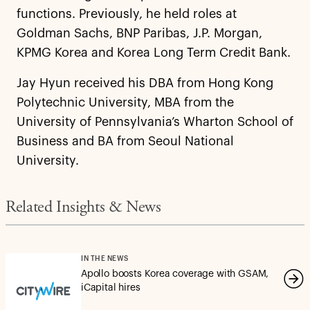
functions. Previously, he held roles at
Goldman Sachs, BNP Paribas, J.P. Morgan,
KPMG Korea and Korea Long Term Credit Bank.
Jay Hyun received his DBA from Hong Kong
Polytechnic University, MBA from the
University of Pennsylvania’s Wharton School of
Business and BA from Seoul National
University.
Related Insights & News
IN THE NEWS
Apollo boosts Korea coverage with GSAM,
iCapital hires