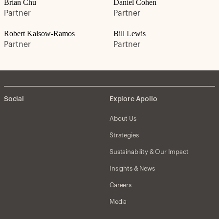
Brian Chu
Daniel Cohen
Partner
Partner
Robert Kalsow-Ramos
Bill Lewis
Partner
Partner
Social
Explore Apollo
About Us
Strategies
Sustainability & Our Impact
Insights & News
Careers
Media