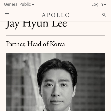
General Public
Log In
Jay Hyun Lee
About Apollo
Strategies
Partner, Head of Korea
Insights & News
Investors
Media