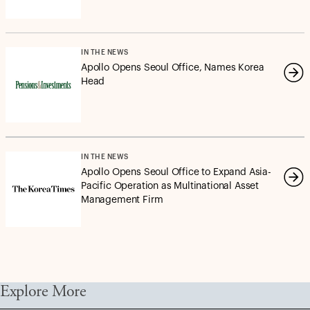
IN THE NEWS
Apollo Opens Seoul Office, Names Korea
Head
IN THE NEWS
Apollo Opens Seoul Office to Expand Asia-
Pacific Operation as Multinational Asset
Management Firm
Explore More