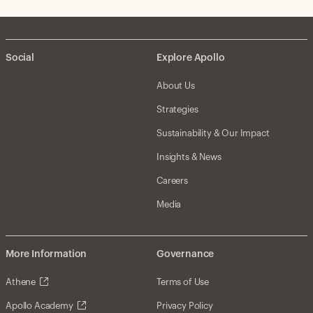
Social
Explore Apollo
About Us
Strategies
Sustainability & Our Impact
Insights & News
Careers
Media
More Information
Governance
Athene
Terms of Use
Apollo Academy
Privacy Policy