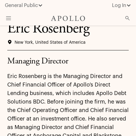
General Public
Log In
Eric Rosenberg
About Apollo
New York, United States of America
Strategies
Insights & News
Managing Director
Investors
Eric Rosenberg is the Managing Director and
Media
Chief Financial Officer of Apollo’s Direct
Lending business, which includes Apollo Debt
Solutions BDC. Before joining the firm, he was
the Chief Operating Officer and Chief Financial
Officer at an investment office. He also served
as Managing Director and Chief Financial
Officer at Anchorage Capital and Blackstone