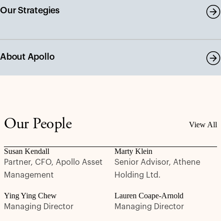
Our Strategies
About Apollo
Our People
View All
Susan Kendall
Marty Klein
Partner, CFO, Apollo Asset
Senior Advisor, Athene
Management
Holding Ltd.
Ying Ying Chew
Lauren Coape-Arnold
Managing Director
Managing Director