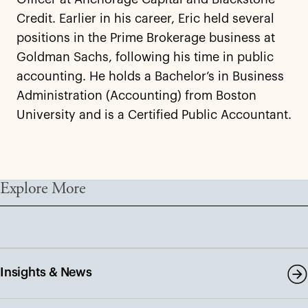
Credit. Earlier in his career, Eric held several
positions in the Prime Brokerage business at
Goldman Sachs, following his time in public
accounting. He holds a Bachelor’s in Business
Administration (Accounting) from Boston
University and is a Certified Public Accountant.
Explore More
Insights & News