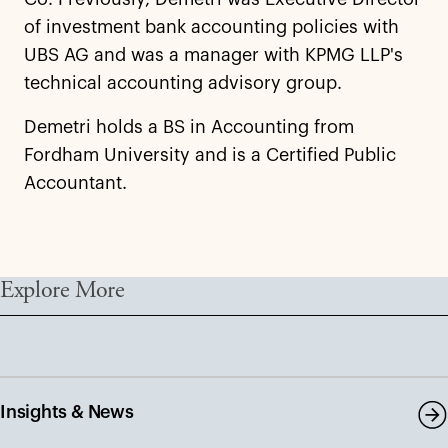
of investment bank accounting policies with
UBS AG and was a manager with KPMG LLP's
technical accounting advisory group.
Demetri holds a BS in Accounting from
Fordham University and is a Certified Public
Accountant.
Explore More
Insights & News