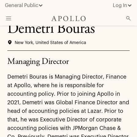
General Public
Log In
Demetri Bouras
About Apollo
New York, United States of America
Strategies
Insights & News
Managing Director
Investors
Demetri Bouras is Managing Director, Finance
Media
at Apollo, where he is responsible for
accounting policy. Prior to joining Apollo in
2021, Demetri was Global Finance Director and
head of accounting policies at Lazar. Prior to
that, he was Executive Director of corporate
accounting policies with JPMorgan Chase &
Co. Previously, Demetri was Executive Director