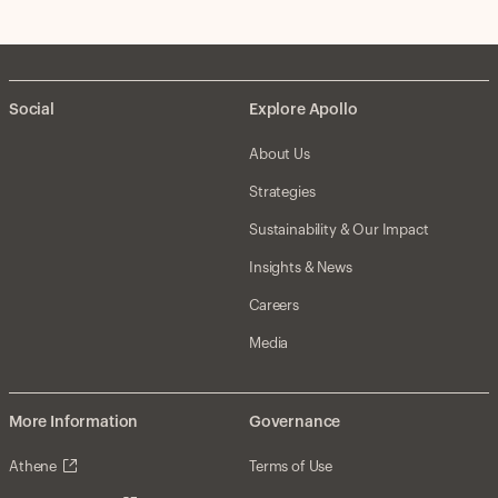
Social
Explore Apollo
About Us
Strategies
Sustainability & Our Impact
Insights & News
Careers
Media
More Information
Governance
Athene
Terms of Use