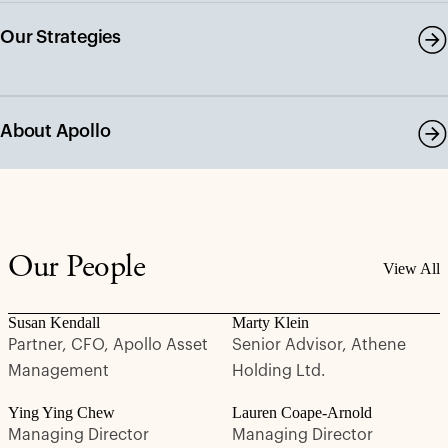
Our Strategies
About Apollo
Our People
View All
Susan Kendall
Marty Klein
Partner, CFO, Apollo Asset
Senior Advisor, Athene
Management
Holding Ltd.
Ying Ying Chew
Lauren Coape-Arnold
Managing Director
Managing Director