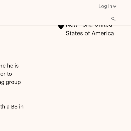
Log In
New York, United
States of America
re he is
or to
ing group
th a BS in