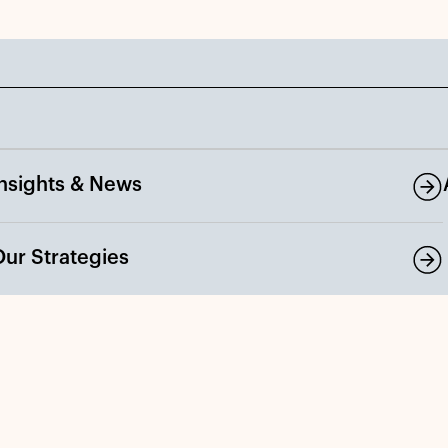
Insights & News
Our Strategies