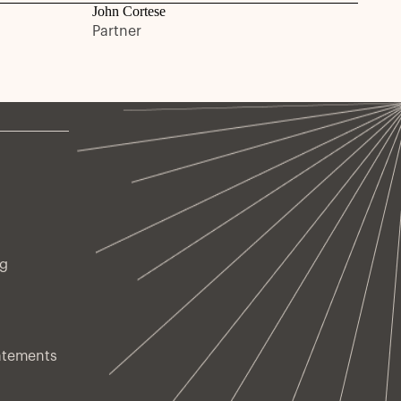
John Cortese
Partner
ng
atements