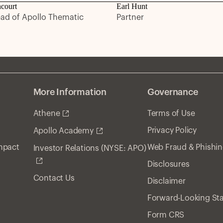
ncourt
Earl Hunt
ead of Apollo Thematic
Partner
More Information
Governance
Athene
Terms of Use
Privacy Policy
Apollo Academy
Impact
Web Fraud & Phishi
Investor Relations (NYSE: APO)
Disclosures
Contact Us
Disclaimer
Forward-Looking St
Form CRS