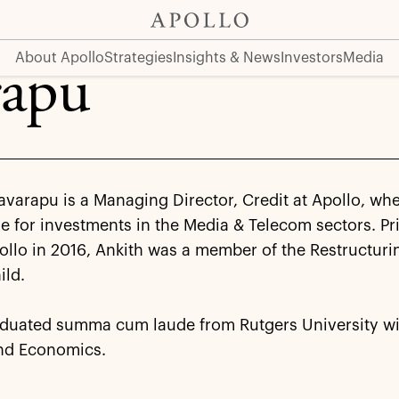
About Apollo
Strategies
Insights & News
Investors
Media
rapu
avarapu is a Managing Director, Credit at Apollo, whe
e for investments in the Media & Telecom sectors. Pri
ollo in 2016, Ankith was a member of the Restructur
ild.
aduated summa cum laude from Rutgers University wi
nd Economics.