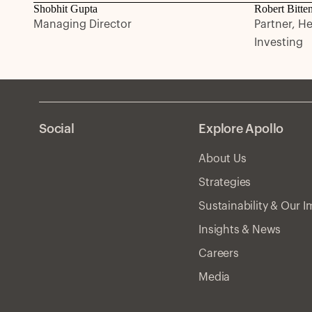
Shobhit Gupta
Robert Bitte
Managing Director
Partner, H
Investing
Social
Explore Apollo
About Us
Strategies
Sustainability & Our 
Insights & News
Careers
Media