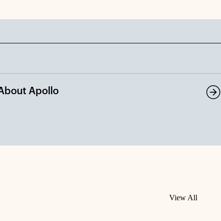
About Apollo
View All