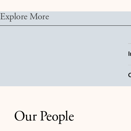
Explore More
Our People