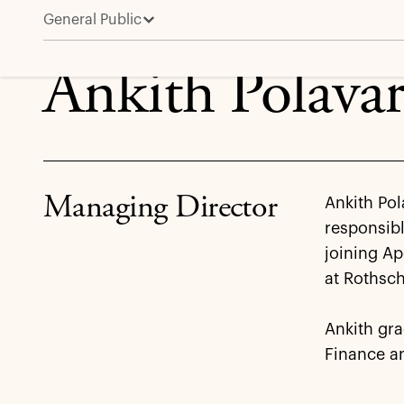
General Public
Ankith Polavarapu
Ankith Polava
Managing Director
Ankith Pol
responsibl
joining Ap
at Rothsch
Ankith gr
Finance a