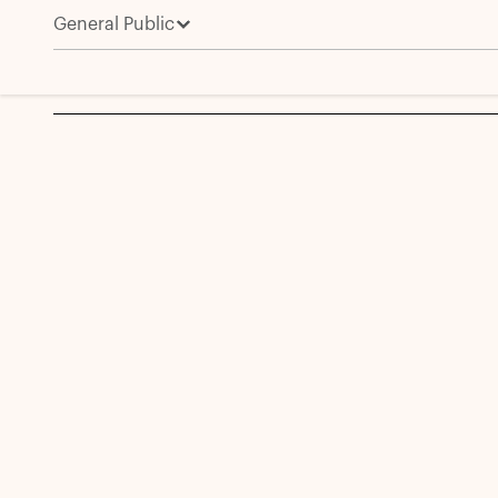
General Public
Amit Joshi