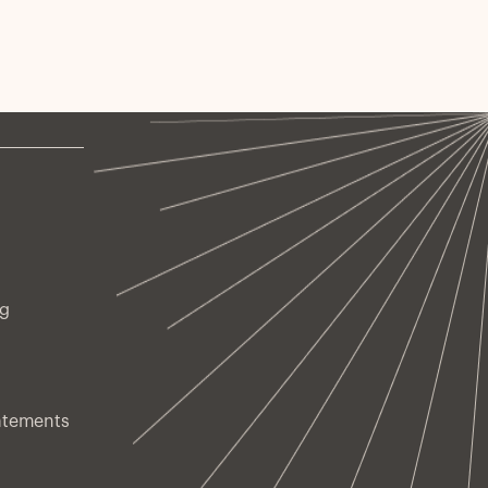
ng
atements