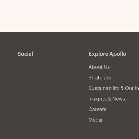
Social
Explore Apollo
About Us
Strategies
Sustainability & Our 
Insights & News
Careers
Media