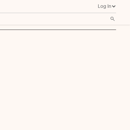
Log In