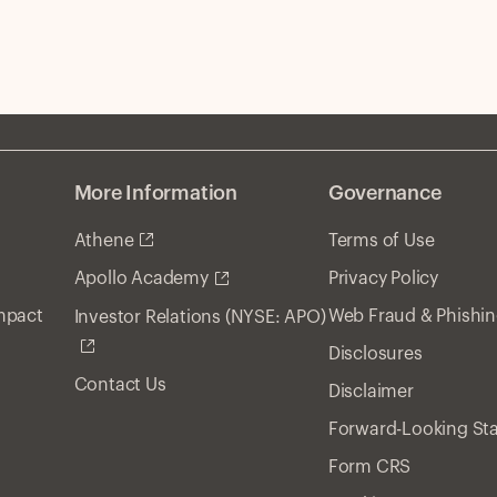
More Information
Governance
Athene
Terms of Use
Privacy Policy
Apollo Academy
Impact
Web Fraud & Phishi
Investor Relations (NYSE: APO)
Disclosures
Contact Us
Disclaimer
Forward-Looking St
Form CRS