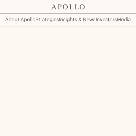
About Apollo
Strategies
Insights & News
Investors
Media