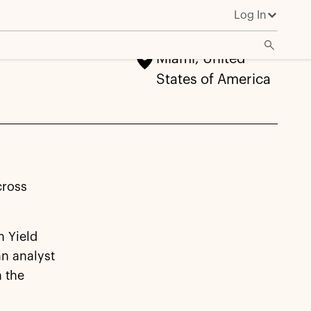
Log In
Miami, United
States of America
cross
h Yield
an analyst
n the