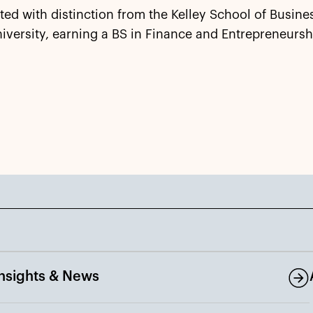
ed with distinction from the Kelley School of Busines
iversity, earning a BS in Finance and Entrepreneursh
Insights & News