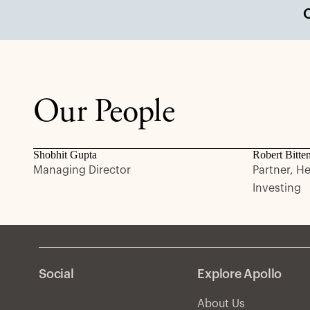
Our People
Shobhit Gupta
Robert Bitte
Managing Director
Partner, H
Investing
Social
Explore Apollo
About Us