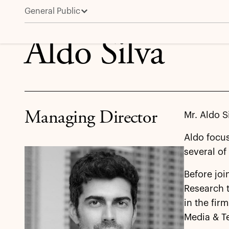
General Public
Aldo Silva
Aldo Silva
Managing Director
Mr. Aldo S
Aldo focu
several of 
Before joi
Research t
in the fir
Media & T