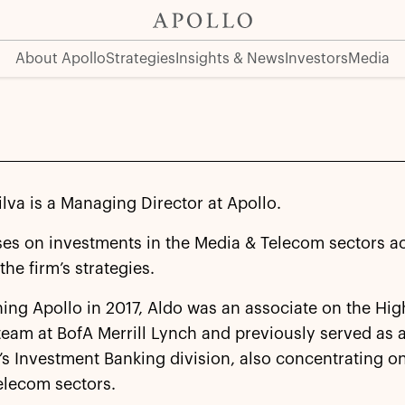
About Apollo
Strategies
Insights & News
Investors
Media
ilva is a Managing Director at Apollo.
ses on investments in the Media & Telecom sectors a
the firm’s strategies.
ning Apollo in 2017, Aldo was an associate on the Hig
eam at BofA Merrill Lynch and previously served as 
m’s Investment Banking division, also concentrating o
elecom sectors.