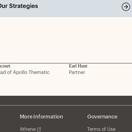
Our Strategies
ncourt
Earl Hunt
ead of Apollo Thematic
Partner
More Information
Governance
Athene
Terms of Use