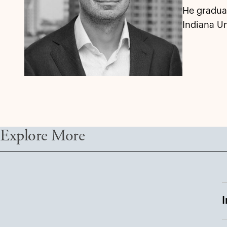
He graduat
Indiana Un
Explore More