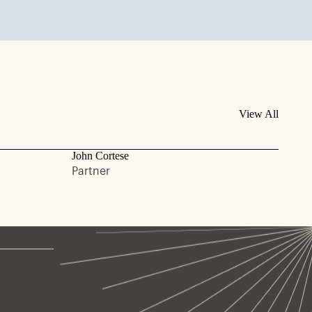
View All
John Cortese
Partner