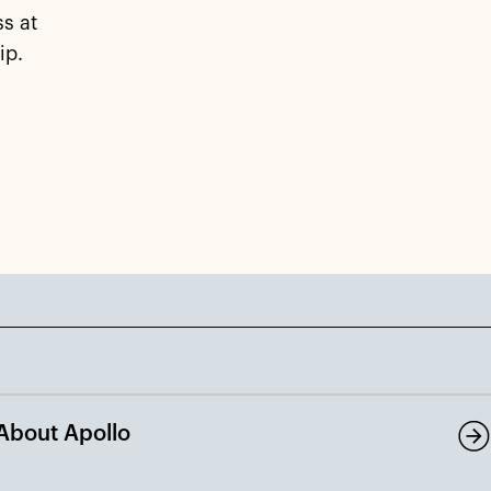
s at
ip.
About Apollo