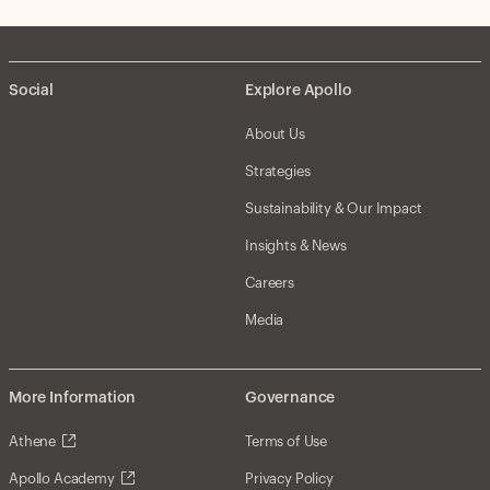
Social
Explore Apollo
About Us
Strategies
Sustainability & Our Impact
Insights & News
Careers
Media
More Information
Governance
Athene
Terms of Use
Apollo Academy
Privacy Policy