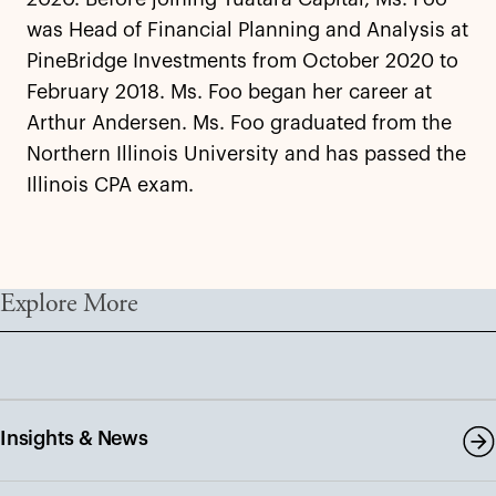
was Head of Financial Planning and Analysis at
PineBridge Investments from October 2020 to
February 2018. Ms. Foo began her career at
Arthur Andersen. Ms. Foo graduated from the
Northern Illinois University and has passed the
Illinois CPA exam.
Explore More
Insights & News