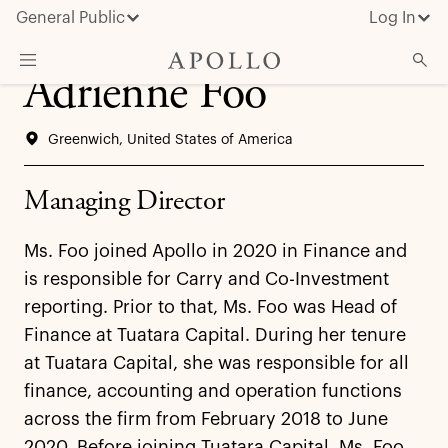
General Public
Log In
Adrienne Foo
About Apollo
Greenwich, United States of America
Strategies
Insights & News
Managing Director
Investors
Ms. Foo joined Apollo in 2020 in Finance and
Media
is responsible for Carry and Co-Investment
reporting. Prior to that, Ms. Foo was Head of
Finance at Tuatara Capital. During her tenure
at Tuatara Capital, she was responsible for all
finance, accounting and operation functions
across the firm from February 2018 to June
2020. Before joining Tuatara Capital, Ms. Foo