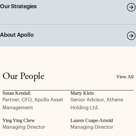
Our Strategies
About Apollo
Our People
View All
Susan Kendall
Marty Klein
Partner, CFO, Apollo Asset
Senior Advisor, Athene
Management
Holding Ltd.
Ying Ying Chew
Lauren Coape-Arnold
Managing Director
Managing Director