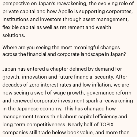
perspective on Japan’s reawakening, the evolving role of
private capital and how Apollo is supporting corporates,
institutions and investors through asset management,
flexible capital as well as retirement and wealth
solutions.
Where are you seeing the most meaningful changes
across the financial and corporate landscape in Japan?
Japan has entered a chapter defined by demand for
growth, innovation and future financial security. After
decades of zero interest rates and low inflation, we are
now seeing a swell of wage growth, governance reform
and renewed corporate investment spark a reawakening
in the Japanese economy. This has changed how
management teams think about capital efficiency and
long-term competitiveness. Nearly half of TOPIX
companies still trade below book value, and more than