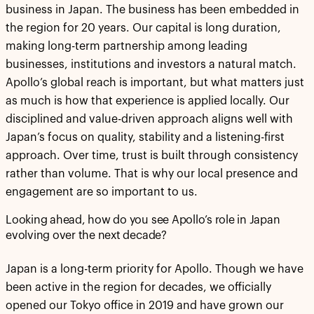
business in Japan. The business has been embedded in
the region for 20 years. Our capital is long duration,
making long-term partnership among leading
businesses, institutions and investors a natural match.
Apollo’s global reach is important, but what matters just
as much is how that experience is applied locally. Our
disciplined and value-driven approach aligns well with
Japan’s focus on quality, stability and a listening-first
approach. Over time, trust is built through consistency
rather than volume. That is why our local presence and
engagement are so important to us.
Looking ahead, how do you see Apollo’s role in Japan
evolving over the next decade?
Japan is a long-term priority for Apollo. Though we have
been active in the region for decades, we officially
opened our Tokyo office in 2019 and have grown our