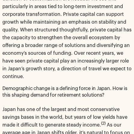
particularly in areas tied to long-term investment and
corporate transformation. Private capital can support
growth while maintaining an emphasis on stability and
quality. When structured thoughtfully, private capital has
the capacity to strengthen the overall ecosystem by
offering a broader range of solutions and diversifying an
economy’s sources of funding. Over recent years, we
have seen private capital play an increasingly larger role
in Japan’s growth story, a direction of travel we expect to
continue.
Demographic change is a defining force in Japan. How is
this shaping demand for retirement solutions?
Japan has one of the largest and most conservative
savings bases in the world, but years of low yields have
(2)
made it difficult to generate steady income.
As our
average age in Japan shifts older, it’s natural to focus on