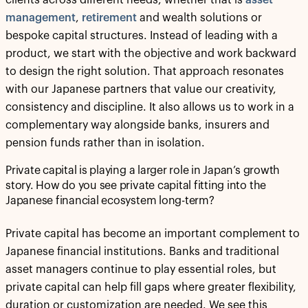
management
,
retirement
and wealth solutions or
bespoke capital structures. Instead of leading with a
product, we start with the objective and work backward
to design the right solution. That approach resonates
with our Japanese partners that value our creativity,
consistency and discipline. It also allows us to work in a
complementary way alongside banks, insurers and
pension funds rather than in isolation.
Private capital is playing a larger role in Japan’s growth
story. How do you see private capital fitting into the
Japanese financial ecosystem long-term?
Private capital has become an important complement to
Japanese financial institutions. Banks and traditional
asset managers continue to play essential roles, but
private capital can help fill gaps where greater flexibility,
duration or customization are needed. We see this