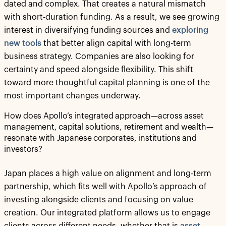
dated and complex. That creates a natural mismatch
with short-duration funding. As a result, we see growing
interest in diversifying funding sources and
exploring
new tools
that better align capital with long-term
business strategy. Companies are also looking for
certainty and speed alongside flexibility. This shift
toward more thoughtful capital planning is one of the
most important changes underway.
How does Apollo’s integrated approach—across asset
management, capital solutions, retirement and wealth—
resonate with Japanese corporates, institutions and
investors?
Japan places a high value on alignment and long-term
partnership, which fits well with Apollo’s approach of
investing alongside clients and focusing on value
creation. Our integrated platform allows us to engage
clients across different needs, whether that is
asset