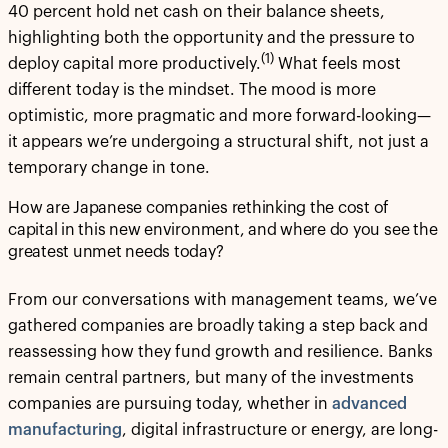
40 percent hold net cash on their balance sheets,
highlighting both the opportunity and the pressure to
(1)
deploy capital more productively.
What feels most
different today is the mindset. The mood is more
optimistic, more pragmatic and more forward-looking—
it appears we’re undergoing a structural shift, not just a
temporary change in tone.
How are Japanese companies rethinking the cost of
capital in this new environment, and where do you see the
greatest unmet needs today?
From our conversations with management teams, we’ve
gathered companies are broadly taking a step back and
reassessing how they fund growth and resilience. Banks
remain central partners, but many of the investments
companies are pursuing today, whether in
advanced
manufacturing
, digital infrastructure or energy, are long-