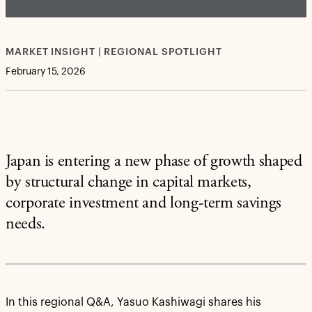
MARKET INSIGHT | REGIONAL SPOTLIGHT
February 15, 2026
Japan is entering a new phase of growth shaped
by structural change in capital markets,
corporate investment and long-term savings
needs.
In this regional Q&A, Yasuo Kashiwagi shares his