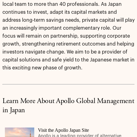
local team to more than 40 professionals. As Japan
continues to invest, adapt its capital markets and
address long-term savings needs, private capital will play
an increasingly important complementary role. Our
focus will remain on partnership, supporting corporate
growth, strengthening retirement outcomes and helping
investors navigate change. We aim to be a provider of
capital solutions and safe yield to the Japanese market in
this exciting new phase of growth.
Learn More About Apollo Global Management
in Japan
Visit the Apollo Japan Site
Apollo is a leading provider of alternative