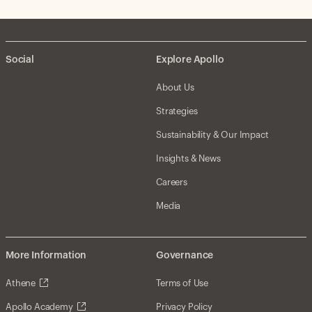
Social
Explore Apollo
About Us
Strategies
Sustainability & Our Impact
Insights & News
Careers
Media
More Information
Governance
Athene
Terms of Use
Apollo Academy
Privacy Policy