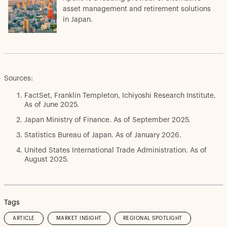
asset management and retirement solutions
in Japan.
Sources:
FactSet, Franklin Templeton, Ichiyoshi Research Institute.
As of June 2025.
Japan Ministry of Finance. As of September 2025.
Statistics Bureau of Japan. As of January 2026.
United States International Trade Administration. As of
August 2025.
Tags
ARTICLE
MARKET INSIGHT
REGIONAL SPOTLIGHT