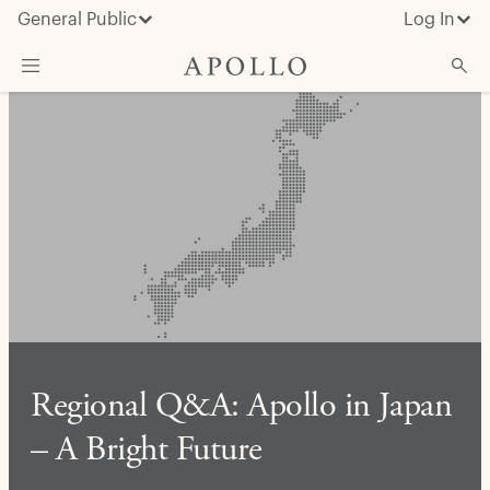
General Public
Log In
About Apollo
Strategies
Insights & News
Investors
Media
Regional Q&A: Apollo in Japan
– A Bright Future