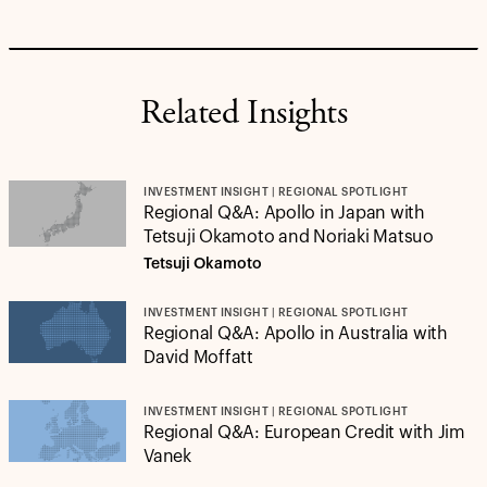
Related Insights
INVESTMENT INSIGHT | REGIONAL SPOTLIGHT
Regional Q&A: Apollo in Japan with
Tetsuji Okamoto and Noriaki Matsuo
Tetsuji Okamoto
INVESTMENT INSIGHT | REGIONAL SPOTLIGHT
Regional Q&A: Apollo in Australia with
David Moffatt
INVESTMENT INSIGHT | REGIONAL SPOTLIGHT
Regional Q&A: European Credit with Jim
Vanek