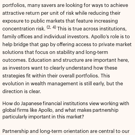
portfolios, many savers are looking for ways to achieve
attractive return per unit of risk while reducing their
exposure to public markets that feature increasing
(2, 4)
concentration risk.
This is true across institutions,
family offices and individual investors. Apollo’s role is to
help bridge that gap by offering access to private market
solutions that focus on stability and long-term
outcomes. Education and structure are important here,
as investors want to clearly understand how these
strategies fit within their overall portfolios. This
evolution in wealth management is still early, but the
direction is clear.
How do Japanese financial institutions view working with
global firms like Apollo, and what makes partnership
particularly important in this market?
Partnership and long-term orientation are central to our