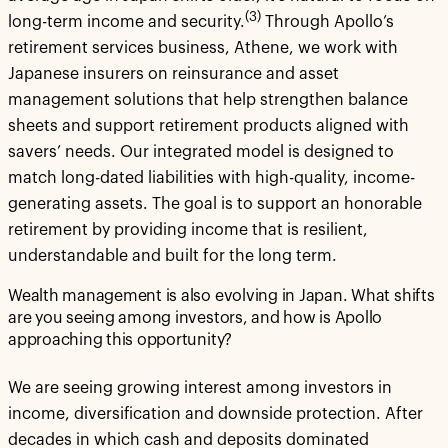
(3)
long-term income and security.
Through Apollo’s
retirement services business, Athene, we work with
Japanese insurers on reinsurance and asset
management solutions that help strengthen balance
sheets and support retirement products aligned with
savers’ needs. Our integrated model is designed to
match long-dated liabilities with high-quality, income-
generating assets. The goal is to support an honorable
retirement by providing income that is resilient,
understandable and built for the long term.
Wealth management is also evolving in Japan. What shifts
are you seeing among investors, and how is Apollo
approaching this opportunity?
We are seeing growing interest among investors in
income, diversification and downside protection. After
decades in which cash and deposits dominated