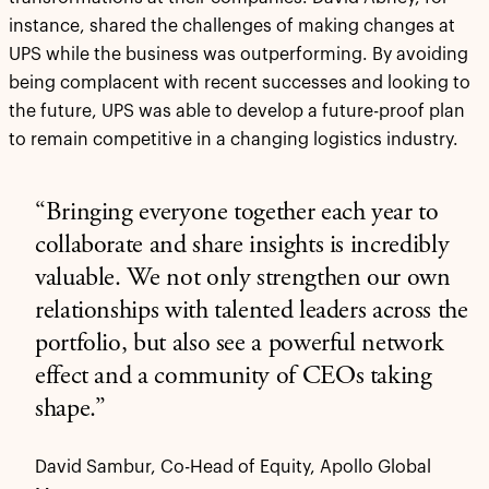
instance, shared the challenges of making changes at
UPS while the business was outperforming. By avoiding
being complacent with recent successes and looking to
the future, UPS was able to develop a future-proof plan
to remain competitive in a changing logistics industry.
“Bringing everyone together each year to
collaborate and share insights is incredibly
valuable. We not only strengthen our own
relationships with talented leaders across the
portfolio, but also see a powerful network
effect and a community of CEOs taking
shape.”
David Sambur, Co-Head of Equity, Apollo Global