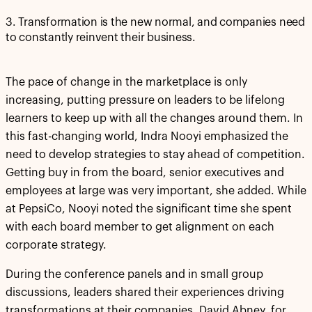
3. Transformation is the new normal, and companies need
to constantly reinvent their business.
The pace of change in the marketplace is only
increasing, putting pressure on leaders to be lifelong
learners to keep up with all the changes around them. In
this fast-changing world, Indra Nooyi emphasized the
need to develop strategies to stay ahead of competition.
Getting buy in from the board, senior executives and
employees at large was very important, she added. While
at PepsiCo, Nooyi noted the significant time she spent
with each board member to get alignment on each
corporate strategy.
During the conference panels and in small group
discussions, leaders shared their experiences driving
transformations at their companies. David Abney, for