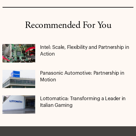
Recommended For You
Intel: Scale, Flexibility and Partnership in
Action
Panasonic Automotive: Partnership in
Motion
Lottomatica: Transforming a Leader in
Italian Gaming