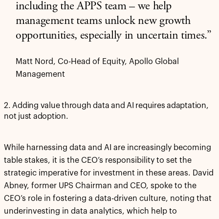
including the APPS team – we help
management teams unlock new growth
opportunities, especially in uncertain times.”
Matt Nord, Co-Head of Equity, Apollo Global
Management
2. Adding value through data and AI requires adaptation,
not just adoption.
While harnessing data and AI are increasingly becoming
table stakes, it is the CEO’s responsibility to set the
strategic imperative for investment in these areas. David
Abney, former UPS Chairman and CEO, spoke to the
CEO’s role in fostering a data-driven culture, noting that
underinvesting in data analytics, which help to