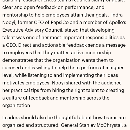
Building results-oriented teams requires clarity of goals,
clear and open feedback on performance, and
mentorship to help employees attain their goals. Indra
Nooyi, former CEO of PepsiCo and a member of Apollo’s
Executive Advisory Council, stated that developing
talent was one of her most important responsibilities as
a CEO. Direct and actionable feedback sends a message
to employees that they matter, active mentorship
demonstrates that the organization wants them to
succeed and is willing to help them perform at a higher
level, while listening to and implementing their ideas
motivates employees. Nooyi shared with the audience
her practical tips from hiring the right talent to creating
a culture of feedback and mentorship across the
organization
Leaders should also be thoughtful about how teams are
organized and structured. General Stanley McChrystal, a