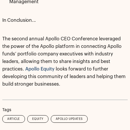
Management
In Conclusion...
The second annual Apollo CEO Conference leveraged
the power of the Apollo platform in connecting Apollo
funds’ portfolio company executives with industry
leaders, allowing them to share insights and best
practices.
Apollo Equity
looks forward to further
developing this community of leaders and helping them
build stronger businesses.
Tags
ARTICLE
EQUITY
APOLLO UPDATES