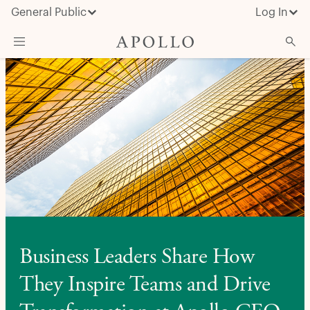
General Public
Log In
About Apollo
Strategies
Insights & News
Investors
Media
Business Leaders Share How
They Inspire Teams and Drive