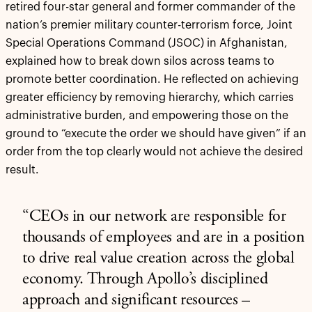
retired four-star general and former commander of the
nation’s premier military counter-terrorism force, Joint
Special Operations Command (JSOC) in Afghanistan,
explained how to break down silos across teams to
promote better coordination. He reflected on achieving
greater efficiency by removing hierarchy, which carries
administrative burden, and empowering those on the
ground to “execute the order we should have given” if an
order from the top clearly would not achieve the desired
result.
“CEOs in our network are responsible for
thousands of employees and are in a position
to drive real value creation across the global
economy. Through Apollo’s disciplined
approach and significant resources –