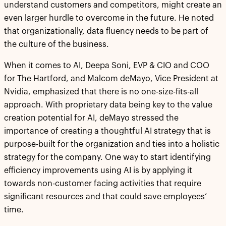
understand customers and competitors, might create an
even larger hurdle to overcome in the future. He noted
that organizationally, data fluency needs to be part of
the culture of the business.
When it comes to AI, Deepa Soni, EVP & CIO and COO
for The Hartford, and Malcom deMayo, Vice President at
Nvidia, emphasized that there is no one-size-fits-all
approach. With proprietary data being key to the value
creation potential for AI, deMayo stressed the
importance of creating a thoughtful AI strategy that is
purpose-built for the organization and ties into a holistic
strategy for the company. One way to start identifying
efficiency improvements using AI is by applying it
towards non-customer facing activities that require
significant resources and that could save employees’
time.