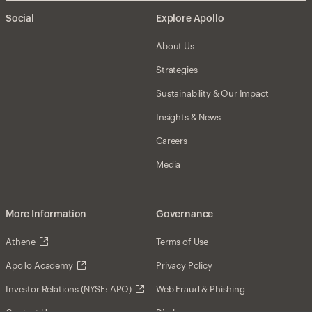
Social
Explore Apollo
About Us
Strategies
Sustainability & Our Impact
Insights & News
Careers
Media
More Information
Governance
Athene
Terms of Use
Apollo Academy
Privacy Policy
Investor Relations (NYSE: APO)
Web Fraud & Phishing