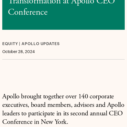
Transformation at Apollo CEO
Conference
EQUITY | APOLLO UPDATES
October 28, 2024
Apollo brought together over 140 corporate
executives, board members, advisors and Apollo
leaders to participate in its second annual CEO
Conference in New York.