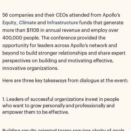
56 companies and their CEOs attended from Apollo’s
Equity
,
Climate
and
Infrastructure
funds that generate
more than $110B in annual revenue and employ over
400,000 people. The conference provided the
opportunity for leaders across Apollo’s network and
beyond to build stronger relationships and share expert
perspectives on building and motivating effective,
innovative organizations.
Here are three key takeaways from dialogue at the event:
1. Leaders of successful organizations invest in people
who want to grow personally and professionally and
empower them to be effective.